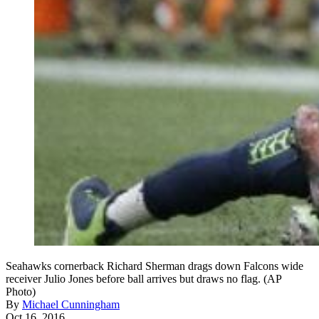
Seahawks cornerback Richard Sherman drags down Falcons wide
receiver Julio Jones before ball arrives but draws no flag. (AP
Photo)
By
Michael Cunningham
Oct 16, 2016