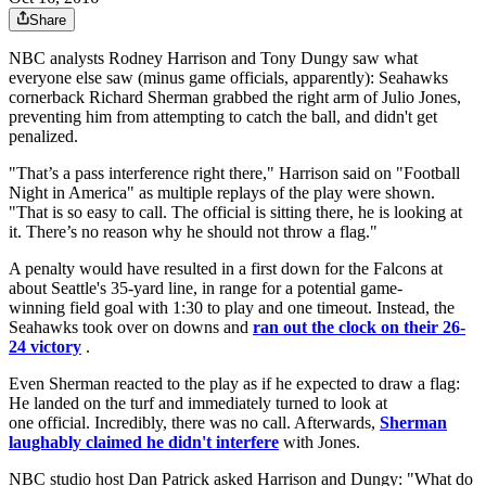
Share
NBC analysts Rodney Harrison and Tony Dungy saw what
everyone else saw (minus game officials, apparently): Seahawks
cornerback Richard Sherman grabbed the right arm of Julio Jones,
preventing him from attempting to catch the ball, and didn't get
penalized.
"That’s a pass interference right there," Harrison said on "Football
Night in America" as multiple replays of the play were shown.
"That is so easy to call. The official is sitting there, he is looking at
it. There’s no reason why he should not throw a flag."
A penalty would have resulted in a first down for the Falcons at
about Seattle's 35-yard line, in range for a potential game-
winning field goal with 1:30 to play and one timeout. Instead, the
Seahawks took over on downs and
ran out the clock on their 26-
24 victory
.
Even Sherman reacted to the play as if he expected to draw a flag:
He landed on the turf and immediately turned to look at
one official. Incredibly, there was no call. Afterwards,
Sherman
laughably claimed he didn't interfere
with Jones.
NBC studio host Dan Patrick asked Harrison and Dungy: "What do