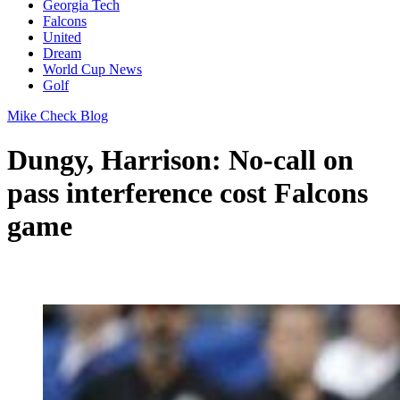
Georgia Tech
Falcons
United
Dream
World Cup News
Golf
Mike Check Blog
Dungy, Harrison: No-call on
pass interference cost Falcons
game