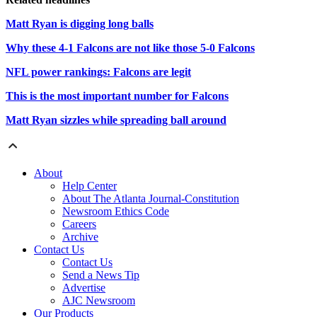
Matt Ryan is digging long balls
Why these 4-1 Falcons are not like those 5-0 Falcons
NFL power rankings: Falcons are legit
This is the most important number for Falcons
Matt Ryan sizzles while spreading ball around
About
Help Center
About The Atlanta Journal-Constitution
Newsroom Ethics Code
Careers
Archive
Contact Us
Contact Us
Send a News Tip
Advertise
AJC Newsroom
Our Products