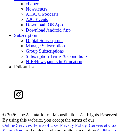
ePaper
Newsletters
All AJC Podcasts
AJC Events
Download iOS App
Download Android App
Subscription
Digital Subscription
Manage Subscription
Group Subscriptions
Subscription Terms & Conditions
NIE/Newspapers in Education
Follow Us
©
2026 The Atlanta Journal-Constitution. All Rights Reserved.
By using this website, you accept the terms of our
Online Services Terms of Use
,
Privacy Policy
,
Careers at Cox
Enterprises
, and understand your options regarding
California