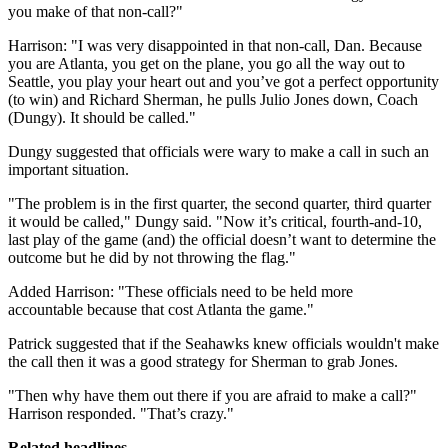
you make of that non-call?"
Harrison: "I was very disappointed in that non-call, Dan. Because
you are Atlanta, you get on the plane, you go all the way out to
Seattle, you play your heart out and you’ve got a perfect opportunity
(to win) and Richard Sherman, he pulls Julio Jones down, Coach
(Dungy). It should be called."
Dungy suggested that officials were wary to make a call in such an
important situation.
"The problem is in the first quarter, the second quarter, third quarter
it would be called," Dungy said. "Now it’s critical, fourth-and-10,
last play of the game (and) the official doesn’t want to determine the
outcome but he did by not throwing the flag."
Added Harrison: "These officials need to be held more
accountable because that cost Atlanta the game."
Patrick suggested that if the Seahawks knew officials wouldn't make
the call then it was a good strategy for Sherman to grab Jones.
"Then why have them out there if you are afraid to make a call?"
Harrison responded. "That’s crazy."
Related headlines