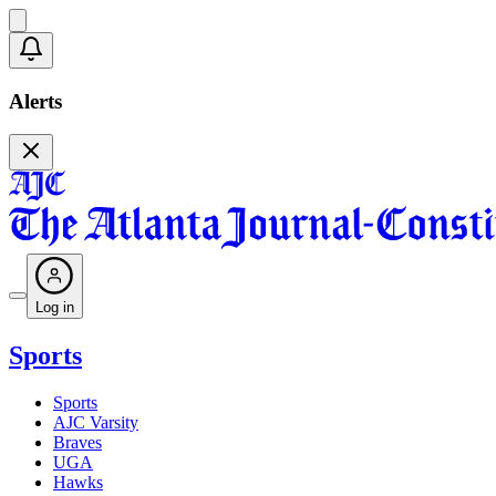
Alerts
Log in
Sports
Sports
AJC Varsity
Braves
UGA
Hawks