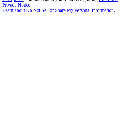
Privacy Notice
.
Learn about
Do Not Sell or Share My Personal Information
.