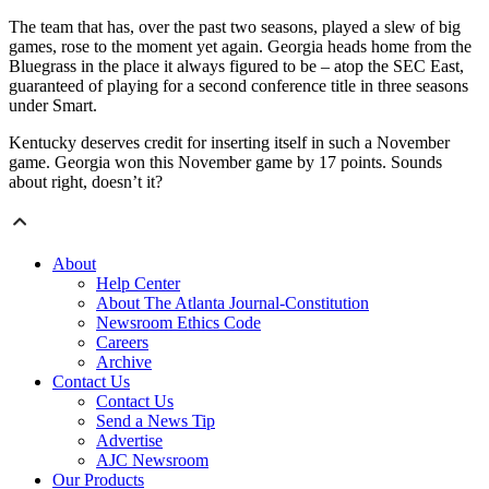
The team that has, over the past two seasons, played a slew of big
games, rose to the moment yet again. Georgia heads home from the
Bluegrass in the place it always figured to be – atop the SEC East,
guaranteed of playing for a second conference title in three seasons
under Smart.
Kentucky deserves credit for inserting itself in such a November
game. Georgia won this November game by 17 points. Sounds
about right, doesn’t it?
About
Help Center
About The Atlanta Journal-Constitution
Newsroom Ethics Code
Careers
Archive
Contact Us
Contact Us
Send a News Tip
Advertise
AJC Newsroom
Our Products