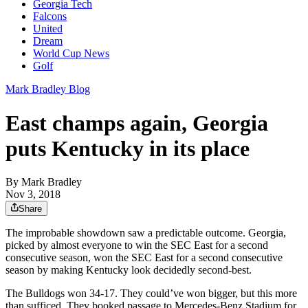
Georgia Tech
Falcons
United
Dream
World Cup News
Golf
Mark Bradley Blog
East champs again, Georgia
puts Kentucky in its place
By
Mark Bradley
Nov 3, 2018
Share
The improbable showdown saw a predictable outcome. Georgia,
picked by almost everyone to win the SEC East for a second
consecutive season, won the SEC East for a second consecutive
season by making Kentucky look decidedly second-best.
The Bulldogs won 34-17. They could’ve won bigger, but this more
than sufficed. They booked passage to Mercedes-Benz Stadium for