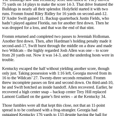
75 yards on 14 plays to make the score 14-3. That drive featured the
Bulldogs in nearly all their splendor. Holyfield started it with two
runs. Fromm found Riley Ridley for 16 yards on second-and-12.
D’Andre Swift gained 11. Backup quarterback Justin Fields, who
hadn’t played against Florida, ran for another first down. Then he
was dropped for a loss, and that was the end of that stint.
Fromm returned and completed two passes to Jeremiah Holloman.
Another first down. Then, after Hardman’s holding penalty made it
second-and-17, Swift burst through the middle on a draw and made
two Wildcats – the highly regarded Josh Allen was one – to score
from 20 yards out. Now it was 14-3, and the underdog hosts were in
trouble.
Kentucky escaped the half without yielding another score, though
only just. Taking possession with 1:16 left, Georgia moved from its
16 to the Wildcats’ 27. Twenty-three seconds remained. Fromm
threw incomplete passes on first and second down. On third-and-10,
he and Swift botched an inside handoff. Allen recovered. Earlier, he
recovered a high center snap – backup center Trey Hill replaced
Lamont Gaillard on the game’s first series – at the Kentucky 34.
Those fumbles were all that kept this close, not that an 11-point
spread is to be confused with a frog-strangler. Georgia had
outgained Kentucky 176 yards to 133 despite having the ball for