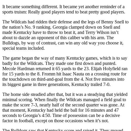
It became something different. It became yet another reminder of a
sports truism: Really good players tend to beat pretty good players.
The Wildcats had ridden their defense and the legs of Benny Snell to
the nation’s No. 9 ranking. Georgia clamped down on Snell and
made Kentucky have to throw to beat it, and Terry Wilson isn’t
about to dazzle an opponent of this caliber with his arm. The
Bulldogs, by way of contrast, can win any old way you choose it,
special teams included.
The game began the way of many Kentucky games, which is to say
badly for the Wildcats. They made one first down and punted.
Mecole Hardman returned it 65 yards to the 23. Elijah Holyfield ran
for 15 yards to the 8. Fromm hit Isaac Nauta on a crossing route for
the touchdown on third-and-goal from the 4. Not five minutes into
its biggest game in three generations, Kentucky trailed 7-0.
The home side steadied after that, but it was a steadying that yielded
minimal scoring. When finally the Wildcats managed a field goal to
make the score 7-3, nearly half of the second quarter was gone. At
that moment, Kentucky had held the ball for 16 minutes and 47
seconds to Georgia’s 4:50. Time of possession can be a decisive
factor in football, except on those occasions when it’s not.
The Bulldogs saw that Kentucky score and raised it. They moved