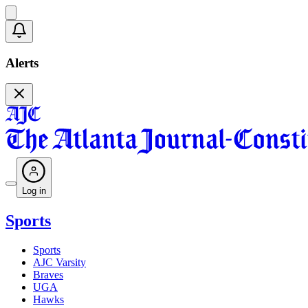
Alerts
Log in
Sports
Sports
AJC Varsity
Braves
UGA
Hawks