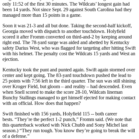
only 11:52 of the first 30 minutes. The Wildcats’ longest gain had
been 14 yards. Not since Sept. 29 against South Carolina had they
managed more than 15 points in a game.
Soon it was 21-3 and all but done. Taking the second-half kickoff,
Georgia moved with dispatch to another touchdown. Holyfield
scored it after Fromm converted on third-and-2 by keeping around
right end. The 78-yard surge was aided and abetted by Kentucky
safety Darius West, who was flagged for targeting after hitting Swift
with his helmet. The penalty cost the Wildcats 15 yards and West an
ejection.
Kentucky took the punt and punted again. Swift again stormed over
center and kept going. The 83-yard touchdown pushed the lead to
25 points with 7:56 left in the third quarter. The sun was still shining
over Kroger Field, but gloom – and reality – had descended. Even
when Snell scored to make the score 28-10, Wildcats lineman
Bunchy Stallings managed to get himself ejected for making contact
with an official. How does that happen?
Swift finished with 156 yards, Holyfield 115 -- both career
bests. “They’re the perfect 1-2 punch,” Fromm said. (We note that
this quarterback worked with Nick Chubb and Sony Michel last
season.) “They run tough. You know they’re going to break the will
of a defense.”