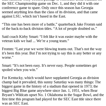
the SEC Championship game on Dec. 1, and they did it with one
conference game to spare. Only once this season has Georgia
seemed anything less than the class of its division, and that came
against LSU, which isn’t based in the East.
“This one has been more of a battle,” quarterback Jake Fromm said
of the back-to-back division titles. “A lot of people doubted us.”
Said coach Kirby Smart: “I felt like it was easier maybe with the
veteran kids we had ... We’re a young team.”
Fromm: “Last year we were blowing teams out. That’s not the way
it’s been this year. But I’m not trying to say this is any better or any
worse.”
Smart: “It’s not been easy. It’s never easy. People sometimes get
spoiled when you win.”
For Kentucky, which would have supplanted Georgia as division
champ had it prevailed, this sunny Saturday was many things: The
biggest game in the history of a stadium that opened in 1973; the
biggest Big Blue game anywhere since Jan. 1, 1951, when Bear
Bryant’s Wildcats upset No. 1 Oklahoma in the Sugar Bowl, and the
first time this program had played for the SEC East title since there
was an SEC East.