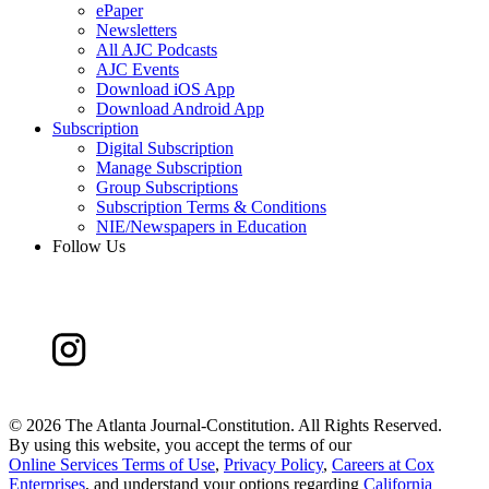
ePaper
Newsletters
All AJC Podcasts
AJC Events
Download iOS App
Download Android App
Subscription
Digital Subscription
Manage Subscription
Group Subscriptions
Subscription Terms & Conditions
NIE/Newspapers in Education
Follow Us
©
2026 The Atlanta Journal-Constitution. All Rights Reserved.
By using this website, you accept the terms of our
Online Services Terms of Use
,
Privacy Policy
,
Careers at Cox
Enterprises
, and understand your options regarding
California