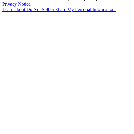
Privacy Notice
.
Learn about
Do Not Sell or Share My Personal Information
.