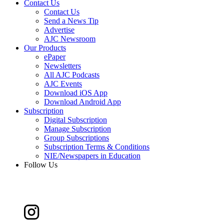
Contact Us
Contact Us
Send a News Tip
Advertise
AJC Newsroom
Our Products
ePaper
Newsletters
All AJC Podcasts
AJC Events
Download iOS App
Download Android App
Subscription
Digital Subscription
Manage Subscription
Group Subscriptions
Subscription Terms & Conditions
NIE/Newspapers in Education
Follow Us