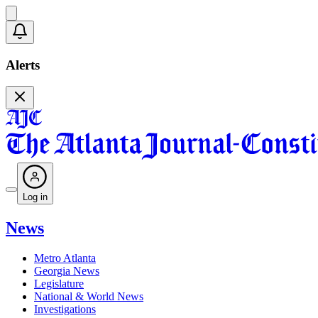
Alerts
Log in
News
Metro Atlanta
Georgia News
Legislature
National & World News
Investigations