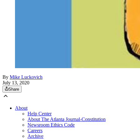
By
Mike Luckovich
July 13, 2020
Share
About
Help Center
About The Atlanta Journal-Constitution
Newsroom Ethics Code
Careers
Archive