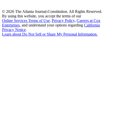
©
2026 The Atlanta Journal-Constitution. All Rights Reserved.
By using this website, you accept the terms of our
Online Services Terms of Use
,
Privacy Policy
,
Careers at Cox
Enterprises
, and understand your options regarding
California
Privacy Notice
.
Learn about
Do Not Sell or Share My Personal Information
.