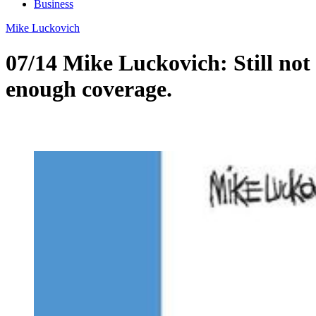
Business
Mike Luckovich
07/14 Mike Luckovich: Still not
enough coverage.