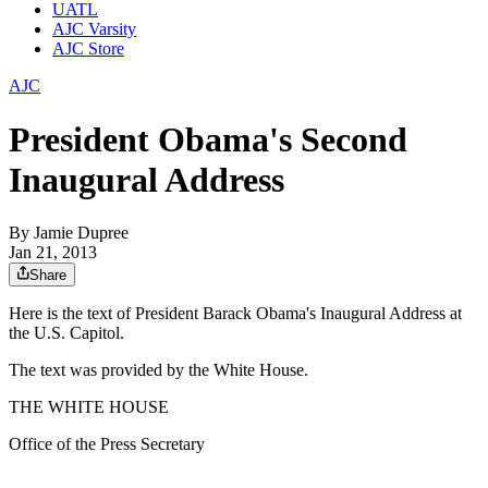
UATL
AJC Varsity
AJC Store
AJC
President Obama's Second
Inaugural Address
By
Jamie Dupree
Jan 21, 2013
Share
Here is the text of President Barack Obama's Inaugural Address at
the U.S. Capitol.
The text was provided by the White House.
THE WHITE HOUSE
Office of the Press Secretary
_______________________________________________________