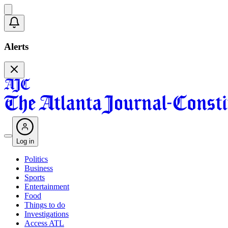
Alerts
Log in
Politics
Business
Sports
Entertainment
Food
Things to do
Investigations
Access ATL