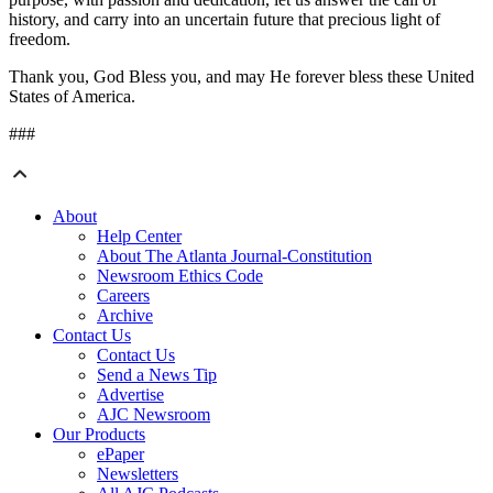
history, and carry into an uncertain future that precious light of
freedom.
Thank you, God Bless you, and may He forever bless these United
States of America.
###
About
Help Center
About The Atlanta Journal-Constitution
Newsroom Ethics Code
Careers
Archive
Contact Us
Contact Us
Send a News Tip
Advertise
AJC Newsroom
Our Products
ePaper
Newsletters