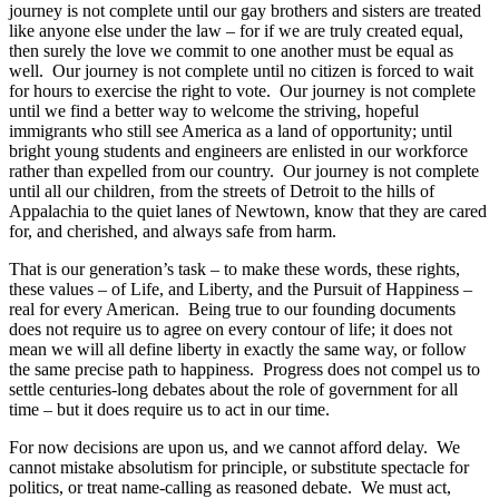
journey is not complete until our gay brothers and sisters are treated
like anyone else under the law – for if we are truly created equal,
then surely the love we commit to one another must be equal as
well. Our journey is not complete until no citizen is forced to wait
for hours to exercise the right to vote. Our journey is not complete
until we find a better way to welcome the striving, hopeful
immigrants who still see America as a land of opportunity; until
bright young students and engineers are enlisted in our workforce
rather than expelled from our country. Our journey is not complete
until all our children, from the streets of Detroit to the hills of
Appalachia to the quiet lanes of Newtown, know that they are cared
for, and cherished, and always safe from harm.
That is our generation’s task – to make these words, these rights,
these values – of Life, and Liberty, and the Pursuit of Happiness –
real for every American. Being true to our founding documents
does not require us to agree on every contour of life; it does not
mean we will all define liberty in exactly the same way, or follow
the same precise path to happiness. Progress does not compel us to
settle centuries-long debates about the role of government for all
time – but it does require us to act in our time.
For now decisions are upon us, and we cannot afford delay. We
cannot mistake absolutism for principle, or substitute spectacle for
politics, or treat name-calling as reasoned debate. We must act,