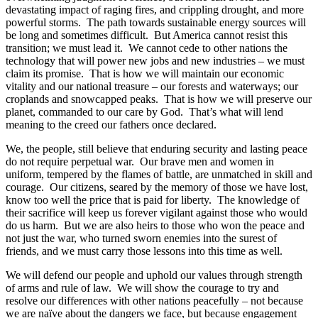
devastating impact of raging fires, and crippling drought, and more
powerful storms. The path towards sustainable energy sources will
be long and sometimes difficult. But America cannot resist this
transition; we must lead it. We cannot cede to other nations the
technology that will power new jobs and new industries – we must
claim its promise. That is how we will maintain our economic
vitality and our national treasure – our forests and waterways; our
croplands and snowcapped peaks. That is how we will preserve our
planet, commanded to our care by God. That’s what will lend
meaning to the creed our fathers once declared.
We, the people, still believe that enduring security and lasting peace
do not require perpetual war. Our brave men and women in
uniform, tempered by the flames of battle, are unmatched in skill and
courage. Our citizens, seared by the memory of those we have lost,
know too well the price that is paid for liberty. The knowledge of
their sacrifice will keep us forever vigilant against those who would
do us harm. But we are also heirs to those who won the peace and
not just the war, who turned sworn enemies into the surest of
friends, and we must carry those lessons into this time as well.
We will defend our people and uphold our values through strength
of arms and rule of law. We will show the courage to try and
resolve our differences with other nations peacefully – not because
we are naïve about the dangers we face, but because engagement