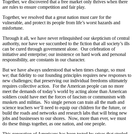
Together, we discovered that a free market only thrives when there
are rules to ensure competition and fair play.
Together, we resolved that a great nation must care for the
vulnerable, and protect its people from life’s worst hazards and
misfortune.
Through it all, we have never relinquished our skepticism of central
authority, nor have we succumbed to the fiction that all society’s ills
can be cured through government alone. Our celebration of
initiative and enterprise; our insistence on hard work and personal
responsibility, are constants in our character.
But we have always understood that when times change, so must
we; that fidelity to our founding principles requires new responses to
new challenges; that preserving our individual freedoms ultimately
requires collective action. For the American people can no more
meet the demands of today’s world by acting alone than American
soldiers could have met the forces of fascism or communism with
muskets and militias. No single person can train all the math and
science teachers we’ll need to equip our children for the future, or
build the roads and networks and research labs that will bring new
jobs and businesses to our shores. Now, more than ever, we must
do these things together, as one nation, and one people.
This generation of Americans has been tested by crises that steeled