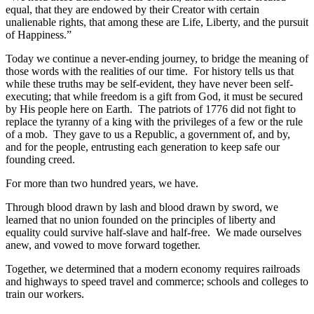
equal, that they are endowed by their Creator with certain
unalienable rights, that among these are Life, Liberty, and the pursuit
of Happiness.”
Today we continue a never-ending journey, to bridge the meaning of
those words with the realities of our time. For history tells us that
while these truths may be self-evident, they have never been self-
executing; that while freedom is a gift from God, it must be secured
by His people here on Earth. The patriots of 1776 did not fight to
replace the tyranny of a king with the privileges of a few or the rule
of a mob. They gave to us a Republic, a government of, and by,
and for the people, entrusting each generation to keep safe our
founding creed.
For more than two hundred years, we have.
Through blood drawn by lash and blood drawn by sword, we
learned that no union founded on the principles of liberty and
equality could survive half-slave and half-free. We made ourselves
anew, and vowed to move forward together.
Together, we determined that a modern economy requires railroads
and highways to speed travel and commerce; schools and colleges to
train our workers.