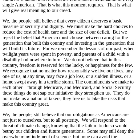
single American. That is what this moment requires. That is what
will give real meaning to our creed.
We, the people, still believe that every citizen deserves a basic
measure of security and dignity. We must make the hard choices to
reduce the cost of health care and the size of our deficit. But we
reject the belief that America must choose between caring for the
generation that built this country and investing in the generation that
will build its future. For we remember the lessons of our past, when
twilight years were spent in poverty, and parents of a child with a
disability had nowhere to turn. We do not believe that in this
country, freedom is reserved for the lucky, or happiness for the few.
We recognize that no matter how responsibly we live our lives, any
one of us, at any time, may face a job loss, or a sudden illness, or a
home swept away in a terrible storm. The commitments we make to
each other – through Medicare, and Medicaid, and Social Security –
these things do not sap our initiative; they strengthen us. They do
not make us a nation of takers; they free us to take the risks that
make this country great.
We, the people, still believe that our obligations as Americans are
not just to ourselves, but to all posterity. We will respond to the
threat of climate change, knowing that the failure to do so would
betray our children and future generations. Some may still deny the
overwhelming judgment of science, but none can avoid the