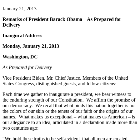
January 21, 2013
Remarks of President Barack Obama – As Prepared for
Delivery
Inaugural Address
Monday, January 21, 2013
Washington, DC
As Prepared for Delivery –
Vice President Biden, Mr. Chief Justice, Members of the United
States Congress, distinguished guests, and fellow citizens:
Each time we gather to inaugurate a president, we bear witness to
the enduring strength of our Constitution. We affirm the promise of
our democracy. We recall that what binds this nation together is not
the colors of our skin or the tenets of our faith or the origins of our
names. What makes us exceptional – what makes us American – is
our allegiance to an idea, articulated in a declaration made more than
two centuries ago:
“We hold these truths to be self-evident, that all men are created