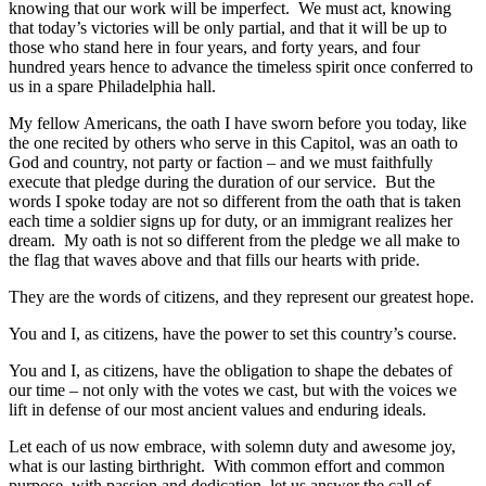
knowing that our work will be imperfect. We must act, knowing
that today’s victories will be only partial, and that it will be up to
those who stand here in four years, and forty years, and four
hundred years hence to advance the timeless spirit once conferred to
us in a spare Philadelphia hall.
My fellow Americans, the oath I have sworn before you today, like
the one recited by others who serve in this Capitol, was an oath to
God and country, not party or faction – and we must faithfully
execute that pledge during the duration of our service. But the
words I spoke today are not so different from the oath that is taken
each time a soldier signs up for duty, or an immigrant realizes her
dream. My oath is not so different from the pledge we all make to
the flag that waves above and that fills our hearts with pride.
They are the words of citizens, and they represent our greatest hope.
You and I, as citizens, have the power to set this country’s course.
You and I, as citizens, have the obligation to shape the debates of
our time – not only with the votes we cast, but with the voices we
lift in defense of our most ancient values and enduring ideals.
Let each of us now embrace, with solemn duty and awesome joy,
what is our lasting birthright. With common effort and common
purpose, with passion and dedication, let us answer the call of