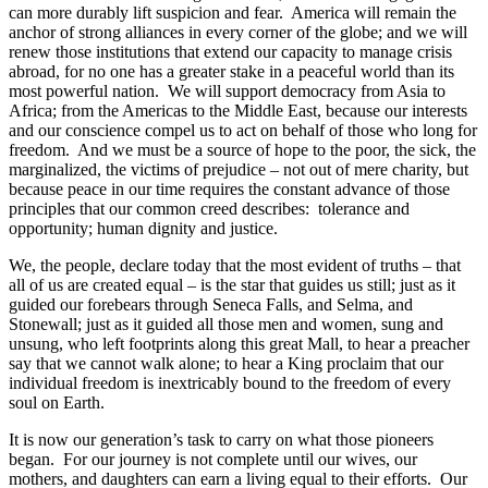
can more durably lift suspicion and fear. America will remain the
anchor of strong alliances in every corner of the globe; and we will
renew those institutions that extend our capacity to manage crisis
abroad, for no one has a greater stake in a peaceful world than its
most powerful nation. We will support democracy from Asia to
Africa; from the Americas to the Middle East, because our interests
and our conscience compel us to act on behalf of those who long for
freedom. And we must be a source of hope to the poor, the sick, the
marginalized, the victims of prejudice – not out of mere charity, but
because peace in our time requires the constant advance of those
principles that our common creed describes: tolerance and
opportunity; human dignity and justice.
We, the people, declare today that the most evident of truths – that
all of us are created equal – is the star that guides us still; just as it
guided our forebears through Seneca Falls, and Selma, and
Stonewall; just as it guided all those men and women, sung and
unsung, who left footprints along this great Mall, to hear a preacher
say that we cannot walk alone; to hear a King proclaim that our
individual freedom is inextricably bound to the freedom of every
soul on Earth.
It is now our generation’s task to carry on what those pioneers
began. For our journey is not complete until our wives, our
mothers, and daughters can earn a living equal to their efforts. Our