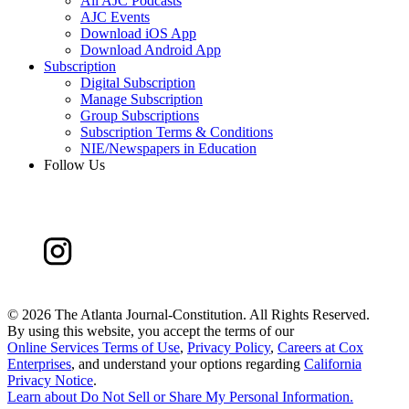
All AJC Podcasts
AJC Events
Download iOS App
Download Android App
Subscription
Digital Subscription
Manage Subscription
Group Subscriptions
Subscription Terms & Conditions
NIE/Newspapers in Education
Follow Us
©
2026 The Atlanta Journal-Constitution. All Rights Reserved.
By using this website, you accept the terms of our
Online Services Terms of Use
,
Privacy Policy
,
Careers at Cox
Enterprises
, and understand your options regarding
California
Privacy Notice
.
Learn about
Do Not Sell or Share My Personal Information
.