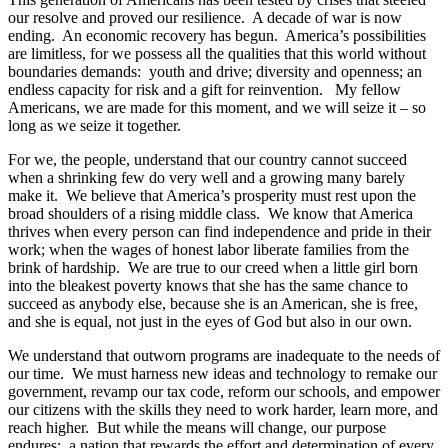
our resolve and proved our resilience. A decade of war is now
ending. An economic recovery has begun. America’s possibilities
are limitless, for we possess all the qualities that this world without
boundaries demands: youth and drive; diversity and openness; an
endless capacity for risk and a gift for reinvention. My fellow
Americans, we are made for this moment, and we will seize it – so
long as we seize it together.
For we, the people, understand that our country cannot succeed
when a shrinking few do very well and a growing many barely
make it. We believe that America’s prosperity must rest upon the
broad shoulders of a rising middle class. We know that America
thrives when every person can find independence and pride in their
work; when the wages of honest labor liberate families from the
brink of hardship. We are true to our creed when a little girl born
into the bleakest poverty knows that she has the same chance to
succeed as anybody else, because she is an American, she is free,
and she is equal, not just in the eyes of God but also in our own.
We understand that outworn programs are inadequate to the needs of
our time. We must harness new ideas and technology to remake our
government, revamp our tax code, reform our schools, and empower
our citizens with the skills they need to work harder, learn more, and
reach higher. But while the means will change, our purpose
endures: a nation that rewards the effort and determination of every