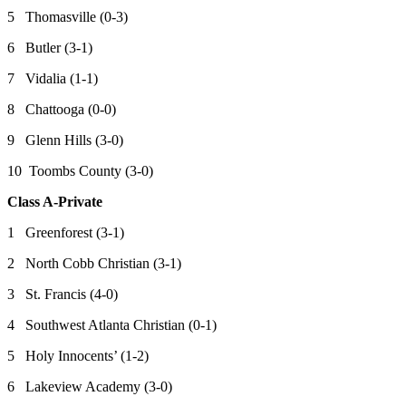
5 Thomasville (0-3)
6 Butler (3-1)
7 Vidalia (1-1)
8 Chattooga (0-0)
9 Glenn Hills (3-0)
10 Toombs County (3-0)
Class A-Private
1 Greenforest (3-1)
2 North Cobb Christian (3-1)
3 St. Francis (4-0)
4 Southwest Atlanta Christian (0-1)
5 Holy Innocents’ (1-2)
6 Lakeview Academy (3-0)