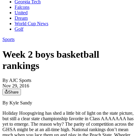
Georgia Tech
Falcons
United
Dream
World Cup News
Golf
Sports
Week 2 boys basketball
rankings
By
AJC Sports
Nov 29, 2016
Share
By Kyle Sandy
Holiday Hoopsgiving has shed a little bit of light on the state picture,
but still a clear state championship favorite in Class AAAAAAA has
yet to emerge. The reason why? The parity of competition across the
GHSA might be at an all-time high. National rankings don’t mean
much when you lace them up and play in the Peach State. Wheeler,