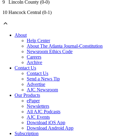
9 Lincoln County (0-0)
10 Hancock Central (0-1)
About
Help Center
About The Atlanta Journal-Constitution
Newsroom Ethics Code
Careers
Archive
Contact Us
Contact Us
Send a News Tip
Advertise
AJC Newsroom
Our Products
ePaper
Newsletters
All AJC Podcasts
AJC Events
Download iOS App
Download Android App
Subscription