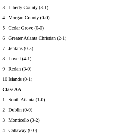
3 Liberty County (3-1)
4 Morgan County (0-0)
5 Cedar Grove (0-0)
6 Greater Atlanta Christian (2-1)
7 Jenkins (0-3)
8 Lovett (4-1)
9 Redan (3-0)
10 Islands (0-1)
Class AA
1 South Atlanta (1-0)
2 Dublin (0-0)
3 Monticello (3-2)
4 Callaway (0-0)