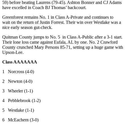
59) before beating Laurens (79-45). Ashton Bonner and CJ Adams
have excelled in Coach BJ Thomas’ backcourt.
Greenforest remains No. 1 in Class A-Private and continues to
wait on the return of Justin Forrest. Their win over Westlake was a
nice early season gut-check.
Quitman County jumps to No. 5 in Class A-Public after a 3-1 start.
Their lone loss came against Eufala, AL by one. No. 2 Crawford
County crunched Mary Persons 85-71, setting up a huge game with
Upson-Lee.
Class AAAAAAA
1 Norcross (4-0)
2 Newton (4-0)
3 Wheeler (1-1)
4 Pebblebrook (1-2)
5 Westlake (1-1)
6 McEachern (3-0)