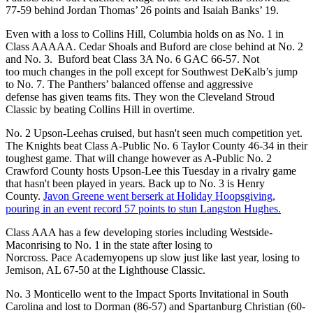
77-59 behind Jordan Thomas’ 26 points and Isaiah Banks’ 19.
Even with a loss to Collins Hill, Columbia holds on as No. 1 in
Class AAAAA. Cedar Shoals and Buford are close behind at No. 2
and No. 3. Buford beat Class 3A No. 6 GAC 66-57. Not
too much changes in the poll except for Southwest DeKalb’s jump
to No. 7. The Panthers’ balanced offense and aggressive
defense has given teams fits. They won the Cleveland Stroud
Classic by beating Collins Hill in overtime.
No. 2 Upson-Leehas cruised, but hasn't seen much competition yet.
The Knights beat Class A-Public No. 6 Taylor County 46-34 in their
toughest game. That will change however as A-Public No. 2
Crawford County hosts Upson-Lee this Tuesday in a rivalry game
that hasn't been played in years. Back up to No. 3 is Henry
County.
Javon Greene went berserk at Holiday Hoopsgiving,
pouring in an event record 57 points to stun Langston Hughes.
Class AAA has a few developing stories including Westside-
Maconrising to No. 1 in the state after losing to
Norcross. Pace Academyopens up slow just like last year, losing to
Jemison, AL 67-50 at the Lighthouse Classic.
No. 3 Monticello went to the Impact Sports Invitational in South
Carolina and lost to Dorman (86-57) and Spartanburg Christian (60-