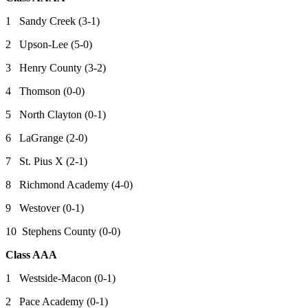
1 Sandy Creek (3-1)
2 Upson-Lee (5-0)
3 Henry County (3-2)
4 Thomson (0-0)
5 North Clayton (0-1)
6 LaGrange (2-0)
7 St. Pius X (2-1)
8 Richmond Academy (4-0)
9 Westover (0-1)
10 Stephens County (0-0)
Class AAA
1 Westside-Macon (0-1)
2 Pace Academy (0-1)