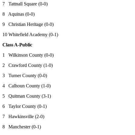
7 Tattnall Square (0-0)
8 Aquinas (0-0)
9 Christian Heritage (0-0)
10 Whitefield Academy (0-1)
Class A-Public
1 Wilkinson County (0-0)
2 Crawford County (1-0)
3 Turner County (0-0)
4 Calhoun County (1-0)
5 Quitman County (3-1)
6 Taylor County (0-1)
7 Hawkinsville (2-0)
8 Manchester (0-1)