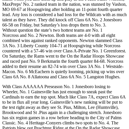
MaxPreps’ No. 2 ranked team in the nation, was stunned by Vashon,
MO 69-67 at Hoopsgiving after holding an 11-point fourth quarter
lead. Any loss is considered a bad loss for the Wildcats with as much
talent as they have. They did knock off Class 6A No. 2 Jonesboro
66-58 on Friday, but Saturday’s loss drops them to No. 3.
Without question the state’s two hottest teams are No. 1
Norcross and No. 2 Newton. Both teams are 4-0 with all eight
combined wins against ranked opponents. Newton slammed Class
3A No. 3 Liberty County 104-71 at Hoopsgiving while Norcross
countered with a 57-46 win over Class A-Private No. 1 Greenforest.
On Saturday, the Rams went to the On the Radar Hoops Showcase
and raced past No. 9 Berkmarin the fourth quarter 84-68. Norcross
added to their resume an 82-74 win over Class 3A No. 1 Westside-
Macon. No. 6 McEachern is quietly looming, picking up wins over
Class 6A No. 8 Allatoona and Class 6A No. 5 Langston Hughes.
With Class AAAAAA Preseason No. 1 Jonesboro losing to
Wheeler, No. 1 Gainesville has just enough to sneak past the
Cardinals to earn the top spot. Much like Class 7A, expect Class 6A
to be in flux all year long. Gainesville’s new ranking will be put to
the test right away as they see St. Pius, Milton, Lee (Huntsville),
Brookwood and St .Pius again in a challenging stretch. Jonesboro
has six region games in a row before heading to the City of Palms
Classic. No. 4 Heritage-Conyers climbs two spots to No. 4. The
Patriots blew out Peachtree Ridge at the On the Radar Showcase