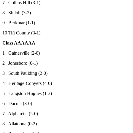
7 Collins Hill (3-1)
8 Shiloh (3-2)
9 Berkmar (1-1)
10 Tift County (3-1)
Class AAAAAA
1 Gainesville (2-0)
2 Jonesboro (0-1)
3 South Paulding (2-0)
4 Heritage-Conyers (4-0)
5 Langston Hughes (1-3)
6 Dacula (3-0)
7 Alpharetta (5-0)
8 Allatoona (0-2)