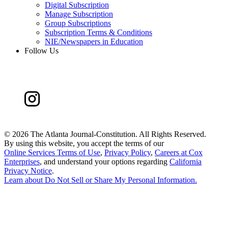
Digital Subscription
Manage Subscription
Group Subscriptions
Subscription Terms & Conditions
NIE/Newspapers in Education
Follow Us
©
2026 The Atlanta Journal-Constitution. All Rights Reserved.
By using this website, you accept the terms of our
Online Services Terms of Use
,
Privacy Policy
,
Careers at Cox
Enterprises
, and understand your options regarding
California
Privacy Notice
.
Learn about
Do Not Sell or Share My Personal Information
.