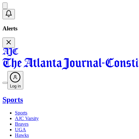
Alerts
Log in
Sports
Sports
AJC Varsity
Braves
UGA
Hawks