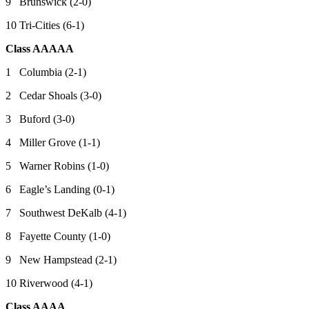
9 Brunswick (2-0)
10 Tri-Cities (6-1)
Class AAAAA
1 Columbia (2-1)
2 Cedar Shoals (3-0)
3 Buford (3-0)
4 Miller Grove (1-1)
5 Warner Robins (1-0)
6 Eagle’s Landing (0-1)
7 Southwest DeKalb (4-1)
8 Fayette County (1-0)
9 New Hampstead (2-1)
10 Riverwood (4-1)
Class AAAA