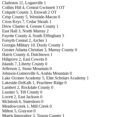
Clarkston 11, Loganville 1
Collins Hill 4, Central Gwinnett 3 OT
Colquitt County 3, Etowah 2 OT
Crisp County 5, Westside-Macon 0
Cross Keys 7, Cedar Shoals 1
Drew Charter 4, Greene County 1
East Hall 3, North Murray 2
Fayette County 4, South Effingham 3
Forsyth Central 2, Archer 1
Georgia Military 10, Dooly County 1
Greater Atlanta Christian 3, Murray County 0
Harris County 4, Dutchtown 1
Hillgrove 2, East Coweta 0
Islands 7, Liberty County 0
Jefferson 2, Stone Mountain 0
Johnson-Gainesville 6, Arabia Mountain 0
Lake Oconee Academy 5, Elite Scholars Academy 1
Lakeside-DeKalb 1, Peachtree Ridge 0
Lambert 2, Rockdale County 0
Lassiter 5, Tift County 0
Lovett 2, East Jackson 0
McIntosh 6, Statesboro 0
Meadowcreek 1, Mill Creek 0
Milton 5, Grayson 0
Morris Innovative 3, Towns County 1