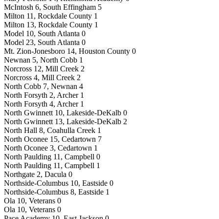
McIntosh 6, South Effingham 5
Milton 11, Rockdale County 1
Milton 13, Rockdale County 1
Model 10, South Atlanta 0
Model 23, South Atlanta 0
Mt. Zion-Jonesboro 14, Houston County 0
Newnan 5, North Cobb 1
Norcross 12, Mill Creek 2
Norcross 4, Mill Creek 2
North Cobb 7, Newnan 4
North Forsyth 2, Archer 1
North Forsyth 4, Archer 1
North Gwinnett 10, Lakeside-DeKalb 0
North Gwinnett 13, Lakeside-DeKalb 2
North Hall 8, Coahulla Creek 1
North Oconee 15, Cedartown 7
North Oconee 3, Cedartown 1
North Paulding 11, Campbell 0
North Paulding 11, Campbell 1
Northgate 2, Dacula 0
Northside-Columbus 10, Eastside 0
Northside-Columbus 8, Eastside 1
Ola 10, Veterans 0
Ola 10, Veterans 0
Pace Academy 10, East Jackson 0