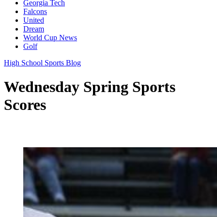
Georgia Tech
Falcons
United
Dream
World Cup News
Golf
High School Sports Blog
Wednesday Spring Sports
Scores