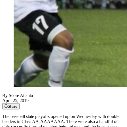
By
Score Atlanta
April 25, 2019
Share
The baseball state playoffs opened up on Wednesday with double-
headers in Class AA-AAAAAAA. There were also a handful of
girls soccer first round matches being played and the boys soccer