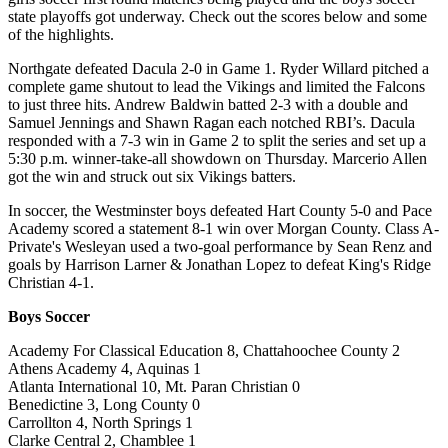
state playoffs got underway. Check out the scores below and some
of the highlights.
Northgate defeated Dacula 2-0 in Game 1. Ryder Willard pitched a
complete game shutout to lead the Vikings and limited the Falcons
to just three hits. Andrew Baldwin batted 2-3 with a double and
Samuel Jennings and Shawn Ragan each notched RBI’s. Dacula
responded with a 7-3 win in Game 2 to split the series and set up a
5:30 p.m. winner-take-all showdown on Thursday. Marcerio Allen
got the win and struck out six Vikings batters.
In soccer, the Westminster boys defeated Hart County 5-0 and Pace
Academy scored a statement 8-1 win over Morgan County. Class A-
Private's Wesleyan used a two-goal performance by Sean Renz and
goals by Harrison Larner & Jonathan Lopez to defeat King's Ridge
Christian 4-1.
Boys Soccer
Academy For Classical Education 8, Chattahoochee County 2
Athens Academy 4, Aquinas 1
Atlanta International 10, Mt. Paran Christian 0
Benedictine 3, Long County 0
Carrollton 4, North Springs 1
Clarke Central 2, Chamblee 1