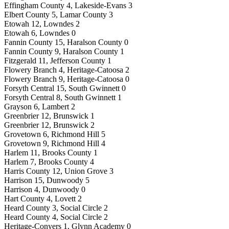
Effingham County 4, Lakeside-Evans 3
Elbert County 5, Lamar County 3
Etowah 12, Lowndes 2
Etowah 6, Lowndes 0
Fannin County 15, Haralson County 0
Fannin County 9, Haralson County 1
Fitzgerald 11, Jefferson County 1
Flowery Branch 4, Heritage-Catoosa 2
Flowery Branch 9, Heritage-Catoosa 0
Forsyth Central 15, South Gwinnett 0
Forsyth Central 8, South Gwinnett 1
Grayson 6, Lambert 2
Greenbrier 12, Brunswick 1
Greenbrier 12, Brunswick 2
Grovetown 6, Richmond Hill 5
Grovetown 9, Richmond Hill 4
Harlem 11, Brooks County 1
Harlem 7, Brooks County 4
Harris County 12, Union Grove 3
Harrison 15, Dunwoody 5
Harrison 4, Dunwoody 0
Hart County 4, Lovett 2
Heard County 3, Social Circle 2
Heard County 4, Social Circle 2
Heritage-Conyers 1, Glynn Academy 0