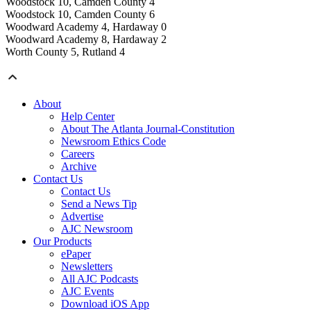
Woodstock 10, Camden County 4
Woodstock 10, Camden County 6
Woodward Academy 4, Hardaway 0
Woodward Academy 8, Hardaway 2
Worth County 5, Rutland 4
About
Help Center
About The Atlanta Journal-Constitution
Newsroom Ethics Code
Careers
Archive
Contact Us
Contact Us
Send a News Tip
Advertise
AJC Newsroom
Our Products
ePaper
Newsletters
All AJC Podcasts
AJC Events
Download iOS App