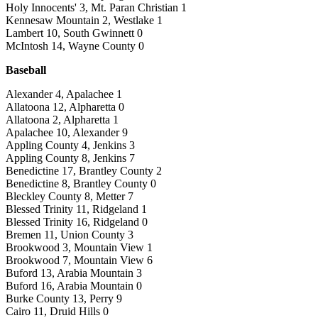
Holy Innocents' 3, Mt. Paran Christian 1
Kennesaw Mountain 2, Westlake 1
Lambert 10, South Gwinnett 0
McIntosh 14, Wayne County 0
Baseball
Alexander 4, Apalachee 1
Allatoona 12, Alpharetta 0
Allatoona 2, Alpharetta 1
Apalachee 10, Alexander 9
Appling County 4, Jenkins 3
Appling County 8, Jenkins 7
Benedictine 17, Brantley County 2
Benedictine 8, Brantley County 0
Bleckley County 8, Metter 7
Blessed Trinity 11, Ridgeland 1
Blessed Trinity 16, Ridgeland 0
Bremen 11, Union County 3
Brookwood 3, Mountain View 1
Brookwood 7, Mountain View 6
Buford 13, Arabia Mountain 3
Buford 16, Arabia Mountain 0
Burke County 13, Perry 9
Cairo 11, Druid Hills 0