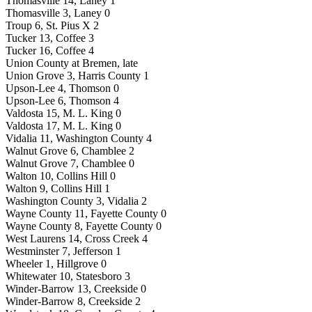
Thomasville 14, Laney 1
Thomasville 3, Laney 0
Troup 6, St. Pius X 2
Tucker 13, Coffee 3
Tucker 16, Coffee 4
Union County at Bremen, late
Union Grove 3, Harris County 1
Upson-Lee 4, Thomson 0
Upson-Lee 6, Thomson 4
Valdosta 15, M. L. King 0
Valdosta 17, M. L. King 0
Vidalia 11, Washington County 4
Walnut Grove 6, Chamblee 2
Walnut Grove 7, Chamblee 0
Walton 10, Collins Hill 0
Walton 9, Collins Hill 1
Washington County 3, Vidalia 2
Wayne County 11, Fayette County 0
Wayne County 8, Fayette County 0
West Laurens 14, Cross Creek 4
Westminster 7, Jefferson 1
Wheeler 1, Hillgrove 0
Whitewater 10, Statesboro 3
Winder-Barrow 13, Creekside 0
Winder-Barrow 8, Creekside 2