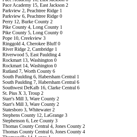
Pace Academy 15, East Jackson 2
Parkview 2, Peachtree Ridge 1
Parkview 6, Peachtree Ridge 0
Perry 12, Burke County 2
Pike County 4, Long County 1
Pike County 5, Long County 0
Pope 10, Creekview 3
Ringgold 4, Cherokee Bluff 0
River Ridge 2, Cambridge 1
Riverwood 5, East Paulding 4
Rockmart 13, Washington 0
Rockmart 14, Washington 0
Rutland 7, Worth County 6
South Paulding 6, Habersham Central 1
South Paulding 7, Habersham Central 6
Southwest DeKalb 16, Clarke Central 6
St. Pius X 3, Troup 2
Starr's Mill 3, Ware County 2
Starr's Mill 3, Ware County 2
Statesboro 3, Whitewater 2
Stephens County 12, LaGrange 3
Stephenson 6, Lee County 3
Thomas County Central 4, Jones County 2
Thomas County Central 6, Jones County 4