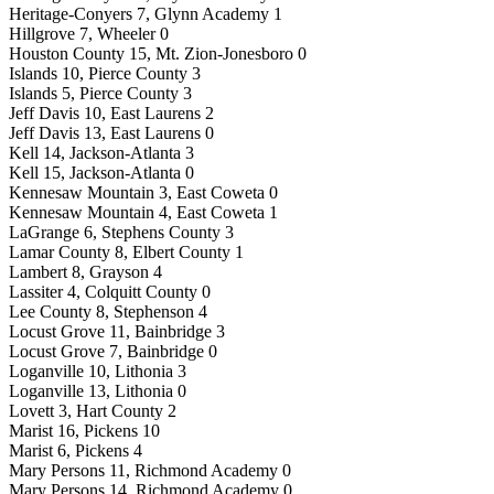
Heritage-Conyers 7, Glynn Academy 1
Hillgrove 7, Wheeler 0
Houston County 15, Mt. Zion-Jonesboro 0
Islands 10, Pierce County 3
Islands 5, Pierce County 3
Jeff Davis 10, East Laurens 2
Jeff Davis 13, East Laurens 0
Kell 14, Jackson-Atlanta 3
Kell 15, Jackson-Atlanta 0
Kennesaw Mountain 3, East Coweta 0
Kennesaw Mountain 4, East Coweta 1
LaGrange 6, Stephens County 3
Lamar County 8, Elbert County 1
Lambert 8, Grayson 4
Lassiter 4, Colquitt County 0
Lee County 8, Stephenson 4
Locust Grove 11, Bainbridge 3
Locust Grove 7, Bainbridge 0
Loganville 10, Lithonia 3
Loganville 13, Lithonia 0
Lovett 3, Hart County 2
Marist 16, Pickens 10
Marist 6, Pickens 4
Mary Persons 11, Richmond Academy 0
Mary Persons 14, Richmond Academy 0