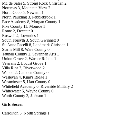
Mt. de Sales 5, Strong Rock Christian 2
Norcross 3, Mountain View 2
North Cobb 5, Newnan 1
North Paulding 3, Pebblebrook 1
Pace Academy 8, Morgan County 1
Pike County 11, Monroe 1
Rome 2, Decatur 0
Roswell 4, Lowndes 1
South Forsyth 3, South Gwinnett 0
St. Anne Pacelli 8, Landmark Christian 1
Starr's Mill 8, Ware County 0
Tattnall County 2, Savannah Arts 1
Union Grove 2, Warner Robins 1
Veterans 2, Locust Grove 1
Villa Rica 3, Riverwood 2
Walton 2, Camden County 0
Wesleyan 4, King's Ridge 1
Westminster 5, Hart County 0
Whitefield Academy 6, Riverside Military 2
Whitewater 5, Wayne County 0
Worth County 2, Jackson 1
Girls Soccer
Carrollton 5, North Springs 1