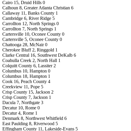
Cairo 15, Druid Hills 0
Calhoun 8, Greater Atlanta Christian 6
Callaway 11, Banks County 1
Cambridge 6, River Ridge 5
Carrollton 12, North Springs 0
Carrollton 7, North Springs 1
Cartersville 10, Oconee County 0
Cartersville 5, Oconee County 0
Chattooga 28, McNair 0
Cherokee Bluff 2, Ringgold 1
Clarke Central 16, Southwest DeKalb 6
Coahulla Creek 2, North Hall 1
Colquitt County 6, Lassiter 2
Columbus 10, Hampton 0
Columbus 18, Hampton 1
Cook 16, Peach County 4
Creekview 11, Pope 5
Crisp County 15, Jackson 2
Crisp County 7, Jackson 1
Dacula 7, Northgate 3
Decatur 10, Rome 0
Decatur 4, Rome 1
Denmark 8, Northwest Whitfield 6
East Paulding 8, Riverwood 5
Effingham County 11, Lakeside-Evans 5