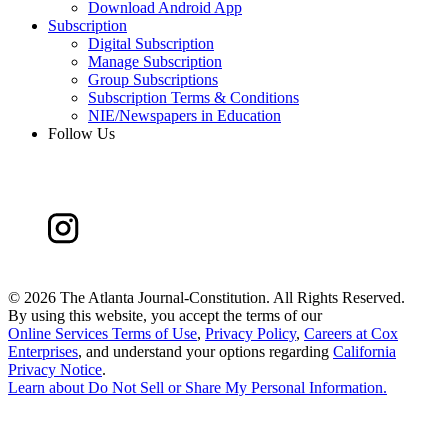
Download Android App
Subscription
Digital Subscription
Manage Subscription
Group Subscriptions
Subscription Terms & Conditions
NIE/Newspapers in Education
Follow Us
©
2026 The Atlanta Journal-Constitution. All Rights Reserved.
By using this website, you accept the terms of our
Online Services Terms of Use
,
Privacy Policy
,
Careers at Cox
Enterprises
, and understand your options regarding
California
Privacy Notice
.
Learn about
Do Not Sell or Share My Personal Information
.