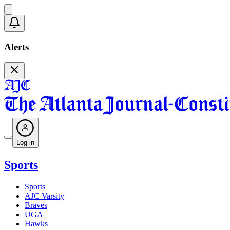
Alerts
Log in
Sports
Sports
AJC Varsity
Braves
UGA
Hawks