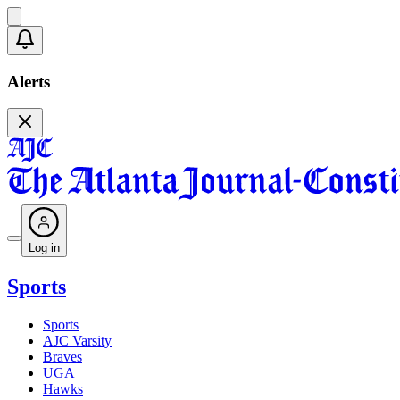
Alerts
Log in
Sports
Sports
AJC Varsity
Braves
UGA
Hawks