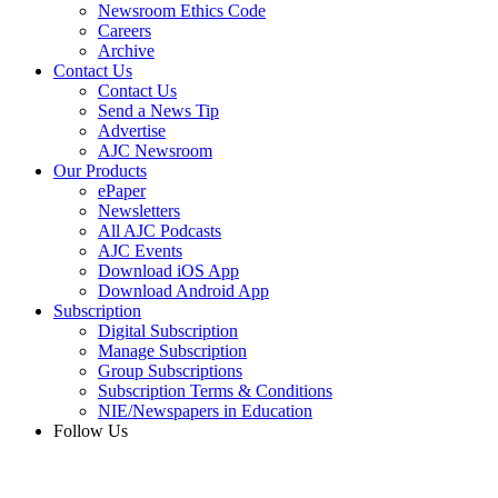
Newsroom Ethics Code
Careers
Archive
Contact Us
Contact Us
Send a News Tip
Advertise
AJC Newsroom
Our Products
ePaper
Newsletters
All AJC Podcasts
AJC Events
Download iOS App
Download Android App
Subscription
Digital Subscription
Manage Subscription
Group Subscriptions
Subscription Terms & Conditions
NIE/Newspapers in Education
Follow Us