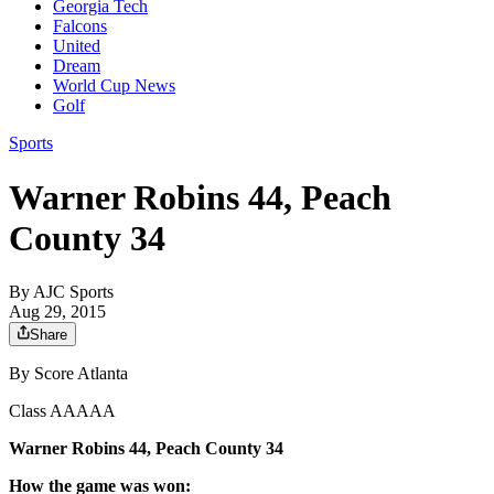
Georgia Tech
Falcons
United
Dream
World Cup News
Golf
Sports
Warner Robins 44, Peach
County 34
By
AJC Sports
Aug 29, 2015
Share
By Score Atlanta
Class AAAAA
Warner Robins 44, Peach County 34
How the game was won: