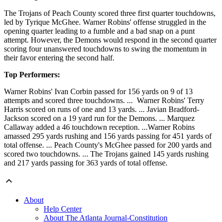
The Trojans of Peach County scored three first quarter touchdowns,
led by Tyrique McGhee. Warner Robins' offense struggled in the
opening quarter leading to a fumble and a bad snap on a punt
attempt. However, the Demons would respond in the second quarter
scoring four unanswered touchdowns to swing the momentum in
their favor entering the second half.
Top Performers:
Warner Robins' Ivan Corbin passed for 156 yards on 9 of 13
attempts and scored three touchdowns. ... Warner Robins' Terry
Harris scored on runs of one and 13 yards. ... Javian Bradford-
Jackson scored on a 19 yard run for the Demons. ... Marquez
Callaway added a 46 touchdown reception. ...Warner Robins
amassed 295 yards rushing and 156 yards passing for 451 yards of
total offense. ... Peach County's McGhee passed for 200 yards and
scored two touchdowns. ... The Trojans gained 145 yards rushing
and 217 yards passing for 363 yards of total offense.
About
Help Center
About The Atlanta Journal-Constitution