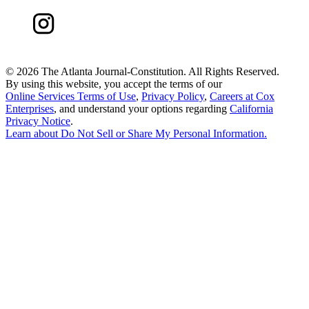
©
2026 The Atlanta Journal-Constitution. All Rights Reserved.
By using this website, you accept the terms of our
Online Services Terms of Use
,
Privacy Policy
,
Careers at Cox
Enterprises
, and understand your options regarding
California
Privacy Notice
.
Learn about
Do Not Sell or Share My Personal Information
.