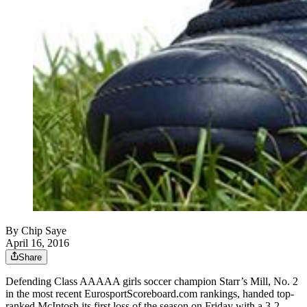
By
Chip Saye
April 16, 2016
Share
Defending Class AAAAA girls soccer champion Starr’s Mill, No. 2
in the most recent EurosportScoreboard.com rankings, handed top-
ranked McIntosh its first loss of the season on Friday with a 3-2