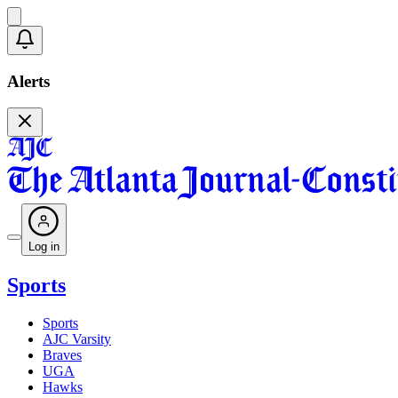
Alerts
Log in
Sports
Sports
AJC Varsity
Braves
UGA
Hawks