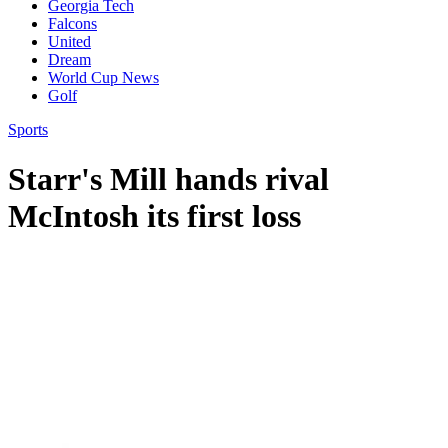
Georgia Tech
Falcons
United
Dream
World Cup News
Golf
Sports
Starr's Mill hands rival
McIntosh its first loss