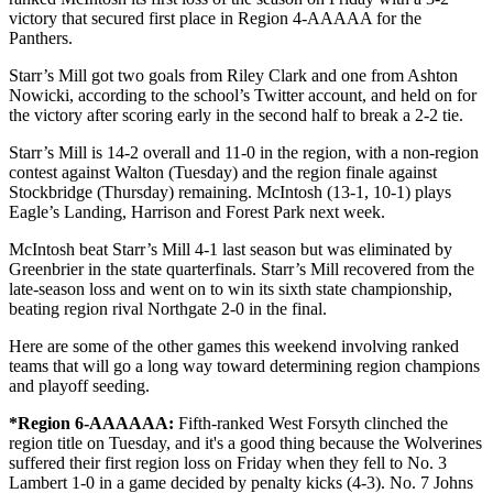
victory that secured first place in Region 4-AAAAA for the
Panthers.
Starr’s Mill got two goals from Riley Clark and one from Ashton
Nowicki, according to the school’s Twitter account, and held on for
the victory after scoring early in the second half to break a 2-2 tie.
Starr’s Mill is 14-2 overall and 11-0 in the region, with a non-region
contest against Walton (Tuesday) and the region finale against
Stockbridge (Thursday) remaining. McIntosh (13-1, 10-1) plays
Eagle’s Landing, Harrison and Forest Park next week.
McIntosh beat Starr’s Mill 4-1 last season but was eliminated by
Greenbrier in the state quarterfinals. Starr’s Mill recovered from the
late-season loss and went on to win its sixth state championship,
beating region rival Northgate 2-0 in the final.
Here are some of the other games this weekend involving ranked
teams that will go a long way toward determining region champions
and playoff seeding.
*Region 6-AAAAAA:
Fifth-ranked West Forsyth clinched the
region title on Tuesday, and it's a good thing because the Wolverines
suffered their first region loss on Friday when they fell to No. 3
Lambert 1-0 in a game decided by penalty kicks (4-3). No. 7 Johns