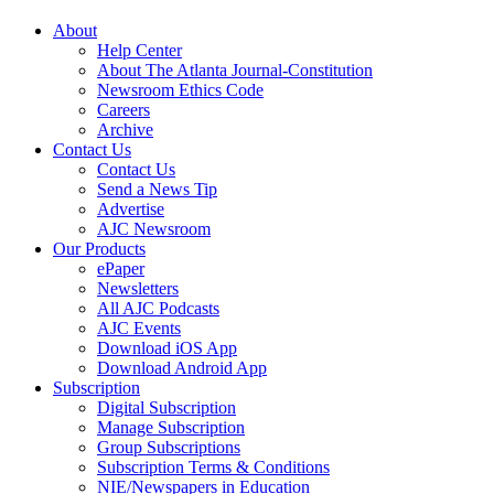
About
Help Center
About The Atlanta Journal-Constitution
Newsroom Ethics Code
Careers
Archive
Contact Us
Contact Us
Send a News Tip
Advertise
AJC Newsroom
Our Products
ePaper
Newsletters
All AJC Podcasts
AJC Events
Download iOS App
Download Android App
Subscription
Digital Subscription
Manage Subscription
Group Subscriptions
Subscription Terms & Conditions
NIE/Newspapers in Education