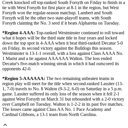
Creek knocked off top-ranked South Forsyth on Friday to finish in a
tie with West Forsyth for first place at 8-1 in the region, but West
Forsyth won the regular-season matchup. Lambert and South
Forsyth will be the other two state-playoff teams, with South
Forsyth claiming the No. 3 seed if it beats Alpharetta on Tuesday.
*Region 4-AAA:
Top-ranked Westminster continued to roll toward
what it hopes will be the third state title in four years and locked
down the top spot in 4-AAA when it beat third-ranked Decatur 5-0
on Friday, its second victory against the Bulldogs this season.
Westminster is 13-1-1 overall, with a loss against Class AAAA No.
1 Marist and a tie against AAAAAA Walton. The loss ended
Decatur's five-match winning streak in which it had outscored its
opponents 42-0.
*Region 5-AAAAAA:
The two remaining unbeaten teams in
region play will meet for the title when second-ranked Lassiter (13-
1, 7-0) travels to No. 8 Walton (9-3-2, 6-0) on Saturday in a 5 p.m.
game. Lassiter suffered its only loss of the season when it fell 2-1
against West Forsyth on March 31 but rebounded with a 2-0 victory
over Campbell on Tuesday. Walton is 1-2-2 in its past five matches.
The losses came against Class AA No. 1 Pace Academy and
Cardinal Gibbons, a 13-1 team from North Carolina.