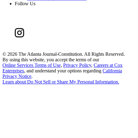
Follow Us
©
2026 The Atlanta Journal-Constitution. All Rights Reserved.
By using this website, you accept the terms of our
Online Services Terms of Use
,
Privacy Policy
,
Careers at Cox
Enterprises
, and understand your options regarding
California
Privacy Notice
.
Learn about
Do Not Sell or Share My Personal Information
.