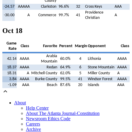
County
-24.57
AAAAA
Clarkston
96.6%
32
Cross Keys
AAA
Providence
-30.00
A
Commerce
99.7%
41
A
Christian
Oct 18
Game
Class
Favorite
Percent
Margin
Opponent
Class
Rate
Arabia
42.14
AAAA
60.0%
4
Lithonia
AAAA
Mountain
18.37
AAAA
Redan
64.9%
6
Stone Mountain
AAAA
18.31
A
Mitchell County
62.0%
5
Miller County
A
3.84
AAAA
Burke County
99.5%
41
Windsor Forest
AAAA
-1.09
AAA
Beach
87.6%
20
Islands
AAA
About
Help Center
About The Atlanta Journal-Constitution
Newsroom Ethics Code
Careers
Archive