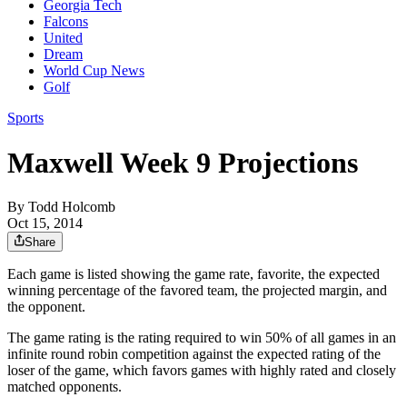
Georgia Tech
Falcons
United
Dream
World Cup News
Golf
Sports
Maxwell Week 9 Projections
By
Todd Holcomb
Oct 15, 2014
Share
Each game is listed showing the game rate, favorite, the expected
winning percentage of the favored team, the projected margin, and
the opponent.
The game rating is the rating required to win 50% of all games in an
infinite round robin competition against the expected rating of the
loser of the game, which favors games with highly rated and closely
matched opponents.