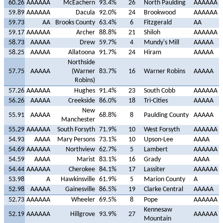
60.26
AAAAAA
McEachern
93.4%
26
North Paulding
AAAAAA
59.89
AAAAAA
Dacula
92.0%
24
Brookwood
AAAAAA
59.73
AA
Brooks County
63.4%
6
Fitzgerald
AA
59.17
AAAAAA
Archer
88.8%
21
Shiloh
AAAAAA
58.73
AAAAA
Drew
59.7%
4
Mundy's Mill
AAAAA
58.25
AAAAA
Allatoona
91.7%
24
Hiram
AAAAA
Northside
57.75
AAAAA
(Warner
83.7%
16
Warner Robins
AAAAA
Robins)
57.26
AAAAAA
Hughes
91.4%
23
South Cobb
AAAAAA
56.26
AAAAA
Creekside
86.0%
18
Tri-Cities
AAAAA
New
55.91
AAAAA
68.8%
8
Paulding County
AAAAA
Manchester
55.29
AAAAAA
South Forsyth
71.9%
10
West Forsyth
AAAAAA
54.93
AAAA
Mary Persons
73.1%
10
Upson-Lee
AAAA
54.69
AAAAAA
Northview
62.7%
5
Lambert
AAAAAA
54.59
AAAA
Marist
83.1%
16
Grady
AAAA
54.44
AAAAAA
Cherokee
84.1%
17
Lassiter
AAAAAA
53.98
A
Hawkinsville
61.9%
5
Marion County
A
52.98
AAAAA
Gainesville
86.5%
19
Clarke Central
AAAAA
52.73
AAAAAA
Wheeler
69.5%
8
Pope
AAAAAA
Kennesaw
52.19
AAAAAA
Hillgrove
93.9%
27
AAAAAA
Mountain