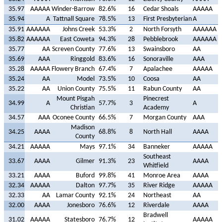
35.97
AAAAA
Winder-Barrow
82.6%
16
Cedar Shoals
AAAAA
35.94
A
Tattnall Square
78.5%
13
First Presbyterian
A
35.91
AAAAAA
Johns Creek
53.3%
2
North Forsyth
AAAAAA
35.82
AAAAAA
East Coweta
94.3%
28
Pebblebrook
AAAAAA
35.77
AA
Screven County
77.6%
13
Swainsboro
AA
35.69
AAA
Ringgold
83.6%
16
Sonoraville
AAA
35.28
AAAAA
Flowery Branch
67.4%
7
Apalachee
AAAAA
35.24
AA
Model
73.5%
10
Coosa
AA
35.22
AA
Union County
75.5%
11
Rabun County
AA
Mount Pisgah
Pinecrest
34.99
A
57.7%
3
A
Christian
Academy
34.57
AAA
Oconee County
66.5%
7
Morgan County
AAA
Madison
34.25
AAAA
68.8%
8
North Hall
AAAA
County
34.21
AAAAA
Mays
97.1%
34
Banneker
AAAAA
Southeast
33.67
AAAA
Gilmer
91.3%
23
AAAA
Whitfield
33.21
AAAA
Buford
99.8%
41
Monroe Area
AAAA
32.34
AAAAA
Dalton
97.7%
35
River Ridge
AAAAA
32.33
AA
Lamar County
92.1%
24
Northeast
AA
32.00
AAAA
Jonesboro
76.6%
12
Riverdale
AAAA
Bradwell
31.02
AAAAA
Statesboro
76.7%
12
AAAAA