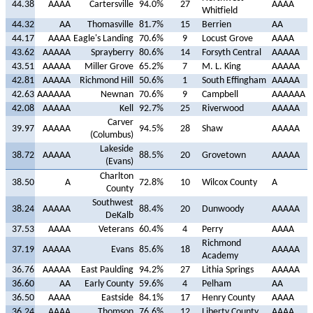
44.38
AAAA
Cartersville
94.0%
27
AAAA
Whitfield
44.32
AA
Thomasville
81.7%
15
Berrien
AA
44.17
AAAA
Eagle's Landing
70.6%
9
Locust Grove
AAAA
43.62
AAAAA
Sprayberry
80.6%
14
Forsyth Central
AAAAA
43.51
AAAAA
Miller Grove
65.2%
7
M. L. King
AAAAA
42.81
AAAAA
Richmond Hill
50.6%
1
South Effingham
AAAAA
42.63
AAAAAA
Newnan
70.6%
9
Campbell
AAAAAA
42.08
AAAAA
Kell
92.7%
25
Riverwood
AAAAA
Carver
39.97
AAAAA
94.5%
28
Shaw
AAAAA
(Columbus)
Lakeside
38.72
AAAAA
88.5%
20
Grovetown
AAAAA
(Evans)
Charlton
38.50
A
72.8%
10
Wilcox County
A
County
Southwest
38.24
AAAAA
88.4%
20
Dunwoody
AAAAA
DeKalb
37.53
AAAA
Veterans
60.4%
4
Perry
AAAA
Richmond
37.19
AAAAA
Evans
85.6%
18
AAAAA
Academy
36.76
AAAAA
East Paulding
94.2%
27
Lithia Springs
AAAAA
36.60
AA
Early County
59.6%
4
Pelham
AA
36.50
AAAA
Eastside
84.1%
17
Henry County
AAAA
36.24
AAAA
Thomson
76.6%
12
Liberty County
AAAA