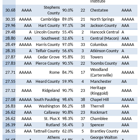
Institute
Stephens
30.68
AAAA
90.0%
22
Chestatee
AAAA
County
30.35
AAAAA
Cambridge
89.0%
21
North Springs
AAAAA
29.96
AAA
Hart County
97.1%
34
Jackson County
AAA
29.48
A
Lincoln County
55.4%
2
Hancock Central
A
28.80
AAA
Southwest
52.6%
1
Central (Macon)
AAA
28.49
AAAAA
Harris County
97.0%
33
Columbus
AAAAA
28.35
A
Telfair County
56.6%
3
Atkinson County
A
27.87
AAA
Cedar Grove
95.8%
31
Towers
AAA
27.83
AAA
Pierce County
90.5%
22
Toombs County
AAA
Woodland
27.71
AAAAA
Rome
84.7%
17
AAAAA
(Cartersville)
27.55
AA
Heard County
59.9%
4
Manchester
AA
Heritage
27.12
AAAA
Ridgeland
90.7%
23
AAAA
(Ringgold)
27.08
AAAAA
South Paulding
98.6%
38
Chapel Hill
AAAAA
26.83
AAA
Washington
86.2%
18
Therrell
AAA
26.62
AAA
Callaway
90.8%
23
Rockmart
AAA
26.62
AAAA
St. Pius X
98.3%
37
Chamblee
AAAA
26.39
AAA
Rutland
56.4%
3
Spencer
AAA
26.15
AAA
Tattnall County
62.0%
5
Brantley County
AAA
Athens
George Walton