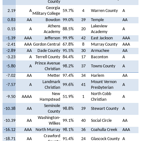
County
Georgia
2.19
A
59.7%
4
Warren County
A
Military College
0.83
AA
Bowdon
99.0%
39
Temple
AA
Athens
Lakeview
0.15
A
88.5%
20
A
Academy
Academy
-1.39
AAA
Jefferson
99.9%
42
East Jackson
AAA
-2.41
AAA
Gordon Central
67.8%
8
Murray County
AAA
-2.89
AA
Dade County
95.5%
30
Armuchee
AA
-3.23
A
Terrell County
84.4%
17
Baconton
A
Prince Avenue
-5.80
A
98.2%
37
Towns County
A
Christian
-7.02
AA
Metter
97.4%
34
Harlem
AA
Landmark
Mount Vernon
-7.57
A
99.6%
41
A
Christian
Presbyterian
New
North Cobb
-9.50
AAAA
51.9%
1
A
Hampstead
Christian
Seminole
-10.38
AA
98.8%
39
Stewart County
A
County
Washington-
-10.39
AA
99.1%
40
Social Circle
AA
Wilkes
-16.12
AAA
North Murray
98.1%
36
Coahulla Creek
AAA
Crawford
-18.71
AA
91.4%
24
Glascock County
A