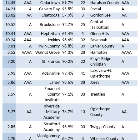
14.45
AAA
Cedartown
89.7%
22
Haralson County
AAA
14.21
A
Calvary Day
95.8%
30
Portal
A
13.02
AA
Chattooga
57.9%
3
Gordon Lee
AA
Central
10.52
A
Brookstone
92.7%
25
A
(Talbotton)
10.41
AAA
Hephzibah
61.4%
5
Glenn Hills
AAA
10.24
AAA
Jenkins
96.6%
32
Savannah
AAA
9.01
A
Irwin County
98.8%
39
Lanier County
A
8.52
AAAA
Walnut Grove
94.3%
28
Hampton
AAAA
King's Ridge
7.20
A
St. Francis
90.2%
22
A
Christian
Lakeview-Ft.
5.93
AAA
Adairsville
99.4%
41
AAA
Oglethorpe
5.86
AAA
Laney
98.6%
38
Josey
AAA
Emanuel
5.59
A
County
97.1%
33
Treutlen
A
Institute
Riverside
Oglethorpe
5.27
AA
Military
78.7%
13
AA
County
Academy
Stratford
2.85
A
96.9%
33
Twiggs County
A
Academy
Montgomery
2.78
A
68.7%
8
Wheeler County
A