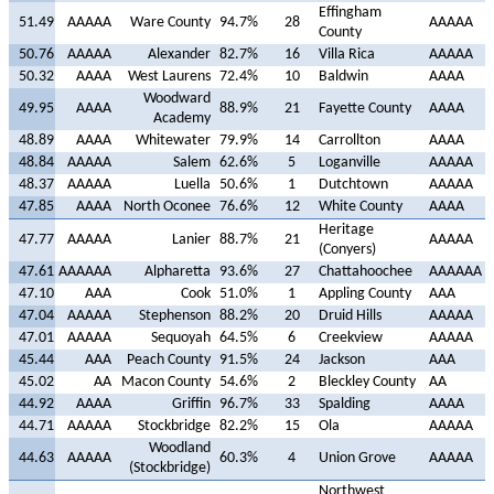
Effingham
51.49
AAAAA
Ware County
94.7%
28
AAAAA
County
50.76
AAAAA
Alexander
82.7%
16
Villa Rica
AAAAA
50.32
AAAA
West Laurens
72.4%
10
Baldwin
AAAA
Woodward
49.95
AAAA
88.9%
21
Fayette County
AAAA
Academy
48.89
AAAA
Whitewater
79.9%
14
Carrollton
AAAA
48.84
AAAAA
Salem
62.6%
5
Loganville
AAAAA
48.37
AAAAA
Luella
50.6%
1
Dutchtown
AAAAA
47.85
AAAA
North Oconee
76.6%
12
White County
AAAA
Heritage
47.77
AAAAA
Lanier
88.7%
21
AAAAA
(Conyers)
47.61
AAAAAA
Alpharetta
93.6%
27
Chattahoochee
AAAAAA
47.10
AAA
Cook
51.0%
1
Appling County
AAA
47.04
AAAAA
Stephenson
88.2%
20
Druid Hills
AAAAA
47.01
AAAAA
Sequoyah
64.5%
6
Creekview
AAAAA
45.44
AAA
Peach County
91.5%
24
Jackson
AAA
45.02
AA
Macon County
54.6%
2
Bleckley County
AA
44.92
AAAA
Griffin
96.7%
33
Spalding
AAAA
44.71
AAAAA
Stockbridge
82.2%
15
Ola
AAAAA
Woodland
44.63
AAAAA
60.3%
4
Union Grove
AAAAA
(Stockbridge)
Northwest