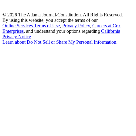
©
2026 The Atlanta Journal-Constitution. All Rights Reserved.
By using this website, you accept the terms of our
Online Services Terms of Use
,
Privacy Policy
,
Careers at Cox
Enterprises
, and understand your options regarding
California
Privacy Notice
.
Learn about
Do Not Sell or Share My Personal Information
.