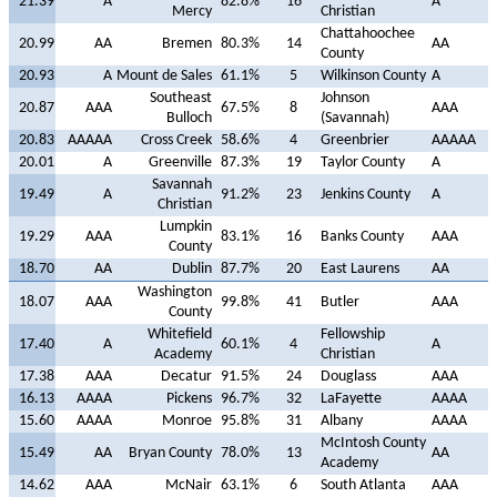
21.39
A
82.8%
16
A
Mercy
Christian
Chattahoochee
20.99
AA
Bremen
80.3%
14
AA
County
20.93
A
Mount de Sales
61.1%
5
Wilkinson County
A
Southeast
Johnson
20.87
AAA
67.5%
8
AAA
Bulloch
(Savannah)
20.83
AAAAA
Cross Creek
58.6%
4
Greenbrier
AAAAA
20.01
A
Greenville
87.3%
19
Taylor County
A
Savannah
19.49
A
91.2%
23
Jenkins County
A
Christian
Lumpkin
19.29
AAA
83.1%
16
Banks County
AAA
County
18.70
AA
Dublin
87.7%
20
East Laurens
AA
Washington
18.07
AAA
99.8%
41
Butler
AAA
County
Whitefield
Fellowship
17.40
A
60.1%
4
A
Academy
Christian
17.38
AAA
Decatur
91.5%
24
Douglass
AAA
16.13
AAAA
Pickens
96.7%
32
LaFayette
AAAA
15.60
AAAA
Monroe
95.8%
31
Albany
AAAA
McIntosh County
15.49
AA
Bryan County
78.0%
13
AA
Academy
14.62
AAA
McNair
63.1%
6
South Atlanta
AAA