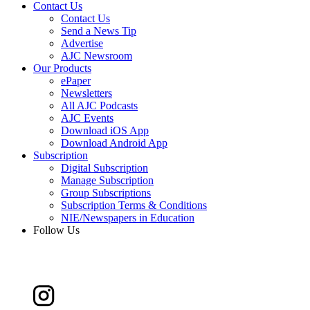
Contact Us
Contact Us
Send a News Tip
Advertise
AJC Newsroom
Our Products
ePaper
Newsletters
All AJC Podcasts
AJC Events
Download iOS App
Download Android App
Subscription
Digital Subscription
Manage Subscription
Group Subscriptions
Subscription Terms & Conditions
NIE/Newspapers in Education
Follow Us