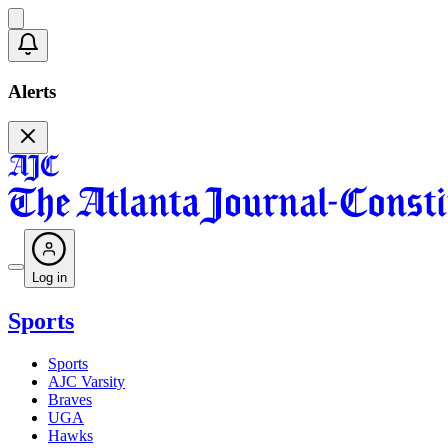
Alerts
Log in
Sports
Sports
AJC Varsity
Braves
UGA
Hawks