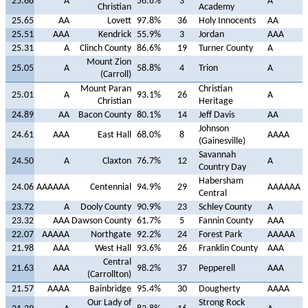
25.68
A
56.8%
3
A
Christian
Academy
25.65
AA
Lovett
97.8%
36
Holy Innocents
AA
25.51
AAA
Kendrick
55.9%
3
Jordan
AAA
25.31
A
Clinch County
86.6%
19
Turner County
A
Mount Zion
25.05
A
58.8%
4
Trion
A
(Carroll)
Mount Paran
Christian
25.01
A
93.1%
26
A
Christian
Heritage
24.89
AA
Bacon County
80.1%
14
Jeff Davis
AA
Johnson
24.61
AAA
East Hall
68.0%
8
AAAA
(Gainesville)
Savannah
24.50
A
Claxton
76.7%
12
A
Country Day
Habersham
24.06
AAAAAA
Centennial
94.9%
29
AAAAAA
Central
23.72
A
Dooly County
90.9%
23
Schley County
A
23.32
AAA
Dawson County
61.7%
5
Fannin County
AAA
22.07
AAAAA
Northgate
92.2%
24
Forest Park
AAAAA
21.98
AAA
West Hall
93.6%
26
Franklin County
AAA
Central
21.63
AAA
98.2%
37
Pepperell
AAA
(Carrollton)
21.57
AAAA
Bainbridge
95.4%
30
Dougherty
AAAA
Our Lady of
Strong Rock