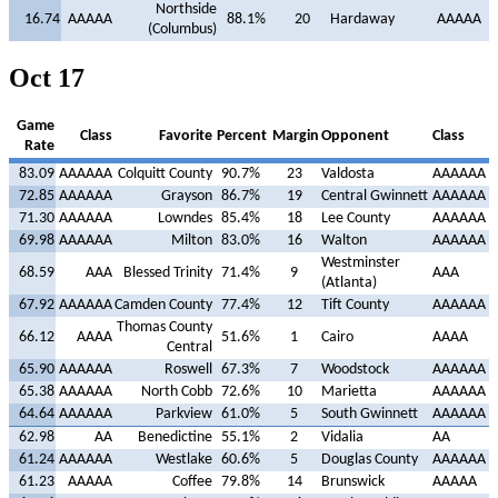
Northside
16.74
AAAAA
88.1%
20
Hardaway
AAAAA
(Columbus)
Oct 17
Game
Class
Favorite
Percent
Margin
Opponent
Class
Rate
83.09
AAAAAA
Colquitt County
90.7%
23
Valdosta
AAAAAA
72.85
AAAAAA
Grayson
86.7%
19
Central Gwinnett
AAAAAA
71.30
AAAAAA
Lowndes
85.4%
18
Lee County
AAAAAA
69.98
AAAAAA
Milton
83.0%
16
Walton
AAAAAA
Westminster
68.59
AAA
Blessed Trinity
71.4%
9
AAA
(Atlanta)
67.92
AAAAAA
Camden County
77.4%
12
Tift County
AAAAAA
Thomas County
66.12
AAAA
51.6%
1
Cairo
AAAA
Central
65.90
AAAAAA
Roswell
67.3%
7
Woodstock
AAAAAA
65.38
AAAAAA
North Cobb
72.6%
10
Marietta
AAAAAA
64.64
AAAAAA
Parkview
61.0%
5
South Gwinnett
AAAAAA
62.98
AA
Benedictine
55.1%
2
Vidalia
AA
61.24
AAAAAA
Westlake
60.6%
5
Douglas County
AAAAAA
61.23
AAAAA
Coffee
79.8%
14
Brunswick
AAAAA