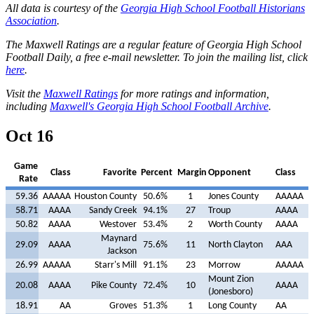
All data is courtesy of the
Georgia High School Football Historians
Association
.
The Maxwell Ratings are a regular feature of Georgia High School
Football Daily, a free e-mail newsletter. To join the mailing list, click
here
.
Visit the
Maxwell Ratings
for more ratings and information,
including
Maxwell's Georgia High School Football Archive
.
Oct 16
Game
Class
Favorite
Percent
Margin
Opponent
Class
Rate
59.36
AAAAA
Houston County
50.6%
1
Jones County
AAAAA
58.71
AAAA
Sandy Creek
94.1%
27
Troup
AAAA
50.82
AAAA
Westover
53.4%
2
Worth County
AAAA
Maynard
29.09
AAAA
75.6%
11
North Clayton
AAA
Jackson
26.99
AAAAA
Starr's Mill
91.1%
23
Morrow
AAAAA
Mount Zion
20.08
AAAA
Pike County
72.4%
10
AAAA
(Jonesboro)
18.91
AA
Groves
51.3%
1
Long County
AA