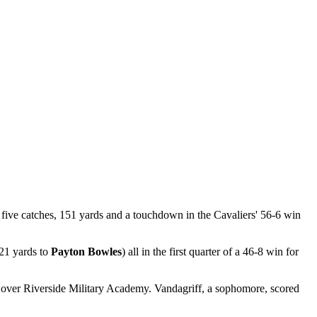
ive catches, 151 yards and a touchdown in the Cavaliers' 56-6 win
 21 yards to
Payton Bowles
) all in the first quarter of a 46-8 win for
 over Riverside Military Academy. Vandagriff, a sophomore, scored