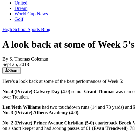
United
Dream
World Cup News
Golf
High School Sports Blog
A look back at some of Week 5’s
By
S. Thomas Coleman
Sept 25, 2018
Share
Here’s a look back at some of the best performances of Week 5:
No. 4 (Private) Calvary Day (4-0)
senior
Grant Thomas
was named 
over Treutlen.
Len'Neth Williams
had two touchdown runs (14 and 73 yards) and
No. 3 (Private) Athens Academy (4-0).
No. 2 (Private) Prince Avenue Christian (5-0)
quarterback
Brock V
on a short keeper and had scoring passes of 61 (
Evan Treadwell
), 78