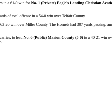
es in a 61-0 win for
No. 1 (Private) Eagle's Landing Christian Acad
ards of total offense in a 54-0 win over Telfair County.
 63-20 win over Miller County. The Hornets had 307 yards passing, and n
arries, to lead
No. 6 (Public) Marion County (5-0)
to a 40-21 win ov
p.