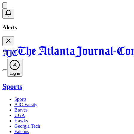
Alerts
Log in
Sports
Sports
AJC Varsity
Braves
UGA
Hawks
Georgia Tech
Falcons