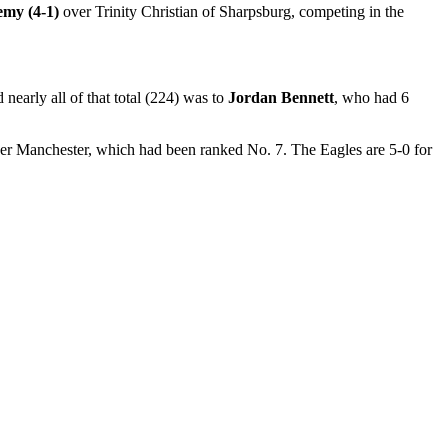
emy (4-1)
over Trinity Christian of Sharpsburg, competing in the
early all of that total (224) was to
Jordan Bennett
, who had 6
er Manchester, which had been ranked No. 7. The Eagles are 5-0 for