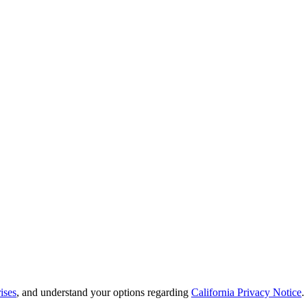
ises
, and understand your options regarding
California Privacy Notice
.