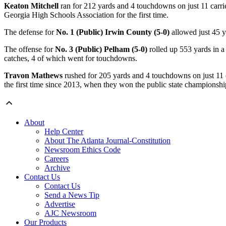
Keaton Mitchell
ran for 212 yards and 4 touchdowns on just 11 carri
Georgia High Schools Association for the first time.
The defense for
No. 1 (Public) Irwin County (5-0)
allowed just 45 y
The offense for
No. 3 (Public) Pelham (5-0)
rolled up 553 yards in a
catches, 4 of which went for touchdowns.
Travon Mathews
rushed for 205 yards and 4 touchdowns on just 11 c
the first time since 2013, when they won the public state championshi
About
Help Center
About The Atlanta Journal-Constitution
Newsroom Ethics Code
Careers
Archive
Contact Us
Contact Us
Send a News Tip
Advertise
AJC Newsroom
Our Products