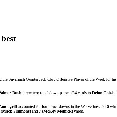
 best
the Savannah Quarterback Club Offensive Player of the Week for his f
Palmer Bush
threw two touchdown passes (34 yards to
Deion Colzie
,
andagriff
accounted for four touchdowns in the Wolverines' 56-6 win
 (
Mack Simmons
) and 7 (
McKey Melnick
) yards.