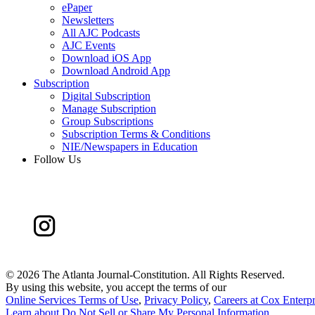
ePaper
Newsletters
All AJC Podcasts
AJC Events
Download iOS App
Download Android App
Subscription
Digital Subscription
Manage Subscription
Group Subscriptions
Subscription Terms & Conditions
NIE/Newspapers in Education
Follow Us
©
2026 The Atlanta Journal-Constitution. All Rights Reserved.
By using this website, you accept the terms of our
Online Services Terms of Use
,
Privacy Policy
,
Careers at Cox Enterpr
Learn about
Do Not Sell or Share My Personal Information
.