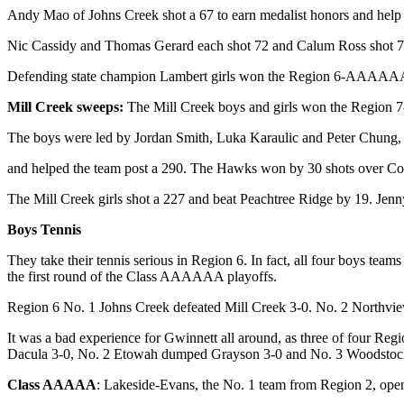
Andy Mao of Johns Creek shot a 67 to earn medalist honors and hel
Nic Cassidy and Thomas Gerard each shot 72 and Calum Ross shot 75 
Defending state champion Lambert girls won the Region 6-AAAAAA ti
Mill Creek sweeps:
The Mill Creek boys and girls won the Region 
The boys were led by Jordan Smith, Luka Karaulic and Peter Chung,
and helped the team post a 290. The Hawks won by 30 shots over Coll
The Mill Creek girls shot a 227 and beat Peachtree Ridge by 19. Jenn
Boys Tennis
They take their tennis serious in Region 6. In fact, all four boys t
the first round of the Class AAAAAA playoffs.
Region 6 No. 1 Johns Creek defeated Mill Creek 3-0. No. 2 Northvi
It was a bad experience for Gwinnett all around, as three of four Regi
Dacula 3-0, No. 2 Etowah dumped Grayson 3-0 and No. 3 Woodstock
Class AAAAA
: Lakeside-Evans, the No. 1 team from Region 2, opened