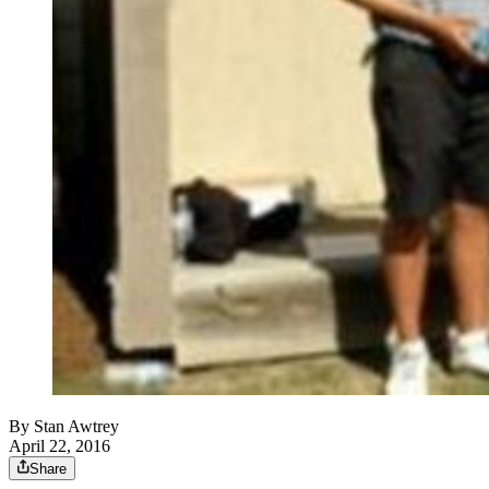
By
Stan Awtrey
April 22, 2016
Share