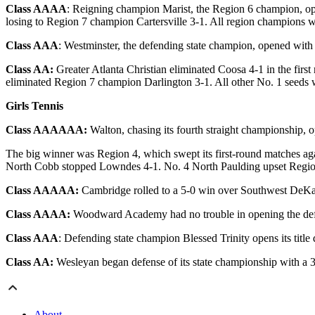
Class AAAA
: Reigning champion Marist, the Region 6 champion, op
losing to Region 7 champion Cartersville 3-1. All region champions w
Class AAA
: Westminster, the defending state champion, opened with 
Class AA:
Greater Atlanta Christian eliminated Coosa 4-1 in the fir
eliminated Region 7 champion Darlington 3-1. All other No. 1 seeds w
Girls Tennis
Class AAAAAA:
Walton, chasing its fourth straight championship, o
The big winner was Region 4, which swept its first-round matches a
North Cobb stopped Lowndes 4-1. No. 4 North Paulding upset Regio
Class AAAAA:
Cambridge rolled to a 5-0 win over Southwest DeKalb i
Class AAAA:
Woodward Academy had no trouble in opening the defens
Class AAA
: Defending state champion Blessed Trinity opens its titl
Class AA:
Wesleyan began defense of its state championship with a 3
About