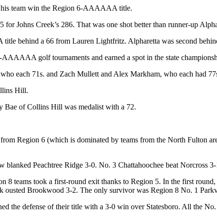
p his team win the Region 6-AAAAAA title.
for Johns Creek’s 286. That was one shot better than runner-up Alphar
tle behind a 66 from Lauren Lightfritz. Alpharetta was second behind
7-AAAAAA golf tournaments and earned a spot in the state championsh
 who each 71s. and Zach Mullett and Alex Markham, who each had 77s.
ins Hill.
y Bae of Collins Hill was medalist with a 72.
eams from Region 6 (which is dominated by teams from the North Fulton 
ew blanked Peachtree Ridge 3-0. No. 3 Chattahoochee beat Norcross 3
on 8 teams took a first-round exit thanks to Region 5. In the first rou
 ousted Brookwood 3-2. The only survivor was Region 8 No. 1 Parkvi
 the defense of their title with a 3-0 win over Statesboro. All the No.