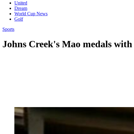
United
Dream
World Cup News
Golf
Sports
Johns Creek's Mao medals with a