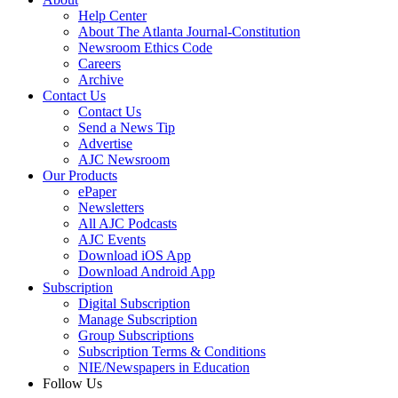
Help Center
About The Atlanta Journal-Constitution
Newsroom Ethics Code
Careers
Archive
Contact Us
Contact Us
Send a News Tip
Advertise
AJC Newsroom
Our Products
ePaper
Newsletters
All AJC Podcasts
AJC Events
Download iOS App
Download Android App
Subscription
Digital Subscription
Manage Subscription
Group Subscriptions
Subscription Terms & Conditions
NIE/Newspapers in Education
Follow Us