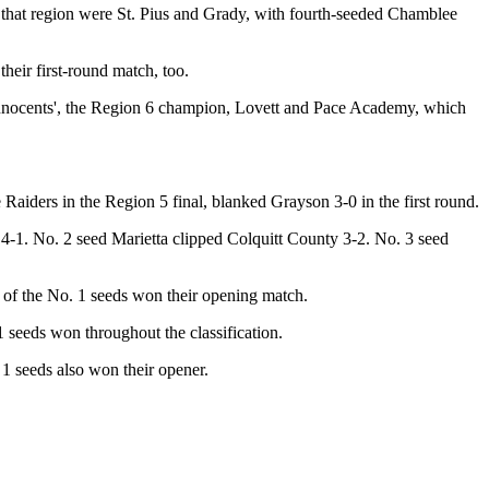
that region were St. Pius and Grady, with fourth-seeded Chamblee
heir first-round match, too.
 Innocents', the Region 6 champion, Lovett and Pace Academy, which
Raiders in the Region 5 final, blanked Grayson 3-0 in the first round.
-1. No. 2 seed Marietta clipped Colquitt County 3-2. No. 3 seed
h of the No. 1 seeds won their opening match.
seeds won throughout the classification.
 1 seeds also won their opener.