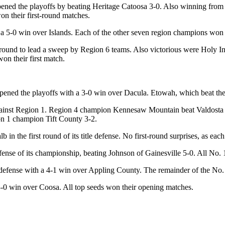
ened the playoffs by beating Heritage Catoosa 3-0. Also winning from 
on their first-round matches.
a 5-0 win over Islands. Each of the other seven region champions won t
st round to lead a sweep by Region 6 teams. Also victorious were Holy
on their first match.
pened the playoffs with a 3-0 win over Dacula. Etowah, which beat the 
gainst Region 1. Region 4 champion Kennesaw Mountain beat Valdosta 4
n 1 champion Tift County 3-2.
n the first round of its title defense. No first-round surprises, as eac
e of its championship, beating Johnson of Gainesville 5-0. All No. 1 
e defense with a 4-1 win over Appling County. The remainder of the No.
-0 win over Coosa. All top seeds won their opening matches.