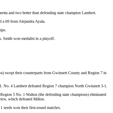
etta and two better than defending state champion Lambert.
 a 69 from Alejandra Ayala.
ips.
 Smith won medalist in a playoff.
area) swept their counterparts from Gwinnett County and Region 7 in
-1. No. 4 Lambert defeated Region 7 champion North Gwinnett 3-1.
nd, Region 5 No. 1 Walton (the defending state champions) eliminated
ew, which defeated Milton.
 1 seeds won their first-round matches.