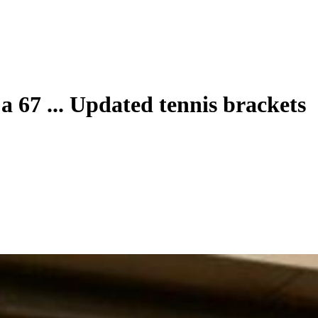
 67 ... Updated tennis brackets