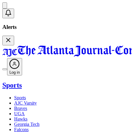
Alerts
Log in
Sports
Sports
AJC Varsity
Braves
UGA
Hawks
Georgia Tech
Falcons