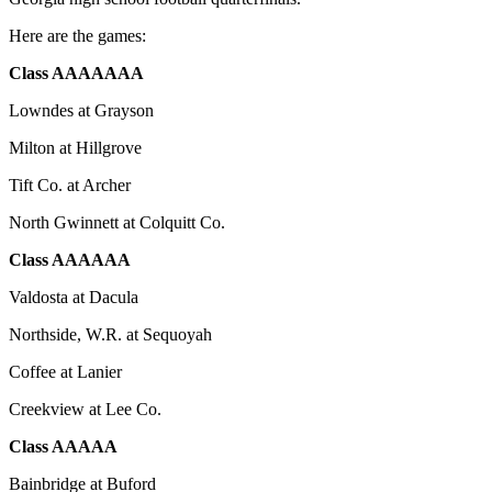
Here are the games:
Class AAAAAAA
Lowndes at Grayson
Milton at Hillgrove
Tift Co. at Archer
North Gwinnett at Colquitt Co.
Class AAAAAA
Valdosta at Dacula
Northside, W.R. at Sequoyah
Coffee at Lanier
Creekview at Lee Co.
Class AAAAA
Bainbridge at Buford