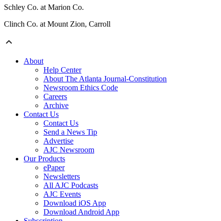
Schley Co. at Marion Co.
Clinch Co. at Mount Zion, Carroll
About
Help Center
About The Atlanta Journal-Constitution
Newsroom Ethics Code
Careers
Archive
Contact Us
Contact Us
Send a News Tip
Advertise
AJC Newsroom
Our Products
ePaper
Newsletters
All AJC Podcasts
AJC Events
Download iOS App
Download Android App
Subscription