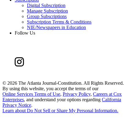
Digital Subscription
Manage Subscription
Group Subscriptions
Subscription Terms & Conditions
NIE/Newspapers in Education
Follow Us
©
2026 The Atlanta Journal-Constitution. All Rights Reserved.
By using this website, you accept the terms of our
Online Services Terms of Use
,
Privacy Policy
,
Careers at Cox
Enterprises
, and understand your options regarding
California
Privacy Notice
.
Learn about
Do Not Sell or Share My Personal Information
.