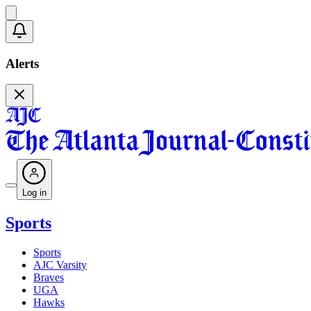
Alerts
Log in
Sports
Sports
AJC Varsity
Braves
UGA
Hawks