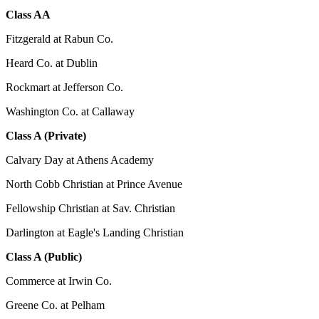
Class AA
Fitzgerald at Rabun Co.
Heard Co. at Dublin
Rockmart at Jefferson Co.
Washington Co. at Callaway
Class A (Private)
Calvary Day at Athens Academy
North Cobb Christian at Prince Avenue
Fellowship Christian at Sav. Christian
Darlington at Eagle's Landing Christian
Class A (Public)
Commerce at Irwin Co.
Greene Co. at Pelham