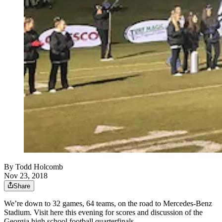
By
Todd Holcomb
Nov 23, 2018
Share
We’re down to 32 games, 64 teams, on the road to Mercedes-Benz
Stadium. Visit here this evening for scores and discussion of the
Georgia high school football quarterfinals.