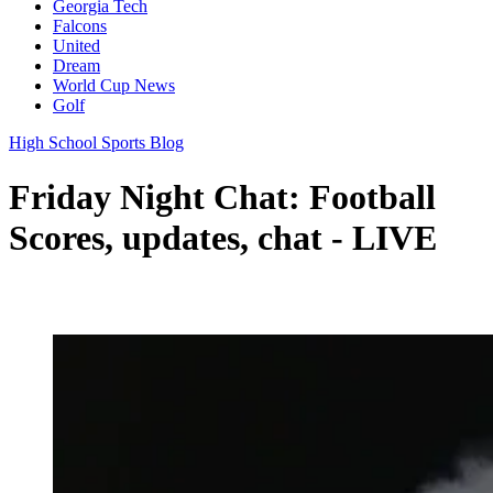
Georgia Tech
Falcons
United
Dream
World Cup News
Golf
High School Sports Blog
Friday Night Chat: Football
Scores, updates, chat - LIVE