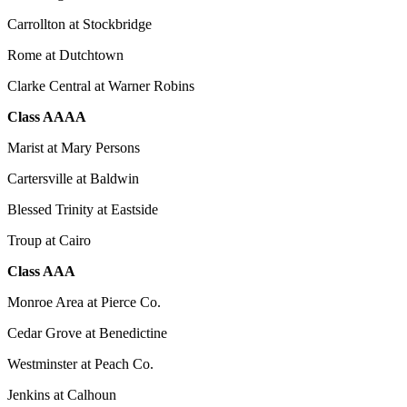
Carrollton at Stockbridge
Rome at Dutchtown
Clarke Central at Warner Robins
Class AAAA
Marist at Mary Persons
Cartersville at Baldwin
Blessed Trinity at Eastside
Troup at Cairo
Class AAA
Monroe Area at Pierce Co.
Cedar Grove at Benedictine
Westminster at Peach Co.
Jenkins at Calhoun