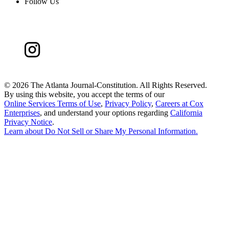
Follow Us
©
2026 The Atlanta Journal-Constitution. All Rights Reserved.
By using this website, you accept the terms of our
Online Services Terms of Use
,
Privacy Policy
,
Careers at Cox
Enterprises
, and understand your options regarding
California
Privacy Notice
.
Learn about
Do Not Sell or Share My Personal Information
.