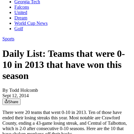
Georgia Tech
Falcons
United
Dream
World Cup News
Golf
Sports
Daily List: Teams that were 0-
10 in 2013 that have won this
season
By
Todd Holcomb
Sept 12, 2014
Share
There were 20 teams that went 0-10 in 2013. Ten of those have
ended their losing streaks this year. Most notable are Crawford
County, ending a 43-game losing streak, and Central of Talbotton,
which is 2-0 after consecutive 0-10 seasons. Here are the 10 that
have shaken monkeys off their backs.