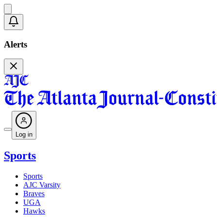
Alerts
Log in
Sports
Sports
AJC Varsity
Braves
UGA
Hawks