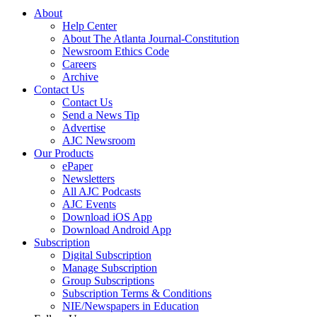
About
Help Center
About The Atlanta Journal-Constitution
Newsroom Ethics Code
Careers
Archive
Contact Us
Contact Us
Send a News Tip
Advertise
AJC Newsroom
Our Products
ePaper
Newsletters
All AJC Podcasts
AJC Events
Download iOS App
Download Android App
Subscription
Digital Subscription
Manage Subscription
Group Subscriptions
Subscription Terms & Conditions
NIE/Newspapers in Education