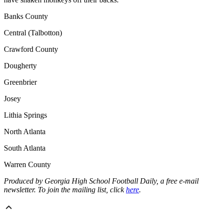
Banks County
Central (Talbotton)
Crawford County
Dougherty
Greenbrier
Josey
Lithia Springs
North Atlanta
South Atlanta
Warren County
Produced by Georgia High School Football Daily, a free e-mail
newsletter. To join the mailing list, click
here
.