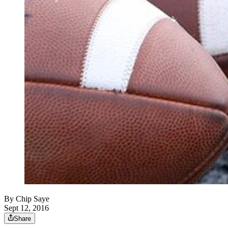
By
Chip Saye
Sept 12, 2016
Share