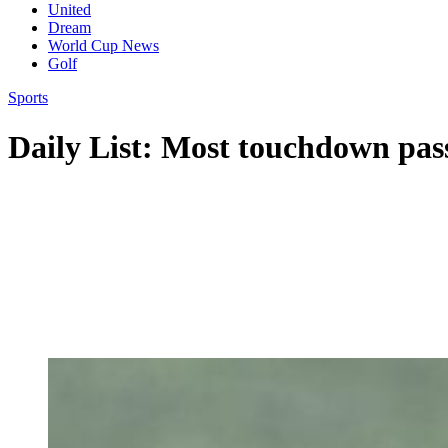
United
Dream
World Cup News
Golf
Sports
Daily List: Most touchdown pas