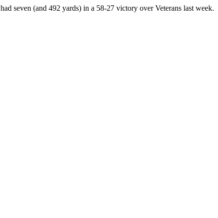
d seven (and 492 yards) in a 58-27 victory over Veterans last week.