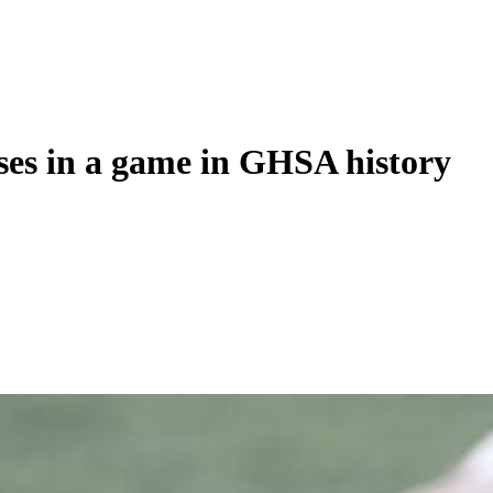
ses in a game in GHSA history