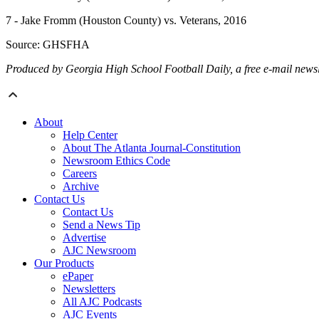
7 - Jake Fromm (Houston County) vs. Veterans, 2016
Source: GHSFHA
Produced by Georgia High School Football Daily, a free e-mail newslet
About
Help Center
About The Atlanta Journal-Constitution
Newsroom Ethics Code
Careers
Archive
Contact Us
Contact Us
Send a News Tip
Advertise
AJC Newsroom
Our Products
ePaper
Newsletters
All AJC Podcasts
AJC Events