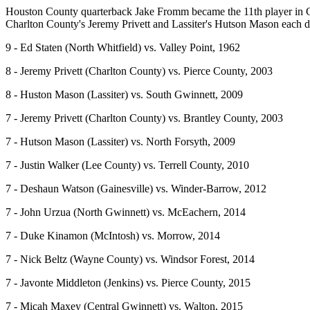
Houston County quarterback Jake Fromm became the 11th player in GH
Charlton County's Jeremy Privett and Lassiter's Hutson Mason each di
9 - Ed Staten (North Whitfield) vs. Valley Point, 1962
8 - Jeremy Privett (Charlton County) vs. Pierce County, 2003
8 - Huston Mason (Lassiter) vs. South Gwinnett, 2009
7 - Jeremy Privett (Charlton County) vs. Brantley County, 2003
7 - Hutson Mason (Lassiter) vs. North Forsyth, 2009
7 - Justin Walker (Lee County) vs. Terrell County, 2010
7 - Deshaun Watson (Gainesville) vs. Winder-Barrow, 2012
7 - John Urzua (North Gwinnett) vs. McEachern, 2014
7 - Duke Kinamon (McIntosh) vs. Morrow, 2014
7 - Nick Beltz (Wayne County) vs. Windsor Forest, 2014
7 - Javonte Middleton (Jenkins) vs. Pierce County, 2015
7 - Micah Maxey (Central Gwinnett) vs. Walton, 2015