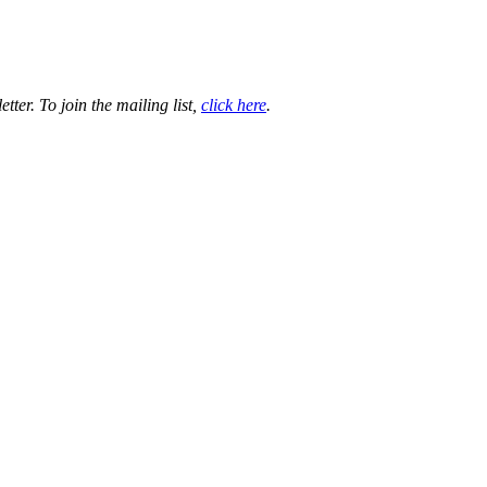
ter. To join the mailing list,
click here
.