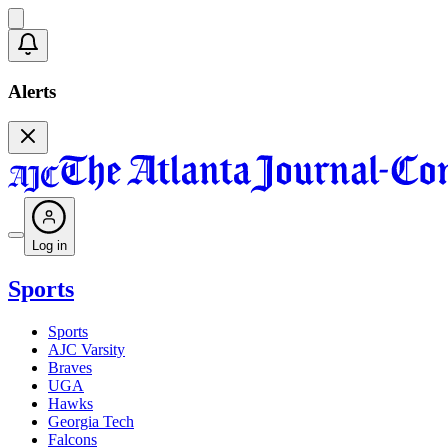
Alerts
Log in
Sports
Sports
AJC Varsity
Braves
UGA
Hawks
Georgia Tech
Falcons