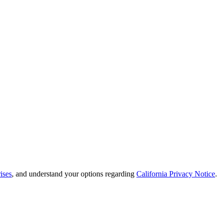
ises
, and understand your options regarding
California Privacy Notice
.