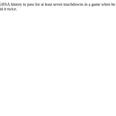
SA history to pass for at least seven touchdowns in a game when he ha
d it twice.