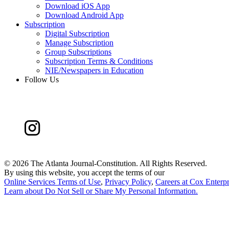
Download iOS App
Download Android App
Subscription
Digital Subscription
Manage Subscription
Group Subscriptions
Subscription Terms & Conditions
NIE/Newspapers in Education
Follow Us
©
2026 The Atlanta Journal-Constitution. All Rights Reserved.
By using this website, you accept the terms of our
Online Services Terms of Use
,
Privacy Policy
,
Careers at Cox Enterpr
Learn about
Do Not Sell or Share My Personal Information
.