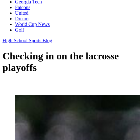
Georgia Tech
Falcons
United
Dream
World Cup News
Golf
High School Sports Blog
Checking in on the lacrosse
playoffs