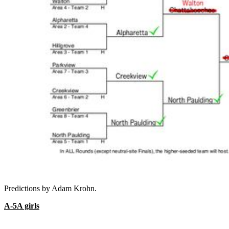
Predictions by Adam Krohn.
A-5A girls