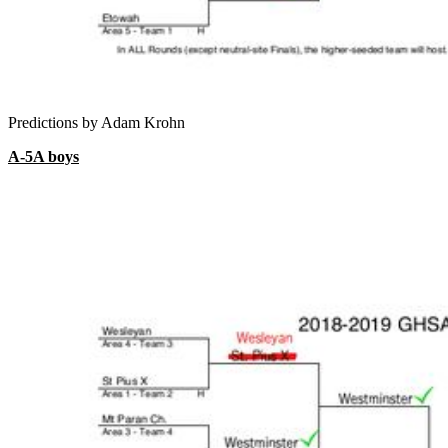
Predictions by Adam Krohn
A-5A boys