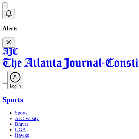
Alerts
Log in
Sports
Sports
AJC Varsity
Braves
UGA
Hawks