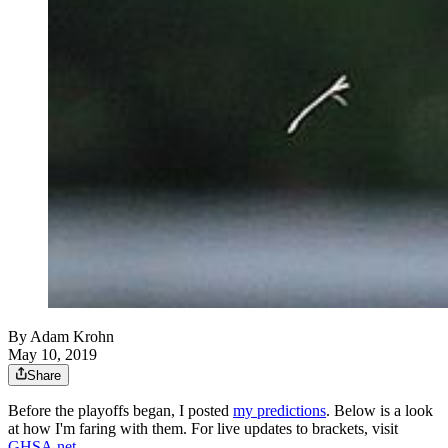
By
Adam Krohn
May 10, 2019
Share
Before the playoffs began, I posted
my predictions
. Below is a look
at how I'm faring with them. For live updates to brackets, visit
GHSA.net
.