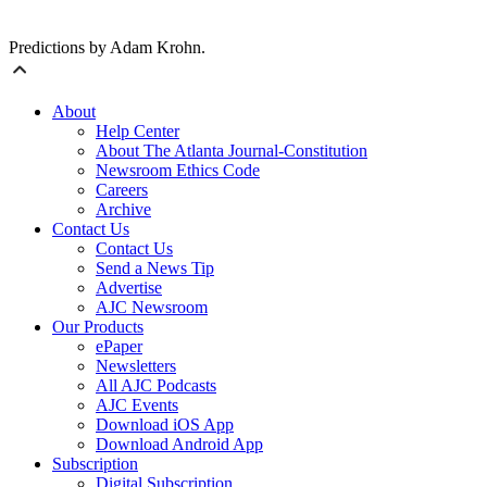
Predictions by Adam Krohn.
About
Help Center
About The Atlanta Journal-Constitution
Newsroom Ethics Code
Careers
Archive
Contact Us
Contact Us
Send a News Tip
Advertise
AJC Newsroom
Our Products
ePaper
Newsletters
All AJC Podcasts
AJC Events
Download iOS App
Download Android App
Subscription
Digital Subscription