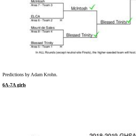
Predictions by Adam Krohn.
6A-7A girls