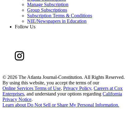
Manage Subscription
Group Subscriptions
Subscription Terms & Conditions
NIE/Newspapers in Education
Follow Us
©
2026 The Atlanta Journal-Constitution. All Rights Reserved.
By using this website, you accept the terms of our
Online Services Terms of Use
,
Privacy Policy
,
Careers at Cox
Enterprises
, and understand your options regarding
California
Privacy Notice
.
Learn about
Do Not Sell or Share My Personal Information
.