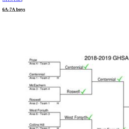
6A-7A boys