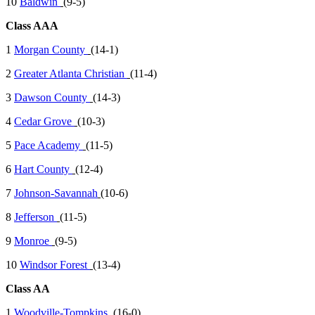
10
Baldwin
(9-5)
Class AAA
1
Morgan County
(14-1)
2
Greater Atlanta Christian
(11-4)
3
Dawson County
(14-3)
4
Cedar Grove
(10-3)
5
Pace Academy
(11-5)
6
Hart County
(12-4)
7
Johnson-Savannah
(10-6)
8
Jefferson
(11-5)
9
Monroe
(9-5)
10
Windsor Forest
(13-4)
Class AA
1
Woodville-Tompkins
(16-0)