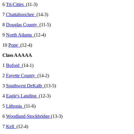
6
Tri-Cities
(11-3)
7
Chattahoochee
(14-3)
8
Douglas County
(11-5)
9
North Atlanta
(12-4)
10
Pope
(12-4)
Class AAAAA
1
Buford
(14-1)
2
Fayette County
(14-2)
3
Southwest DeKalb
(13-5)
4
Eagle's Landing
(12-3)
5
Lithonia
(11-6)
6
Woodland-Stockbridge
(13-3)
7
Kell
(12-4)