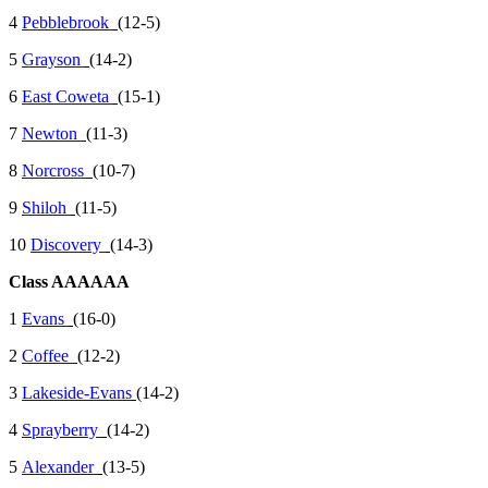
4
Pebblebrook
(12-5)
5
Grayson
(14-2)
6
East Coweta
(15-1)
7
Newton
(11-3)
8
Norcross
(10-7)
9
Shiloh
(11-5)
10
Discovery
(14-3)
Class AAAAAA
1
Evans
(16-0)
2
Coffee
(12-2)
3
Lakeside-Evans
(14-2)
4
Sprayberry
(14-2)
5
Alexander
(13-5)