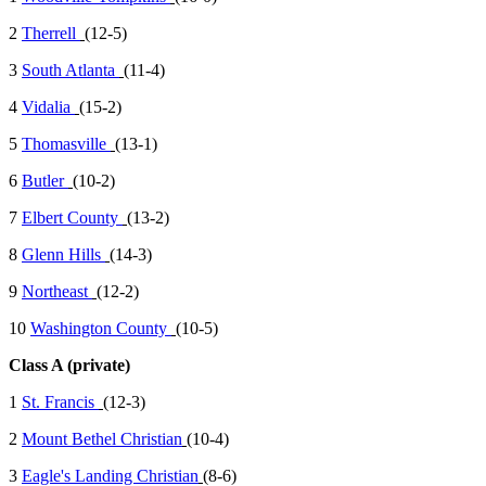
2
Therrell
(12-5)
3
South Atlanta
(11-4)
4
Vidalia
(15-2)
5
Thomasville
(13-1)
6
Butler
(10-2)
7
Elbert County
(13-2)
8
Glenn Hills
(14-3)
9
Northeast
(12-2)
10
Washington County
(10-5)
Class A (private)
1
St. Francis
(12-3)
2
Mount Bethel Christian
(10-4)
3
Eagle's Landing Christian
(8-6)