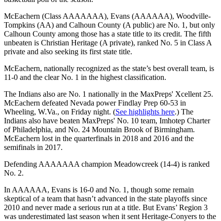
McEachern (Class AAAAAAA), Evans (AAAAAA), Woodville-
Tompkins (AA) and Calhoun County (A public) are No. 1, but only
Calhoun County among those has a state title to its credit. The fifth
unbeaten is Christian Heritage (A private), ranked No. 5 in Class A
private and also seeking its first state title.
McEachern, nationally recognized as the state’s best overall team, is
11-0 and the clear No. 1 in the highest classification.
The Indians also are No. 1 nationally in the MaxPreps' Xcellent 25.
McEachern defeated Nevada power Findlay Prep 60-53 in
Wheeling, W.Va., on Friday night. (
See highlights here
.) The
Indians also have beaten MaxPreps' No. 10 team, Imhotep Charter
of Philadelphia, and No. 24 Mountain Brook of Birmingham.
McEachern lost in the quarterfinals in 2018 and 2016 and the
semifinals in 2017.
Defending AAAAAAA champion Meadowcreek (14-4) is ranked
No. 2.
In AAAAAA, Evans is 16-0 and No. 1, though some remain
skeptical of a team that hasn’t advanced in the state playoffs since
2010 and never made a serious run at a title. But Evans’ Region 3
was underestimated last season when it sent Heritage-Conyers to the