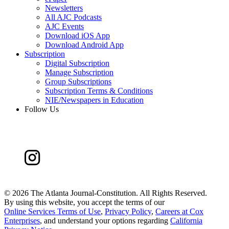
Newsletters
All AJC Podcasts
AJC Events
Download iOS App
Download Android App
Subscription
Digital Subscription
Manage Subscription
Group Subscriptions
Subscription Terms & Conditions
NIE/Newspapers in Education
Follow Us
©
2026 The Atlanta Journal-Constitution. All Rights Reserved.
By using this website, you accept the terms of our
Online Services Terms of Use
,
Privacy Policy
,
Careers at Cox
Enterprises
, and understand your options regarding
California