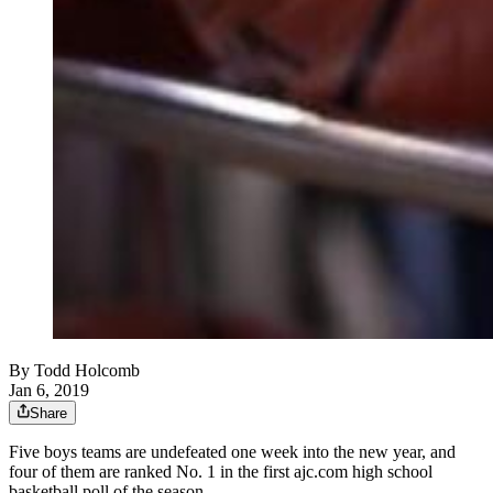
By
Todd Holcomb
Jan 6, 2019
Share
Five boys teams are undefeated one week into the new year, and
four of them are ranked No. 1 in the first ajc.com high school
basketball poll of the season.