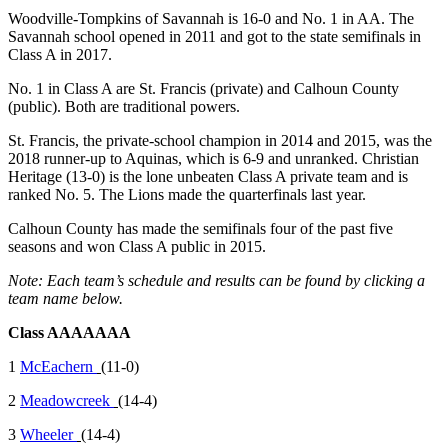
Woodville-Tompkins of Savannah is 16-0 and No. 1 in AA. The
Savannah school opened in 2011 and got to the state semifinals in
Class A in 2017.
No. 1 in Class A are St. Francis (private) and Calhoun County
(public). Both are traditional powers.
St. Francis, the private-school champion in 2014 and 2015, was the
2018 runner-up to Aquinas, which is 6-9 and unranked. Christian
Heritage (13-0) is the lone unbeaten Class A private team and is
ranked No. 5. The Lions made the quarterfinals last year.
Calhoun County has made the semifinals four of the past five
seasons and won Class A public in 2015.
Note: Each team’s schedule and results can be found by clicking a
team name below.
Class AAAAAAA
1
McEachern
(11-0)
2
Meadowcreek
(14-4)
3
Wheeler
(14-4)