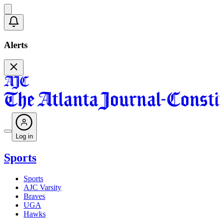
Alerts
Log in
Sports
Sports
AJC Varsity
Braves
UGA
Hawks