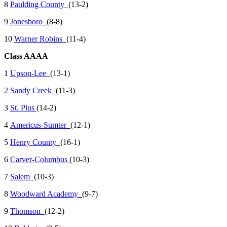
8
Paulding County
(13-2)
9
Jonesboro
(8-8)
10
Warner Robins
(11-4)
Class AAAA
1
Upson-Lee
(13-1)
2
Sandy Creek
(11-3)
3
St. Pius
(14-2)
4
Americus-Sumter
(12-1)
5
Henry County
(16-1)
6
Carver-Columbus
(10-3)
7
Salem
(10-3)
8
Woodward Academy
(9-7)
9
Thomson
(12-2)