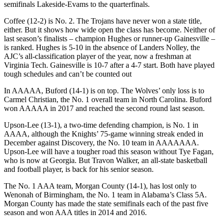
semifinals Lakeside-Evams to the quarterfinals.
Coffee (12-2) is No. 2. The Trojans have never won a state title,
either. But it shows how wide open the class has become. Neither of
last season’s finalists – champion Hughes or runner-up Gainesville –
is ranked. Hughes is 5-10 in the absence of Landers Nolley, the
AJC’s all-classification player of the year, now a freshman at
Virginia Tech. Gainesville is 10-7 after a 4-7 start. Both have played
tough schedules and can’t be counted out
In AAAAA, Buford (14-1) is on top. The Wolves’ only loss is to
Carmel Christian, the No. 1 overall team in North Carolina. Buford
won AAAAA in 2017 and reached the second round last season.
Upson-Lee (13-1), a two-time defending champion, is No. 1 in
AAAA, although the Knights’ 75-game winning streak ended in
December against Discovery, the No. 10 team in AAAAAAA.
Upson-Lee will have a tougher road this season without Tye Fagan,
who is now at Georgia. But Travon Walker, an all-state basketball
and football player, is back for his senior season.
The No. 1 AAA team, Morgan County (14-1), has lost only to
Wenonah of Birmingham, the No. 1 team in Alabama’s Class 5A.
Morgan County has made the state semifinals each of the past five
season and won AAA titles in 2014 and 2016.