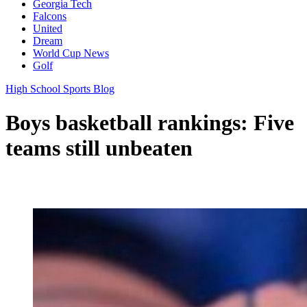
Georgia Tech
Falcons
United
Dream
World Cup News
Golf
High School Sports Blog
Boys basketball rankings: Five
teams still unbeaten