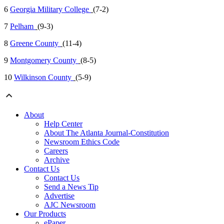
6
Georgia Military College
(7-2)
7
Pelham
(9-3)
8
Greene County
(11-4)
9
Montgomery County
(8-5)
10
Wilkinson County
(5-9)
About
Help Center
About The Atlanta Journal-Constitution
Newsroom Ethics Code
Careers
Archive
Contact Us
Contact Us
Send a News Tip
Advertise
AJC Newsroom
Our Products
ePaper