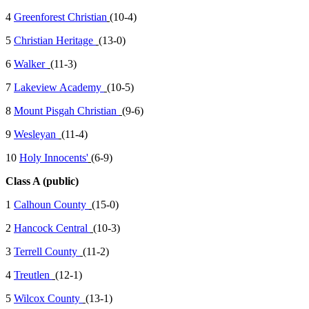
4
Greenforest Christian
(10-4)
5
Christian Heritage
(13-0)
6
Walker
(11-3)
7
Lakeview Academy
(10-5)
8
Mount Pisgah Christian
(9-6)
9
Wesleyan
(11-4)
10
Holy Innocents'
(6-9)
Class A (public)
1
Calhoun County
(15-0)
2
Hancock Central
(10-3)
3
Terrell County
(11-2)
4
Treutlen
(12-1)
5
Wilcox County
(13-1)