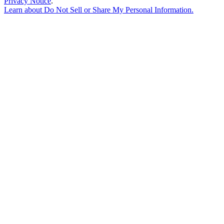
Privacy Notice
.
Learn about
Do Not Sell or Share My Personal Information
.