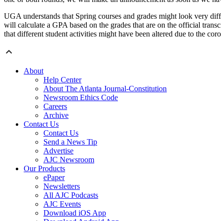
UGA understands that Spring courses and grades might look very differ
will calculate a GPA based on the grades that are on the official tra
that different student activities might have been altered due to the cor
About
Help Center
About The Atlanta Journal-Constitution
Newsroom Ethics Code
Careers
Archive
Contact Us
Contact Us
Send a News Tip
Advertise
AJC Newsroom
Our Products
ePaper
Newsletters
All AJC Podcasts
AJC Events
Download iOS App