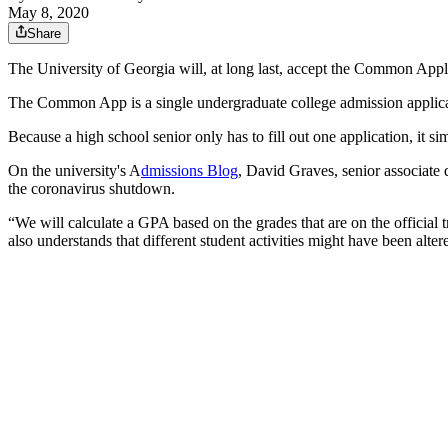
May 8, 2020
Share
The University of Georgia will, at long last, accept the Common Appl
The Common App is a single undergraduate college admission applicati
Because a high school senior only has to fill out one application, it 
On the university's A
dmissions Blog
, David Graves, senior associate d
the coronavirus shutdown.
“We will calculate a GPA based on the grades that are on the official
also understands that different student activities might have been alte