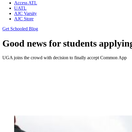
Access ATL
UATL
AJC Varsity
AJC Store
Get Schooled Blog
Good news for students applyin
UGA joins the crowd with decision to finally accept Common App