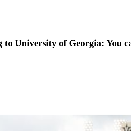
g to University of Georgia: Yo