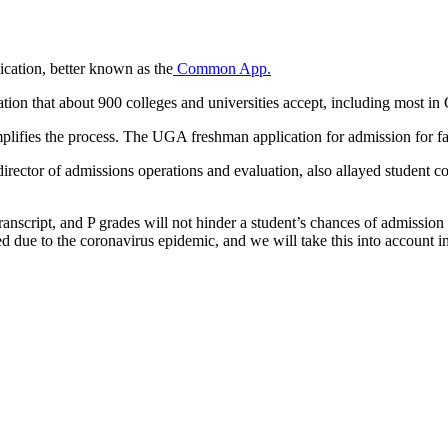
ication, better known as the
Common App.
on that about 900 colleges and universities accept, including most in 
simplifies the process. The UGA freshman application for admission for fa
irector of admissions operations and evaluation, also allayed student con
 transcript, and P grades will not hinder a student’s chances of admiss
red due to the coronavirus epidemic, and we will take this into account i