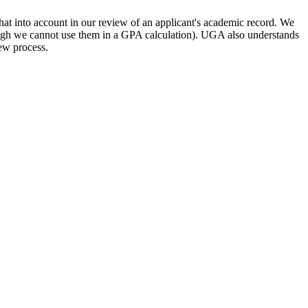
hat into account in our review of an applicant's academic record. We
(though we cannot use them in a GPA calculation). UGA also understands
iew process.