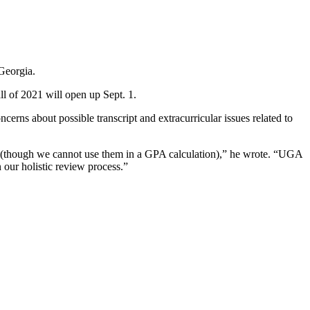
Georgia.
ll of 2021 will open up Sept. 1.
cerns about possible transcript and extracurricular issues related to
ion (though we cannot use them in a GPA calculation),” he wrote. “UGA
n our holistic review process.”