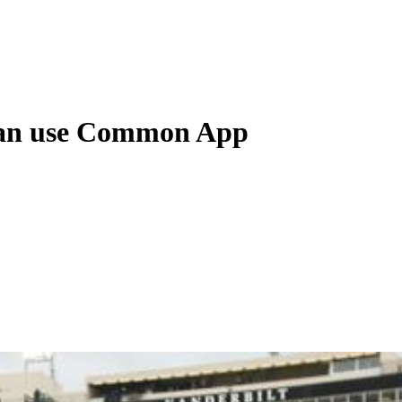
u can use Common App