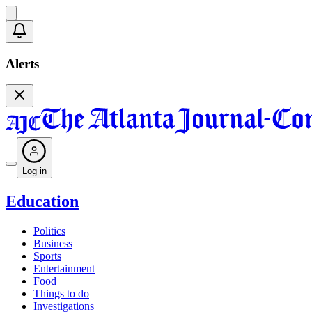
Alerts
Log in
Education
Politics
Business
Sports
Entertainment
Food
Things to do
Investigations