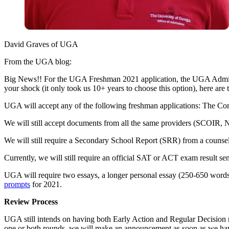
David Graves of UGA
From the UGA blog:
Big News!! For the UGA Freshman 2021 application, the UGA Admissio
your shock (it only took us 10+ years to choose this option), here are t
UGA will accept any of the following freshman applications: The Com
We will still accept documents from all the same providers (SCOIR, 
We will still require a Secondary School Report (SRR) from a counselo
Currently, we will still require an official SAT or ACT exam result s
UGA will require two essays, a longer personal essay (250-650 words
prompts
for 2021.
Review Process
UGA still intends on having both Early Action and Regular Decision 
one or both rounds, we will make an announcement as soon as we hav