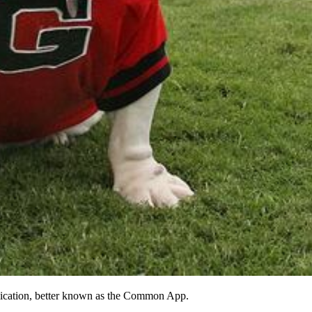
plication, better known as the Common App.