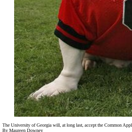
The University of Georgia will, at long last, accept the Common Ap
By
Maureen Downey