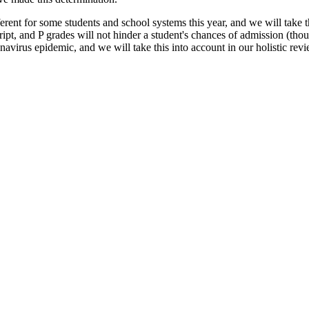
ent for some students and school systems this year, and we will take t
nscript, and P grades will not hinder a student's chances of admission 
onavirus epidemic, and we will take this into account in our holistic rev