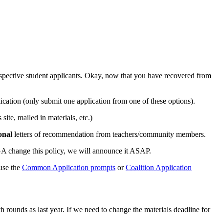
ective student applicants. Okay, now that you have recovered from
tion (only submit one application from one of these options).
te, mailed in materials, etc.)
onal
letters of recommendation from teachers/community members.
UGA change this policy, we will announce it ASAP.
use the
Common Application prompts
or
Coalition Application
h rounds as last year. If we need to change the materials deadline for