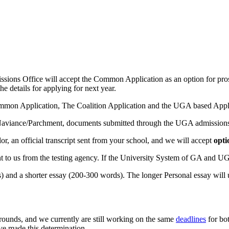
ns Office will accept the Common Application as an option for prosp
he details for applying for next year.
mon Application, The Coalition Application and the UGA based Applica
Naviance/Parchment, documents submitted through the UGA admissions si
r, an official transcript sent from your school, and we will accept
opti
ent to us from the testing agency. If the University System of GA and 
) and a shorter essay (200-300 words). The longer Personal essay will 
rounds, and we currently are still working on the same
deadlines
for bot
e made this determination.