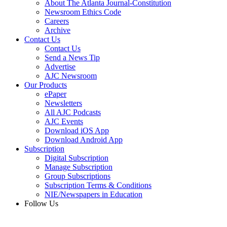
About The Atlanta Journal-Constitution
Newsroom Ethics Code
Careers
Archive
Contact Us
Contact Us
Send a News Tip
Advertise
AJC Newsroom
Our Products
ePaper
Newsletters
All AJC Podcasts
AJC Events
Download iOS App
Download Android App
Subscription
Digital Subscription
Manage Subscription
Group Subscriptions
Subscription Terms & Conditions
NIE/Newspapers in Education
Follow Us