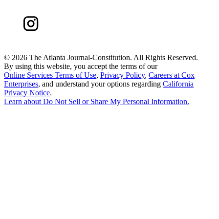
©
2026 The Atlanta Journal-Constitution. All Rights Reserved.
By using this website, you accept the terms of our
Online Services Terms of Use
,
Privacy Policy
,
Careers at Cox
Enterprises
, and understand your options regarding
California
Privacy Notice
.
Learn about
Do Not Sell or Share My Personal Information
.