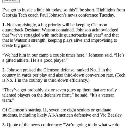
I’ve got to hustle a little bit today, so this’ll be short. Highlights from
Georgia Tech coach Paul Johnson’s news conference Tuesday.
1.
Not surprisingly, a big priority will be keeping Clemson
quarterback Deshaun Watson contained. Johnson acknowledged
that "we've struggled with mobile quarterbacks all year" and that
that is Watson's strength, keeping plays alive and improvising to
create big gains.
“We had him in our camp a couple times here,” Johnson said. “He’s
a gifted athlete. He’s a good player.”
2.
Johnson praised the Clemson defense, ranked No. 1 in the
country in yards per play and also third-down conversion rate. (Tech
is No. 1 in the country in third-down efficiency.)
“They’ve got probably six or seven guys up there that are really
talented players on the defensive front,” he said. “It’s a veteran
team.”
Of Clemson’s starting 11, seven are eight seniors or graduate
students, including likely All-American defensive end Vic Beasley.
3.
Quote of the news conference: "We're going to do what we do.