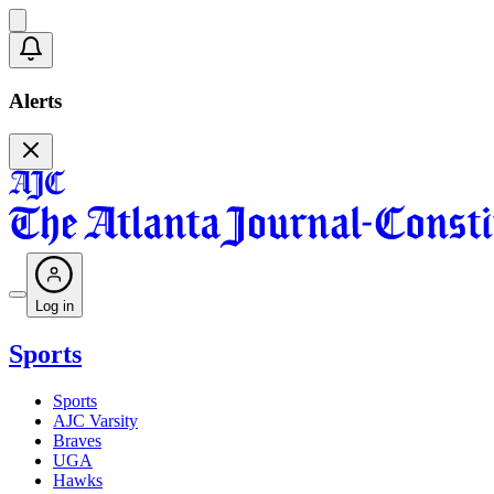
Alerts
Log in
Sports
Sports
AJC Varsity
Braves
UGA
Hawks