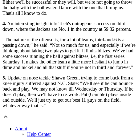
Either we'll be successful or they will, but we're not going to throw
the baby with the bathwater. Dance with the one that brung us.
That's all I know to do."
4.
An interesting insight into Tech's outrageous success on third
down, where the Jackets are No. 1 in the country at 59.32 percent.
“The nature of the offense is, for a lot of teams, third-and-6 is a
passing down,” he said. “Not so much for us, and especially if we’re
thinking about taking two plays to get it. It limits blitzes. We’ve had
some success running the ball against blitzes, i.e, the first series
Saturday. It makes the other team a little more hesitant to jump in
dime and nickel and all that stuff if you’re not in third-and-forever.”
5.
Update on nose tackle Shawn Green, trying to come back from a
knee injury suffered against N.C. State: "We'll see if he can bounce
back and play. We may not know till Wednesday or Thursday. If he
doesn't play, then we'll have to re-work. Pat (Gamble) plays inside
and outside. We'll just try to get our best 11 guys on the field,
whatever way that is."
About
Help Center