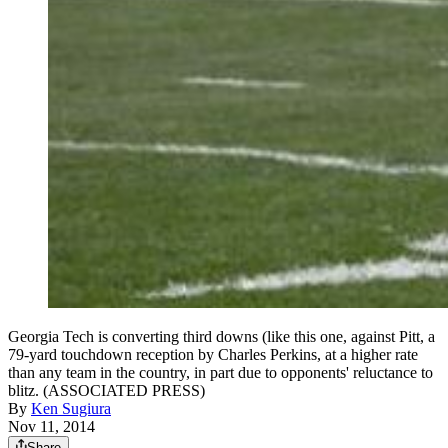
Georgia Tech is converting third downs (like this one, against Pitt, a
79-yard touchdown reception by Charles Perkins, at a higher rate
than any team in the country, in part due to opponents' reluctance to
blitz. (ASSOCIATED PRESS)
By
Ken Sugiura
Nov 11, 2014
Share