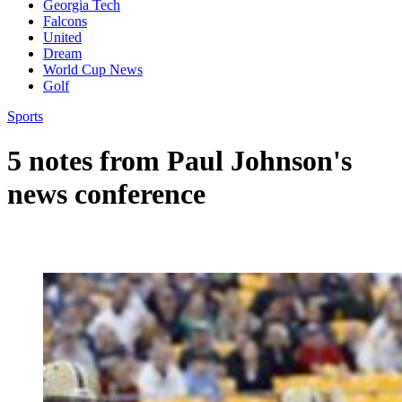
Georgia Tech
Falcons
United
Dream
World Cup News
Golf
Sports
5 notes from Paul Johnson's
news conference