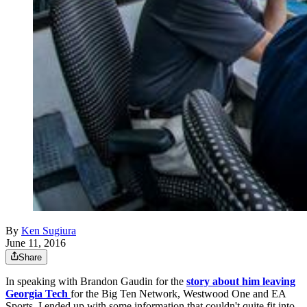
By
Ken Sugiura
June 11, 2016
Share
In speaking with Brandon Gaudin for the
story about him leaving
Georgia Tech
for the Big Ten Network, Westwood One and EA
Sports, I ended up with some information that couldn't quite fit into