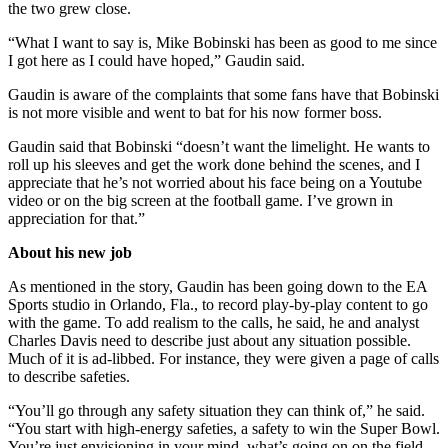
the two grew close.
“What I want to say is, Mike Bobinski has been as good to me since
I got here as I could have hoped,” Gaudin said.
Gaudin is aware of the complaints that some fans have that Bobinski
is not more visible and went to bat for his now former boss.
Gaudin said that Bobinski “doesn’t want the limelight. He wants to
roll up his sleeves and get the work done behind the scenes, and I
appreciate that he’s not worried about his face being on a Youtube
video or on the big screen at the football game. I’ve grown in
appreciation for that.”
About his new job
As mentioned in the story, Gaudin has been going down to the EA
Sports studio in Orlando, Fla., to record play-by-play content to go
with the game. To add realism to the calls, he said, he and analyst
Charles Davis need to describe just about any situation possible.
Much of it is ad-libbed. For instance, they were given a page of calls
to describe safeties.
“You’ll go through any safety situation they can think of,” he said.
“You start with high-energy safeties, a safety to win the Super Bowl.
You’re just envisioning in your mind, what’s going on on the field.