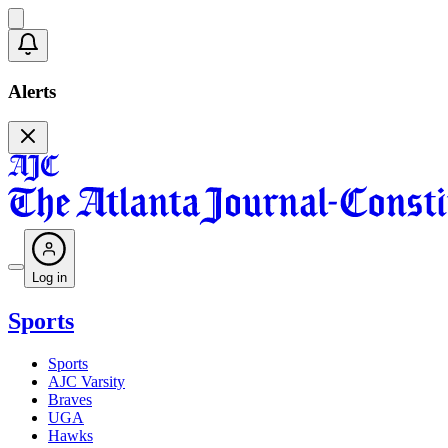
Alerts
Log in
Sports
Sports
AJC Varsity
Braves
UGA
Hawks