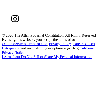
©
2026 The Atlanta Journal-Constitution. All Rights Reserved.
By using this website, you accept the terms of our
Online Services Terms of Use
,
Privacy Policy
,
Careers at Cox
Enterprises
, and understand your options regarding
California
Privacy Notice
.
Learn about
Do Not Sell or Share My Personal Information
.