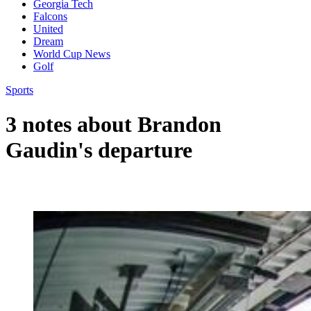
Georgia Tech
Falcons
United
Dream
World Cup News
Golf
Sports
3 notes about Brandon
Gaudin's departure