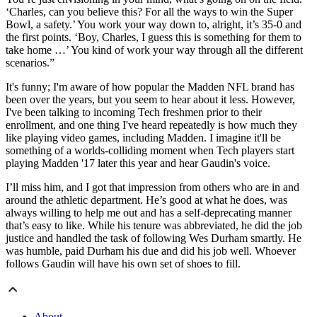
‘Charles, can you believe this? For all the ways to win the Super
Bowl, a safety.’ You work your way down to, alright, it’s 35-0 and
the first points. ‘Boy, Charles, I guess this is something for them to
take home …’ You kind of work your way through all the different
scenarios.”
It's funny; I'm aware of how popular the Madden NFL brand has
been over the years, but you seem to hear about it less. However,
I've been talking to incoming Tech freshmen prior to their
enrollment, and one thing I've heard repeatedly is how much they
like playing video games, including Madden. I imagine it'll be
something of a worlds-colliding moment when Tech players start
playing Madden '17 later this year and hear Gaudin's voice.
I’ll miss him, and I got that impression from others who are in and
around the athletic department. He’s good at what he does, was
always willing to help me out and has a self-deprecating manner
that’s easy to like. While his tenure was abbreviated, he did the job
justice and handled the task of following Wes Durham smartly. He
was humble, paid Durham his due and did his job well. Whoever
follows Gaudin will have his own set of shoes to fill.
About