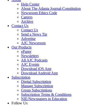
Help Center
About The Atlanta Journal-Constitution
Newsroom Ethics Code
Careers
Archive
Contact Us
Contact Us
Send a News Tip
Advertise
AJC Newsroom
Our Products
ePaper
Newsletters
All AJC Podcasts
AJC Events
Download iOS App
Download Android App
Subscription
Digital Subscription
Manage Subscription
Group Subscriptions
Subscription Terms & Conditions
NIE/Newspapers in Education
Follow Us