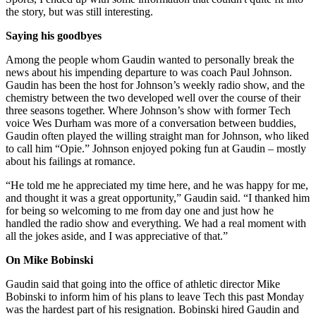
the story, but was still interesting.
Saying his goodbyes
Among the people whom Gaudin wanted to personally break the
news about his impending departure to was coach Paul Johnson.
Gaudin has been the host for Johnson’s weekly radio show, and the
chemistry between the two developed well over the course of their
three seasons together. Where Johnson’s show with former Tech
voice Wes Durham was more of a conversation between buddies,
Gaudin often played the willing straight man for Johnson, who liked
to call him “Opie.” Johnson enjoyed poking fun at Gaudin – mostly
about his failings at romance.
“He told me he appreciated my time here, and he was happy for me,
and thought it was a great opportunity,” Gaudin said. “I thanked him
for being so welcoming to me from day one and just how he
handled the radio show and everything. We had a real moment with
all the jokes aside, and I was appreciative of that.”
On Mike Bobinski
Gaudin said that going into the office of athletic director Mike
Bobinski to inform him of his plans to leave Tech this past Monday
was the hardest part of his resignation. Bobinski hired Gaudin and