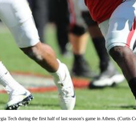
rgia Tech during the first half of last season's game in Athens. (Curt