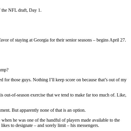
f the NFL draft, Day 1.
or of staying at Georgia for their senior seasons – begins April 27.
jump?
d for those guys. Nothing I’ll keep score on because that’s out of my
his out-of-season exercise that we tend to make far too much of. Like,
ment. But apparently none of that is an option.
re when he was one of the handful of players made available to the
likes to designate – and sorely limit – his messengers.