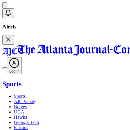
Alerts
Log in
Sports
Sports
AJC Varsity
Braves
UGA
Hawks
Georgia Tech
Falcons