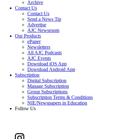
Archive
Contact Us
Contact Us
Send a News Tip
Advertise
AJC Newsroom
Our Products
ePaper
Newsletters
All AJC Podcasts
AJC Events
Download iOS App
Download Android App
Subscription
Digital Subscription
Manage Subscription
Group Subscriptions
Subscription Terms & Conditions
NIE/Newspapers in Education
Follow Us