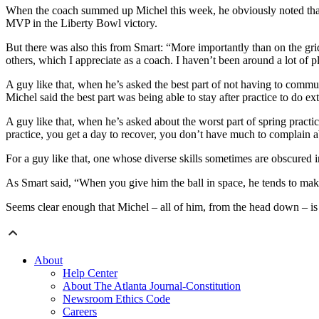
When the coach summed up Michel this week, he obviously noted that 
MVP in the Liberty Bowl victory.
But there was also this from Smart: “More importantly than on the gri
others, which I appreciate as a coach. I haven’t been around a lot of play
A guy like that, when he’s asked the best part of not having to commut
Michel said the best part was being able to stay after practice to do ex
A guy like that, when he’s asked about the worst part of spring pract
practice, you get a day to recover, you don’t have much to complain ab
For a guy like that, one whose diverse skills sometimes are obscured 
As Smart said, “When you give him the ball in space, he tends to make 
Seems clear enough that Michel – all of him, from the head down – is
About
Help Center
About The Atlanta Journal-Constitution
Newsroom Ethics Code
Careers