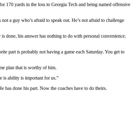
or 170 yards in the loss to Georgia Tech and being named offensive
not a guy who’s afraid to speak out. He’s not afraid to challenge
ty is done, his answer has nothing to do with personal convenience.
orite part is probably not having a game each Saturday. You get to
me plan that is worthy of him.
s ability is important for us.”
He has done his part. Now the coaches have to do theirs.