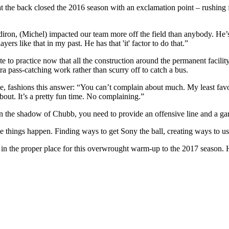
the back closed the 2016 season with an exclamation point – rushing f
diron, (Michel) impacted our team more off the field than anybody. He’s 
ers like that in my past. He has that 'it' factor to do that.”
e to practice now that all the construction around the permanent facili
tra pass-catching work rather than scurry off to catch a bus.
ice, fashions this answer: “You can’t complain about much. My least fav
out. It’s a pretty fun time. No complaining.”
in the shadow of Chubb, you need to provide an offensive line and a ga
things happen. Finding ways to get Sony the ball, creating ways to use i
 in the proper place for this overwrought warm-up to the 2017 season. 