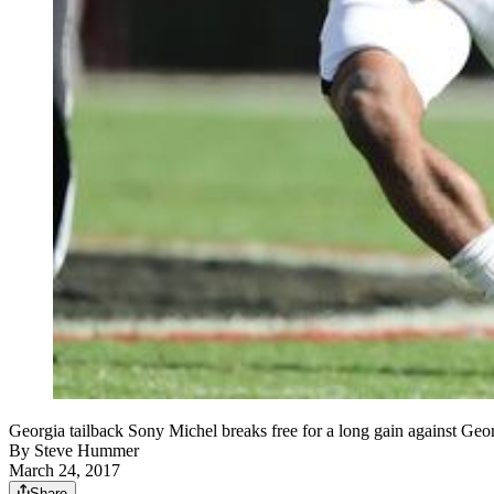
Georgia tailback Sony Michel breaks free for a long gain against Geo
By
Steve Hummer
March 24, 2017
Share