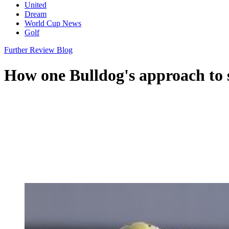
United
Dream
World Cup News
Golf
Further Review Blog
How one Bulldog's approach to s