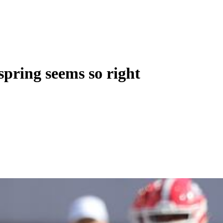
pring seems so right