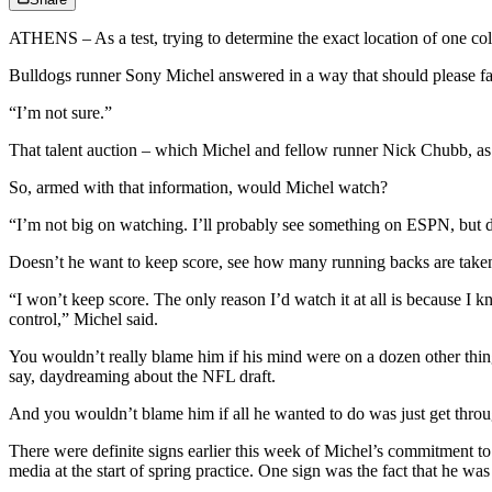
ATHENS – As a test, trying to determine the exact location of one coll
Bulldogs runner Sony Michel answered in a way that should please fan
“I’m not sure.”
That talent auction – which Michel and fellow runner Nick Chubb, as w
So, armed with that information, would Michel watch?
“I’m not big on watching. I’ll probably see something on ESPN, but don’
Doesn’t he want to keep score, see how many running backs are taken
“I won’t keep score. The only reason I’d watch it at all is because I
control,” Michel said.
You wouldn’t really blame him if his mind were on a dozen other things
say, daydreaming about the NFL draft.
And you wouldn’t blame him if all he wanted to do was just get through
There were definite signs earlier this week of Michel’s commitment to
media at the start of spring practice. One sign was the fact that he wa