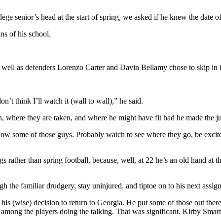
ege senior’s head at the start of spring, we asked if he knew the date o
s of his school.
ell as defenders Lorenzo Carter and Davin Bellamy chose to skip in fav
t think I’ll watch it (wall to wall),” he said.
, where they are taken, and where he might have fit had he made the 
 know some of those guys. Probably watch to see where they go, be excite
 rather than spring football, because, well, at 22 he’s an old hand at t
 the familiar drudgery, stay uninjured, and tiptoe on to his next assign
 his (wise) decision to return to Georgia. He put some of those out the
s among the players doing the talking. That was significant. Kirby Smart 