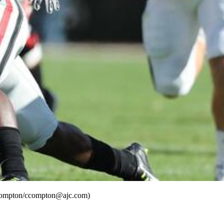
is Compton/ccompton@ajc.com)