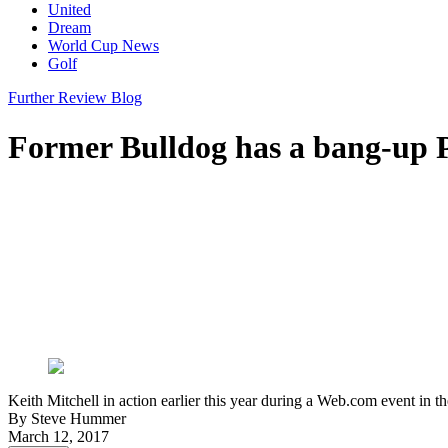
United
Dream
World Cup News
Golf
Further Review Blog
Former Bulldog has a bang-up
Keith Mitchell in action earlier this year during a Web.com event i
By
Steve Hummer
March 12, 2017