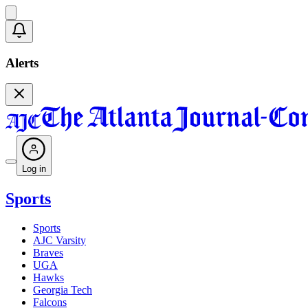
Alerts
Log in
Sports
Sports
AJC Varsity
Braves
UGA
Hawks
Georgia Tech
Falcons