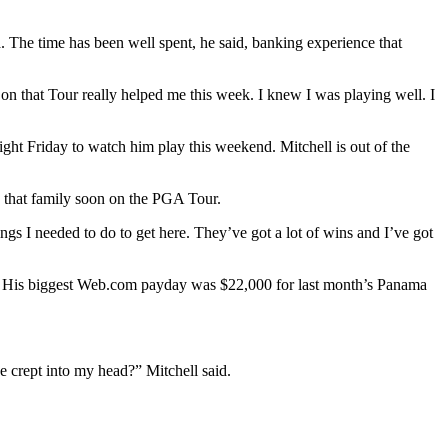
 The time has been well spent, he said, banking experience that
n that Tour really helped me this week. I knew I was playing well. I
ight Friday to watch him play this weekend. Mitchell is out of the
n that family soon on the PGA Tour.
gs I needed to do to get here. They’ve got a lot of wins and I’ve got
spar. His biggest Web.com payday was $22,000 for last month’s Panama
e crept into my head?” Mitchell said.