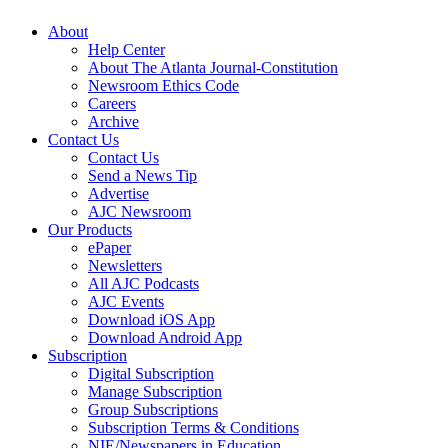
About
Help Center
About The Atlanta Journal-Constitution
Newsroom Ethics Code
Careers
Archive
Contact Us
Contact Us
Send a News Tip
Advertise
AJC Newsroom
Our Products
ePaper
Newsletters
All AJC Podcasts
AJC Events
Download iOS App
Download Android App
Subscription
Digital Subscription
Manage Subscription
Group Subscriptions
Subscription Terms & Conditions
NIE/Newspapers in Education