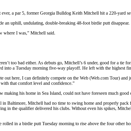
er, a par 5, former Georgia Bulldog Keith Mitchell hit a 220-yard sec
de an uphill, undulating, double-breaking 48-foot birdie putt disappear.
w where I was,” Mitchell said.
’t too bad either. As debuts go, Mitchell’s 6 under, good for a tie fo
ed into a Tuesday morning five-way playoff. He left with the highest f
ete out here, I can definitely compete on the Web (Web.com Tour) and jus
e with that comfort level and confidence.”
ow making his home in Sea Island, could not have foreseen much good c
in Baltimore, Mitchell had no time to swing home and properly pack fo
ng in the qualifier delivered his clubs. Without even his spikes, Mitch
 rolled in a birdie putt Tuesday morning to rise above the four other hop