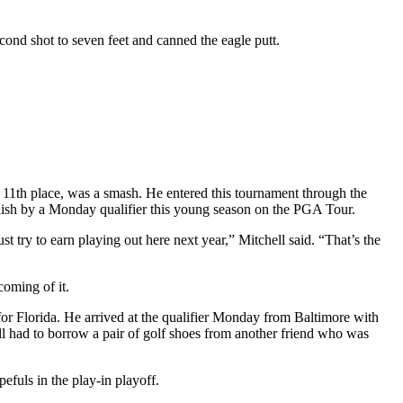
ond shot to seven feet and canned the eagle putt.
r 11th place, was a smash. He entered this tournament through the
inish by a Monday qualifier this young season on the PGA Tour.
t try to earn playing out here next year,” Mitchell said. “That’s the
oming of it.
r Florida. He arrived at the qualifier Monday from Baltimore with
ell had to borrow a pair of golf shoes from another friend who was
efuls in the play-in playoff.