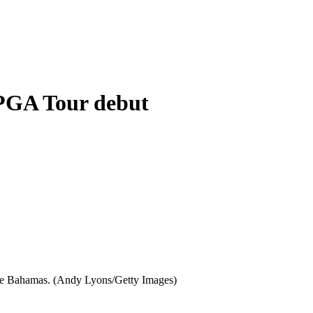
 PGA Tour debut
n the Bahamas. (Andy Lyons/Getty Images)