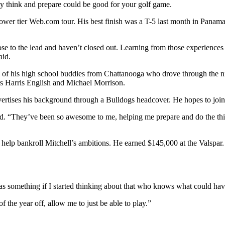
y think and prepare could be good for your golf game.
ower tier Web.com tour. His best finish was a T-5 last month in Panama.
 to the lead and haven’t closed out. Learning from those experiences o
aid.
ull of his high school buddies from Chattanooga who drove through the n
rs Harris English and Michael Morrison.
vertises his background through a Bulldogs headcover. He hopes to joi
id. “They’ve been so awesome to me, helping me prepare and do the thin
 will help bankroll Mitchell’s ambitions. He earned $145,000 at the Val
 was something if I started thinking about that who knows what could hav
f the year off, allow me to just be able to play.”