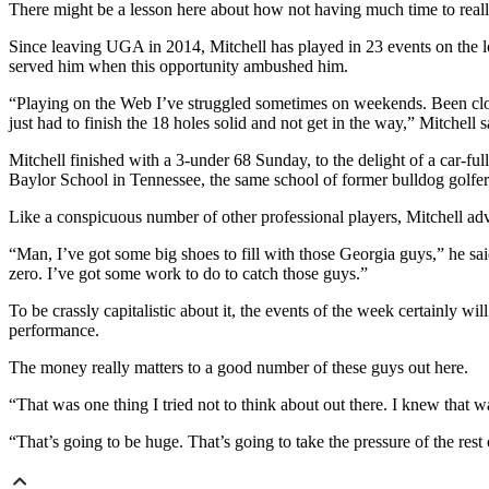
There might be a lesson here about how not having much time to reall
Since leaving UGA in 2014, Mitchell has played in 23 events on the l
served him when this opportunity ambushed him.
“Playing on the Web I’ve struggled sometimes on weekends. Been close
just had to finish the 18 holes solid and not get in the way,” Mitchell s
Mitchell finished with a 3-under 68 Sunday, to the delight of a car-f
Baylor School in Tennessee, the same school of former bulldog golfe
Like a conspicuous number of other professional players, Mitchell ad
“Man, I’ve got some big shoes to fill with those Georgia guys,” he sa
zero. I’ve got some work to do to catch those guys.”
To be crassly capitalistic about it, the events of the week certainly
performance.
The money really matters to a good number of these guys out here.
“That was one thing I tried not to think about out there. I knew that
“That’s going to be huge. That’s going to take the pressure of the rest o