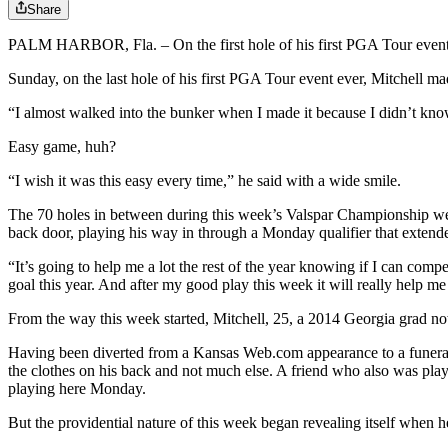
Share
PALM HARBOR, Fla. – On the first hole of his first PGA Tour event ev
Sunday, on the last hole of his first PGA Tour event ever, Mitchell ma
“I almost walked into the bunker when I made it because I didn’t kno
Easy game, huh?
“I wish it was this easy every time,” he said with a wide smile.
The 70 holes in between during this week’s Valspar Championship weren
back door, playing his way in through a Monday qualifier that extend
“It’s going to help me a lot the rest of the year knowing if I can comp
goal this year. And after my good play this week it will really help m
From the way this week started, Mitchell, 25, a 2014 Georgia grad n
Having been diverted from a Kansas Web.com appearance to a funeral 
the clothes on his back and not much else. A friend who also was playi
playing here Monday.
But the providential nature of this week began revealing itself when he