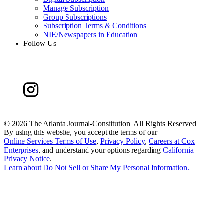
Manage Subscription
Group Subscriptions
Subscription Terms & Conditions
NIE/Newspapers in Education
Follow Us
©
2026 The Atlanta Journal-Constitution. All Rights Reserved.
By using this website, you accept the terms of our
Online Services Terms of Use
,
Privacy Policy
,
Careers at Cox
Enterprises
, and understand your options regarding
California
Privacy Notice
.
Learn about
Do Not Sell or Share My Personal Information
.