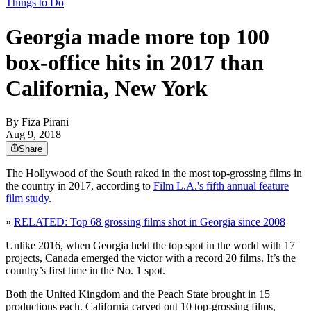
Things to Do
Georgia made more top 100
box-office hits in 2017 than
California, New York
By
Fiza Pirani
Aug 9, 2018
Share
The Hollywood of the South raked in the most top-grossing films in
the country in 2017, according to
Film L.A.'s fifth annual feature
film study
.
»
RELATED: Top 68 grossing films shot in Georgia since 2008
Unlike 2016, when Georgia held the top spot in the world with 17
projects, Canada emerged the victor with a record 20 films. It’s the
country’s first time in the No. 1 spot.
Both the United Kingdom and the Peach State brought in 15
productions each. California carved out 10 top-grossing films,