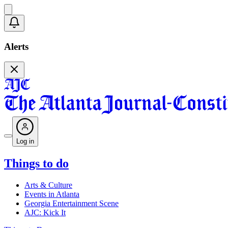
Alerts
Log in
Things to do
Arts & Culture
Events in Atlanta
Georgia Entertainment Scene
AJC: Kick It