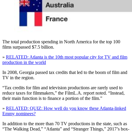
The total production spending in North America for the top 100
films surpassed $7.5 billion.
»
RELATED: Atlanta is the 10th most popular city for TV and film
production in the world
In 2008, Georgia passed tax credits that led to the boom of film and
TV in the region.
“Tax credits for film and television productions are rarely used to
reduce taxes for filmmakers,” the FilmL.A. report noted. “Instead,
their main function is to finance a portion of the film.”
»
RELATED: QUIZ: How well do you know these Atlanta-linked
Emmy nominees?
In addition to the more than 70 TV productions in the state, such as
“The Walking Dead,” “Atlanta” and “Stranger Things,” 2017’s box-