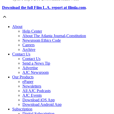
Download the full Film L.A. report at filmla.com
.
About
Help Center
About The Atlanta Journal-Constitution
Newsroom Ethics Code
Careers
Archive
Contact Us
Contact Us
Send a News Tip
Advertise
AJC Newsroom
Our Products
ePaper
Newsletters
All AJC Podcasts
AJC Events
Download iOS App
Download Android App
Subscription
Digital Subscription