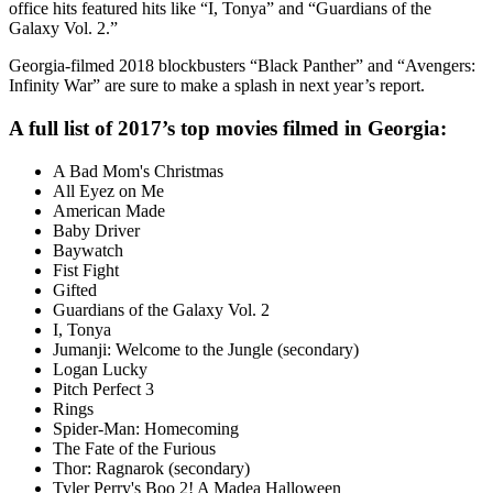
office hits featured hits like “I, Tonya” and “Guardians of the
Galaxy Vol. 2.”
Georgia-filmed 2018 blockbusters “Black Panther” and “Avengers:
Infinity War” are sure to make a splash in next year’s report.
A full list of 2017’s top movies filmed in Georgia:
A Bad Mom's Christmas
All Eyez on Me
American Made
Baby Driver
Baywatch
Fist Fight
Gifted
Guardians of the Galaxy Vol. 2
I, Tonya
Jumanji: Welcome to the Jungle (secondary)
Logan Lucky
Pitch Perfect 3
Rings
Spider-Man: Homecoming
The Fate of the Furious
Thor: Ragnarok (secondary)
Tyler Perry's Boo 2! A Madea Halloween