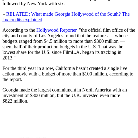
followed by New York with six.
»
RELATED: What made Georgia Hollywood of the South? The
tax credits explained
According to the
Hollywood Reporter
, "the official film office of the
city and county of Los Angeles found that the features — whose
budgets ranged from $4.5 million to more than $300 million —
spent half of their production budgets in the U.S. That was the
lowest share for the U.S. since FilmL.A. began its tracking in
2013."
For the third year in a row, California hasn’t created a single live-
action movie with a budget of more than $100 million, according to
the report.
Georgia made the largest commitment in North America with an
investment of $800 million, but the U.K. invested even more —
$822 million.