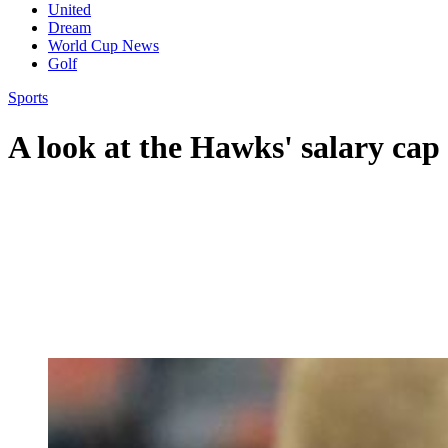
United
Dream
World Cup News
Golf
Sports
A look at the Hawks' salary cap 