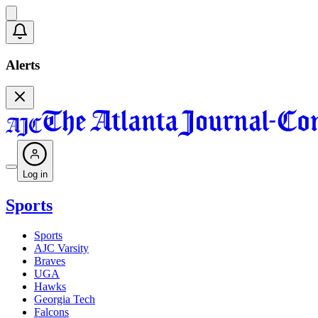
Alerts
Log in
Sports
Sports
AJC Varsity
Braves
UGA
Hawks
Georgia Tech
Falcons