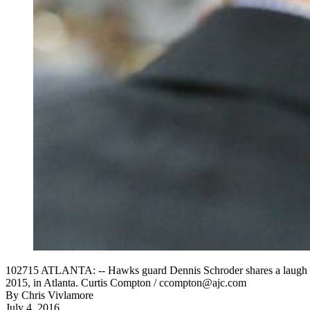
102715 ATLANTA: -- Hawks guard Dennis Schroder shares a laugh wi
2015, in Atlanta. Curtis Compton / ccompton@ajc.com
By
Chris Vivlamore
July 4, 2016