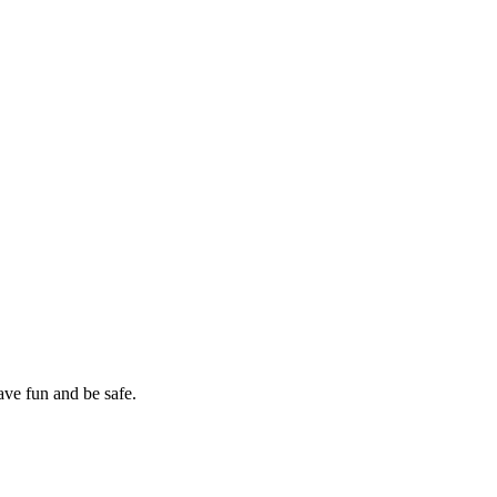
ave fun and be safe.