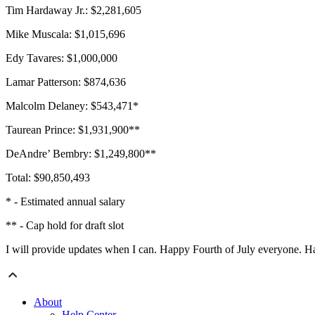
Tim Hardaway Jr.: $2,281,605
Mike Muscala: $1,015,696
Edy Tavares: $1,000,000
Lamar Patterson: $874,636
Malcolm Delaney: $543,471*
Taurean Prince: $1,931,900**
DeAndre’ Bembry: $1,249,800**
Total: $90,850,493
* - Estimated annual salary
** - Cap hold for draft slot
I will provide updates when I can. Happy Fourth of July everyone. H
About
Help Center