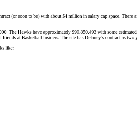
tract (or soon to be) with about $4 million in salary cap space. There a
00. The Hawks have approximately $90,850,493 with some estimated sal
s at Basketball Insiders. The site has Delaney’s contract as two year
ks like: