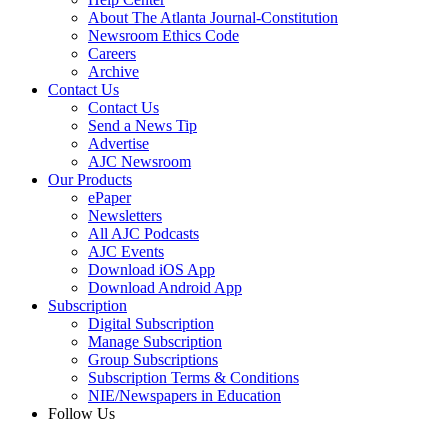
About The Atlanta Journal-Constitution
Newsroom Ethics Code
Careers
Archive
Contact Us
Contact Us
Send a News Tip
Advertise
AJC Newsroom
Our Products
ePaper
Newsletters
All AJC Podcasts
AJC Events
Download iOS App
Download Android App
Subscription
Digital Subscription
Manage Subscription
Group Subscriptions
Subscription Terms & Conditions
NIE/Newspapers in Education
Follow Us