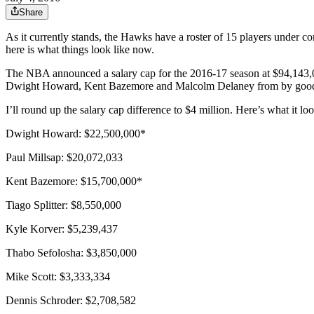
Share
As it currently stands, the Hawks have a roster of 15 players under con
here is what things look like now.
The NBA announced a salary cap for the 2016-17 season at $94,143,0
Dwight Howard, Kent Bazemore and Malcolm Delaney from by good friend
I’ll round up the salary cap difference to $4 million. Here’s what it loo
Dwight Howard: $22,500,000*
Paul Millsap: $20,072,033
Kent Bazemore: $15,700,000*
Tiago Splitter: $8,550,000
Kyle Korver: $5,239,437
Thabo Sefolosha: $3,850,000
Mike Scott: $3,333,334
Dennis Schroder: $2,708,582