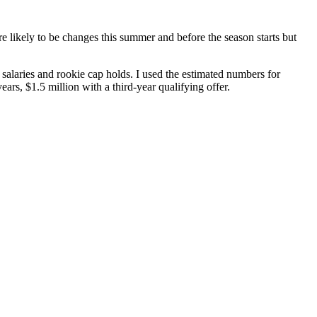
re likely to be changes this summer and before the season starts but
aries and rookie cap holds. I used the estimated numbers for
s, $1.5 million with a third-year qualifying offer.