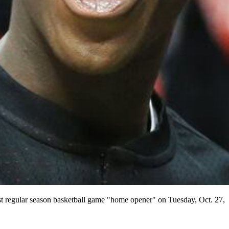
regular season basketball game "home opener" on Tuesday, Oct. 27,