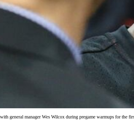
th general manager Wes Wilcox during pregame warmups for the first 