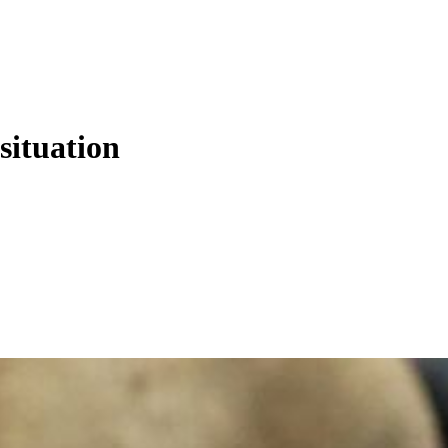
situation