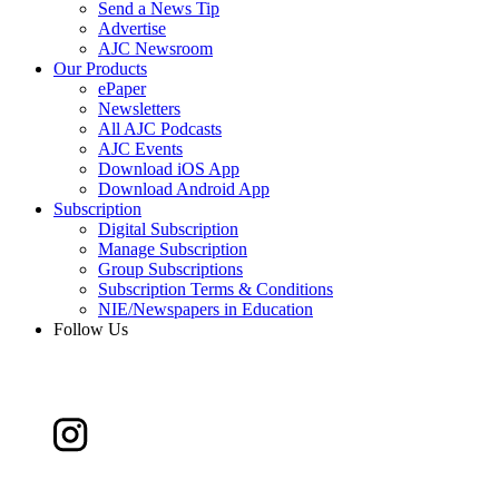
Send a News Tip
Advertise
AJC Newsroom
Our Products
ePaper
Newsletters
All AJC Podcasts
AJC Events
Download iOS App
Download Android App
Subscription
Digital Subscription
Manage Subscription
Group Subscriptions
Subscription Terms & Conditions
NIE/Newspapers in Education
Follow Us