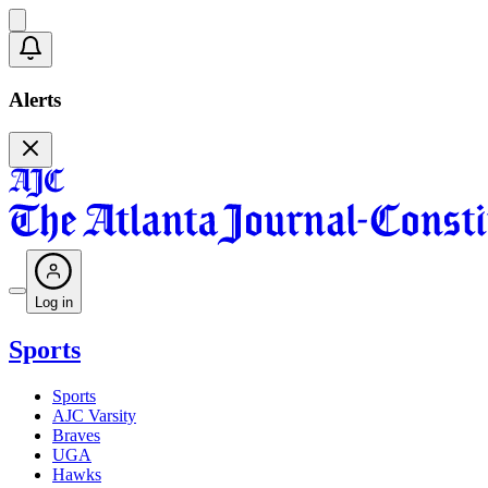
Alerts
Log in
Sports
Sports
AJC Varsity
Braves
UGA
Hawks