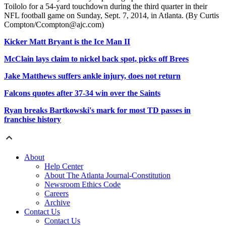
Toilolo for a 54-yard touchdown during the third quarter in their
NFL football game on Sunday, Sept. 7, 2014, in Atlanta. (By Curtis
Compton/Ccompton@ajc.com)
Kicker Matt Bryant is the Ice Man II
McClain lays claim to nickel back spot, picks off Brees
Jake Matthews suffers ankle injury, does not return
Falcons quotes after 37-34 win over the Saints
Ryan breaks Bartkowski's mark for most TD passes in
franchise history
About
Help Center
About The Atlanta Journal-Constitution
Newsroom Ethics Code
Careers
Archive
Contact Us
Contact Us