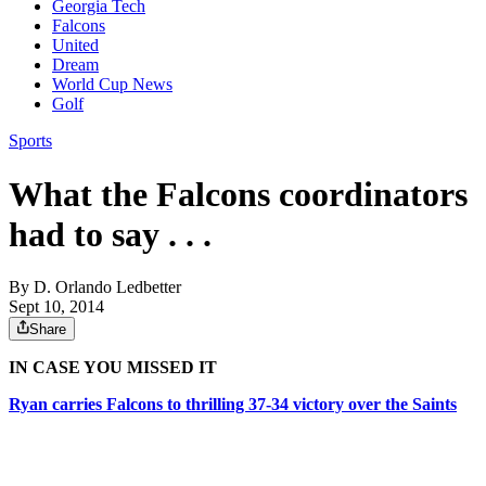
Georgia Tech
Falcons
United
Dream
World Cup News
Golf
Sports
What the Falcons coordinators
had to say . . .
By
D. Orlando Ledbetter
Sept 10, 2014
Share
IN CASE YOU MISSED IT
Ryan carries Falcons to thrilling 37-34 victory over the Saints