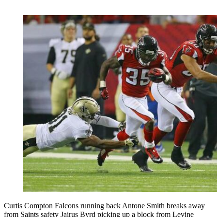
Curtis Compton Falcons running back Antone Smith breaks away
from Saints safety Jairus Byrd picking up a block from Levine