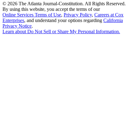
©
2026 The Atlanta Journal-Constitution. All Rights Reserved.
By using this website, you accept the terms of our
Online Services Terms of Use
,
Privacy Policy
,
Careers at Cox
Enterprises
, and understand your options regarding
California
Privacy Notice
.
Learn about
Do Not Sell or Share My Personal Information
.