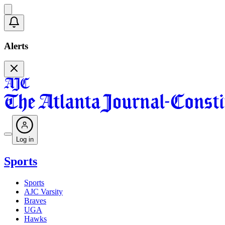
Alerts
Log in
Sports
Sports
AJC Varsity
Braves
UGA
Hawks