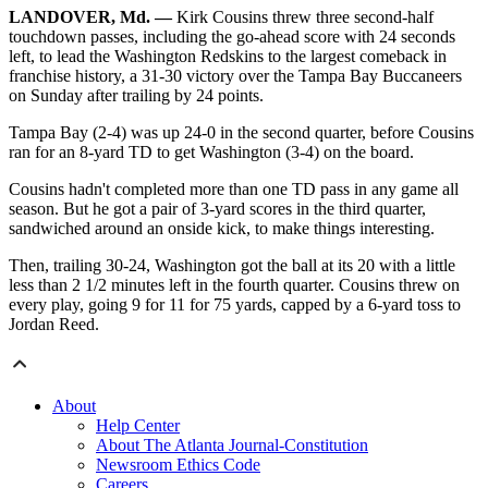
LANDOVER, Md. —
Kirk Cousins threw three second-half
touchdown passes, including the go-ahead score with 24 seconds
left, to lead the Washington Redskins to the largest comeback in
franchise history, a 31-30 victory over the Tampa Bay Buccaneers
on Sunday after trailing by 24 points.
Tampa Bay (2-4) was up 24-0 in the second quarter, before Cousins
ran for an 8-yard TD to get Washington (3-4) on the board.
Cousins hadn't completed more than one TD pass in any game all
season. But he got a pair of 3-yard scores in the third quarter,
sandwiched around an onside kick, to make things interesting.
Then, trailing 30-24, Washington got the ball at its 20 with a little
less than 2 1/2 minutes left in the fourth quarter. Cousins threw on
every play, going 9 for 11 for 75 yards, capped by a 6-yard toss to
Jordan Reed.
About
Help Center
About The Atlanta Journal-Constitution
Newsroom Ethics Code
Careers