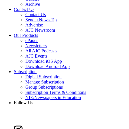
Archive
Contact Us
Contact Us
Send a News Tip
Advertise
AJC Newsroom
Our Products
ePaper
Newsletters
All AJC Podcasts
AJC Events
Download iOS App
Download Android App
Subscription
Digital Subscription
Manage Subscription
Group Subscriptions
Subscription Terms & Conditions
NIE/Newspapers in Education
Follow Us