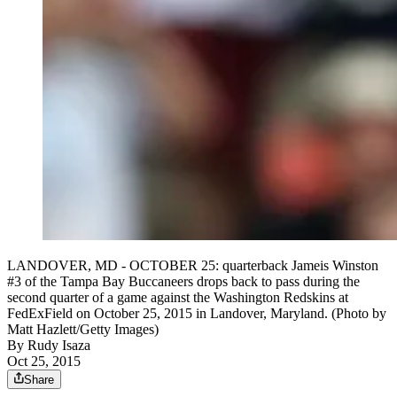
LANDOVER, MD - OCTOBER 25: quarterback Jameis Winston
#3 of the Tampa Bay Buccaneers drops back to pass during the
second quarter of a game against the Washington Redskins at
FedExField on October 25, 2015 in Landover, Maryland. (Photo by
Matt Hazlett/Getty Images)
By
Rudy Isaza
Oct 25, 2015
Share