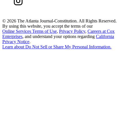
©
2026 The Atlanta Journal-Constitution. All Rights Reserved.
By using this website, you accept the terms of our
Online Services Terms of Use
,
Privacy Policy
,
Careers at Cox
Enterprises
, and understand your options regarding
California
Privacy Notice
.
Learn about
Do Not Sell or Share My Personal Information
.