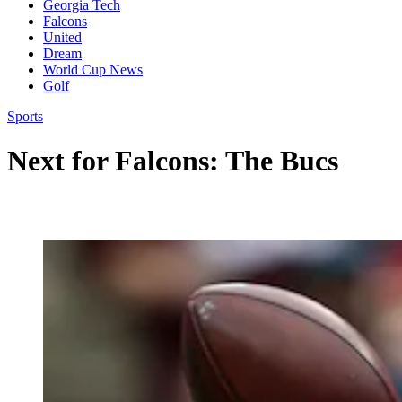
Georgia Tech
Falcons
United
Dream
World Cup News
Golf
Sports
Next for Falcons: The Bucs