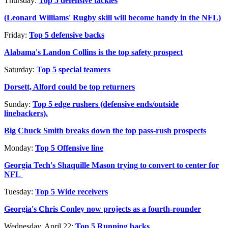
Thursday:
Top 5 defensive tackles
(Leonard Williams' Rugby skill will become handy in the NFL)
Friday:
Top 5 defensive backs
Alabama's Landon Collins is the top safety prospect
Saturday:
Top 5 special teamers
Dorsett, Alford could be top returners
Sunday:
Top 5 edge rushers (defensive ends/outside
linebackers).
Big Chuck Smith breaks down the top pass-rush prospects
Monday:
Top 5 Offensive line
Georgia Tech's Shaquille Mason trying to convert to center for
NFL
Tuesday:
Top 5 Wide receivers
Georgia's Chris Conley now projects as a fourth-rounder
Wednesday, April 22:
Top 5 Running backs