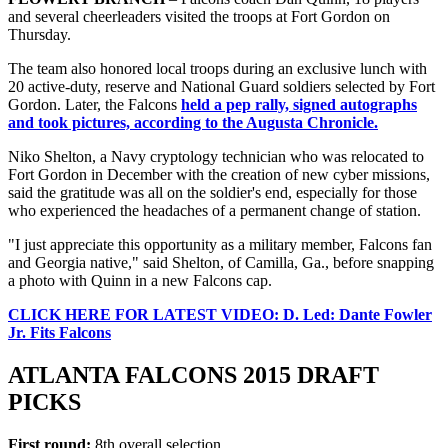
and several cheerleaders visited the troops at Fort Gordon on
Thursday.
The team also honored local troops during an exclusive lunch with
20 active-duty, reserve and National Guard soldiers selected by Fort
Gordon. Later, the Falcons
held a pep rally, signed autographs
and took pictures, according to the Augusta Chronicle.
Niko Shelton, a Navy cryptology technician who was relocated to
Fort Gordon in December with the creation of new cyber missions,
said the gratitude was all on the soldier's end, especially for those
who experienced the headaches of a permanent change of station.
"I just appreciate this opportunity as a military member, Falcons fan
and Georgia native," said Shelton, of Camilla, Ga., before snapping
a photo with Quinn in a new Falcons cap.
CLICK HERE FOR LATEST VIDEO: D. Led: Dante Fowler
Jr. Fits Falcons
ATLANTA FALCONS 2015 DRAFT
PICKS
First round:
8th overall selection