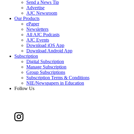
Send a News Tip
Advertise
AJC Newsroom
Our Products
ePaper
Newsletters
All AJC Podcasts
AJC Events
Download iOS App
Download Android App
Subscription
Digital Subscription
Manage Subscription
Group Subscriptions
Subscription Terms & Conditions
NIE/Newspapers in Education
Follow Us