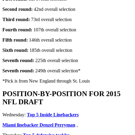
Second round:
42nd overall selection
Third round:
73rd overall selection
Fourth round:
107th overall selection
Fifth round:
146th overall selection
Sixth round:
185th overall selection
Seventh round:
225th overall selection
Seventh round:
249th overall selection*
*Pick is from New England through St. Louis
POSITION-BY-POSITION FOR 2015
NFL DRAFT
Wednesday:
Top 5 Inside Linebackers
Miami linebacker Denzel Perryman
,