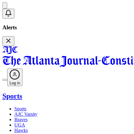
Alerts
Log in
Sports
Sports
AJC Varsity
Braves
UGA
Hawks