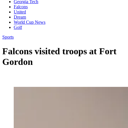
Georgia Tech
Falcons
United
Dream
World Cup News
Golf
Sports
Falcons visited troops at Fort
Gordon