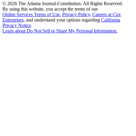
©
2026 The Atlanta Journal-Constitution. All Rights Reserved.
By using this website, you accept the terms of our
Online Services Terms of Use
,
Privacy Policy
,
Careers at Cox
Enterprises
, and understand your options regarding
California
Privacy Notice
.
Learn about
Do Not Sell or Share My Personal Information
.