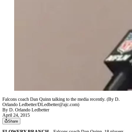
Falcons coach Dan Quinn talking to the media recently. (By D.
Orlando Ledbetter/DLedbetter@ajc.com)
By
D. Orlando Ledbetter
April 24, 2015
Share
FLOWERY BRANCH
– Falcons coach Dan Quinn, 18 players