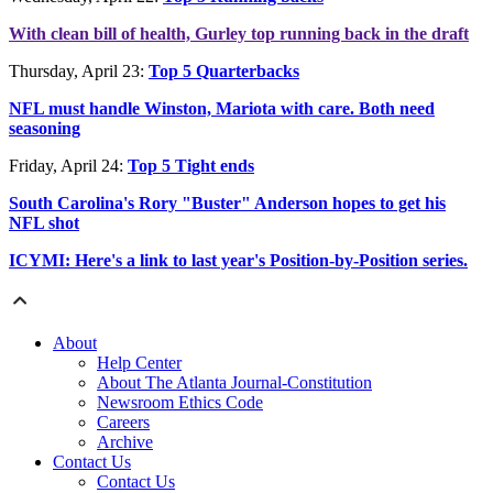
With clean bill of health, Gurley top running back in the draft
Thursday, April 23:
Top 5 Quarterbacks
NFL must handle Winston, Mariota with care. Both need
seasoning
Friday, April 24:
Top 5 Tight ends
South Carolina's Rory "Buster" Anderson hopes to get his
NFL shot
ICYMI: Here's a link to last year's Position-by-Position series.
About
Help Center
About The Atlanta Journal-Constitution
Newsroom Ethics Code
Careers
Archive
Contact Us
Contact Us