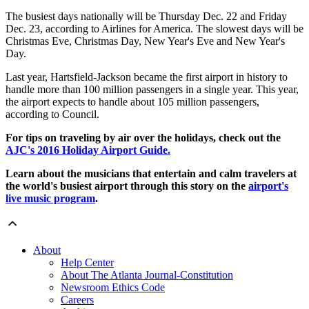
The busiest days nationally will be Thursday Dec. 22 and Friday
Dec. 23, according to Airlines for America. The slowest days will be
Christmas Eve, Christmas Day, New Year's Eve and New Year's
Day.
Last year, Hartsfield-Jackson became the first airport in history to
handle more than 100 million passengers in a single year. This year,
the airport expects to handle about 105 million passengers,
according to Council.
For tips on traveling by air over the holidays, check out the
AJC's 2016 Holiday Airport Guide.
Learn about the musicians that entertain and calm travelers at
the world's busiest airport through this story on the
airport's
live music program
.
About
Help Center
About The Atlanta Journal-Constitution
Newsroom Ethics Code
Careers