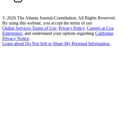
©
2026 The Atlanta Journal-Constitution. All Rights Reserved.
By using this website, you accept the terms of our
Online Services Terms of Use
,
Privacy Policy
,
Careers at Cox
Enterprises
, and understand your options regarding
California
Privacy Notice
.
Learn about
Do Not Sell or Share My Personal Information
.