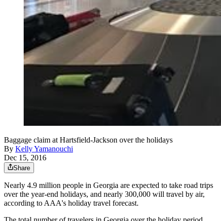
Baggage claim at Hartsfield-Jackson over the holidays
By
Kelly Yamanouchi
Dec 15, 2016
Share
Nearly 4.9 million people in Georgia are expected to take road trips
over the year-end holidays, and nearly 300,000 will travel by air,
according to AAA's holiday travel forecast.
The total number of travelers in Georgia over the holiday period