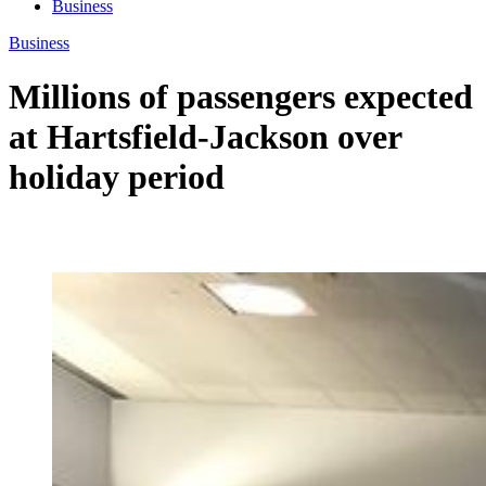
Business
Business
Millions of passengers expected
at Hartsfield-Jackson over
holiday period