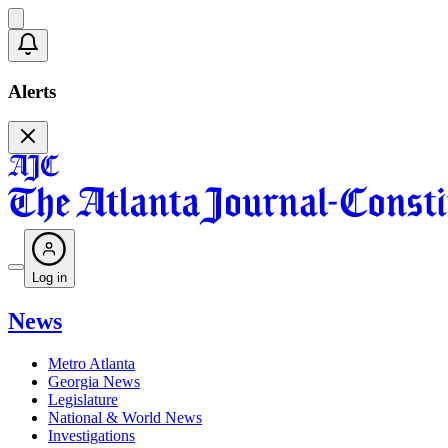
Alerts
Log in
News
Metro Atlanta
Georgia News
Legislature
National & World News
Investigations