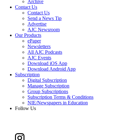
Archive
Contact Us
Contact Us
Send a News Tip
Advertise
AJC Newsroom
Our Products
ePaper
Newsletters
All AJC Podcasts
AJC Events
Download iOS App
Download Android App
Subscription
Digital Subscription
Manage Subscription
Group Subscriptions
Subscription Terms & Conditions
NIE/Newspapers in Education
Follow Us