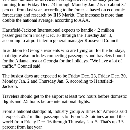
running from Friday Dec. 23 through Monday Jan. 2 is up about 3.1
percent from last year, according to the forecast based on economic
forecasting and research by IHS Markit. The increase is more than
double the national average, according to AAA.
Hartsfield-Jackson International expects to handle 4.2 million
passengers from Friday Dec. 16 through the Tuesday Jan. 3,
according to airport interim general manager Roosevelt Council.
In addition to Georgia residents who are flying out for the holidays,
that figure also includes connecting passengers and travelers bound
for the Atlanta area or Georgia for the holidays. "We have a lot of
traffic," Council said.
The busiest days are expected to be Friday Dec. 23, Friday Dec. 30,
Monday Jan. 2 and Thursday Jan. 5, according to Hartsfield-
Jackson.
Travelers should get to the airport at least two hours before domestic
flights and 2.5 hours before international flights.
From a national standpoint, industry group Airlines for America said
it expects 45.2 million passengers to fly on U.S. airlines around the
world from Friday Dec. 16 through Thursday Jan. 5. That's up 3.5
percent from last year.