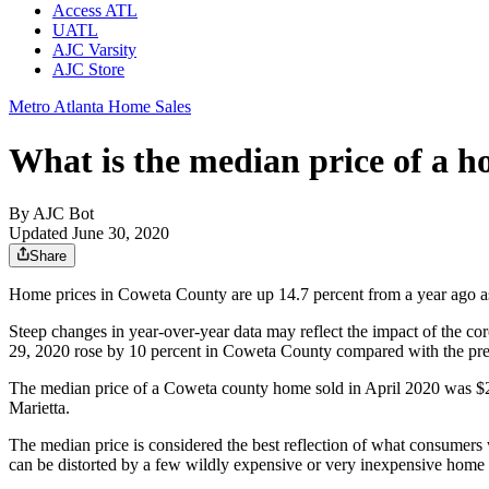
Access ATL
UATL
AJC Varsity
AJC Store
Metro Atlanta Home Sales
What is the median price of a 
By
AJC Bot
Updated June 30, 2020
Share
Home prices in Coweta County are up 14.7 percent from a year ago as
Steep changes in year-over-year data may reflect the impact of the 
29, 2020 rose by 10 percent in Coweta County compared with the pr
The median price of a Coweta county home sold in April 2020 was $2
Marietta.
The median price is considered the best reflection of what consumers
can be distorted by a few wildly expensive or very inexpensive home 