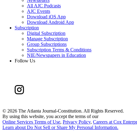
Newsletters
All AJC Podcasts
AJC Events
Download iOS App
Download Android App
Subscription
Digital Subscription
Manage Subscription
Group Subscriptions
Subscription Terms & Conditions
NIE/Newspapers in Education
Follow Us
©
2026 The Atlanta Journal-Constitution. All Rights Reserved.
By using this website, you accept the terms of our
Online Services Terms of Use
,
Privacy Policy
,
Careers at Cox Enterpr
Learn about
Do Not Sell or Share My Personal Information
.