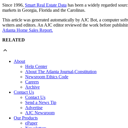
Since 1996,
Smart Real Estate Data
has been a widely regarded source 
markets in Georgia, Florida and the Carolinas.
This article was generated automatically by AJC Bot, a computer softwa
writers and editors. An AJC editor reviewed the work before publishin
Atlanta Home Sales Report.
RELATED
About
Help Center
About The Atlanta Journal-Constitution
Newsroom Ethics Code
Careers
Archive
Contact Us
Contact Us
Send a News Tip
Advertise
AJC Newsroom
Our Products
ePaper