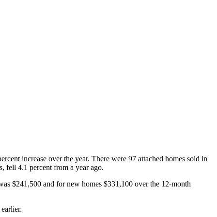
ercent increase over the year. There were 97 attached homes sold in
 fell 4.1 percent from a year ago.
s was $241,500 and for new homes $331,100 over the 12-month
earlier.