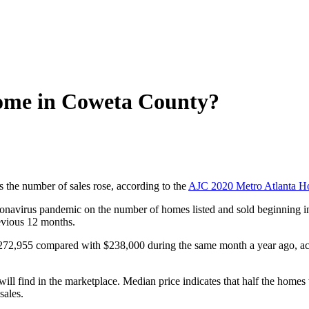
home in Coweta County?
 the number of sales rose, according to the
AJC 2020 Metro Atlanta H
coronavirus pandemic on the number of homes listed and sold beginnin
evious 12 months.
72,955 compared with $238,000 during the same month a year ago, acc
 will find in the marketplace. Median price indicates that half the hom
sales.