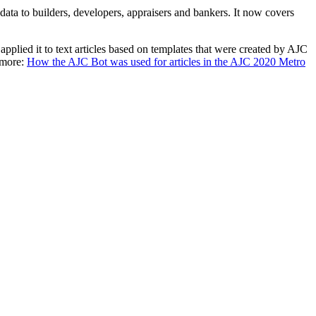
 data to builders, developers, appraisers and bankers. It now covers
pplied it to text articles based on templates that were created by AJC
 more:
How the AJC Bot was used for articles in the AJC 2020 Metro