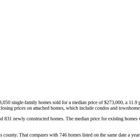
3,050 single-family homes sold for a median price of $273,000, a 11.9 p
 closing prices on attached homes, which include condos and townhomes,
nd 831 newly constructed homes. The median price for existing home
is county. That compares with 746 homes listed on the same date a year 