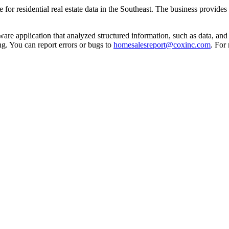
for residential real estate data in the Southeast. The business provides
re application that analyzed structured information, such as data, and a
g. You can report errors or bugs to
homesalesreport@coxinc.com
. For