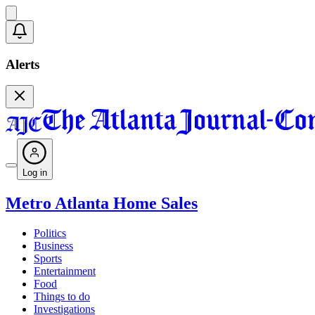
Alerts
Log in
Metro Atlanta Home Sales
Politics
Business
Sports
Entertainment
Food
Things to do
Investigations