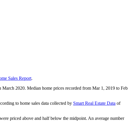
ome Sales Report
.
g in March 2020. Median home prices recorded from Mar 1, 2019 to Feb
ording to home sales data collected by
Smart Real Estate Data
of
es were priced above and half below the midpoint. An average number