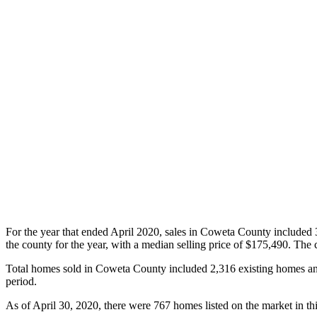
For the year that ended April 2020, sales in Coweta County included 
the county for the year, with a median selling price of $175,490. The
Total homes sold in Coweta County included 2,316 existing homes a
period.
As of April 30, 2020, there were 767 homes listed on the market in th