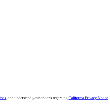
ises
, and understand your options regarding
California Privacy Notice
.