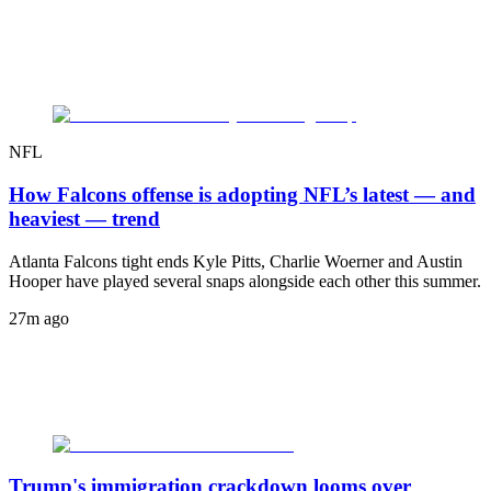
NFL
How Falcons offense is adopting NFL’s latest — and
heaviest — trend
Atlanta Falcons tight ends Kyle Pitts, Charlie Woerner and Austin
Hooper have played several snaps alongside each other this summer.
27m ago
Trump's immigration crackdown looms over