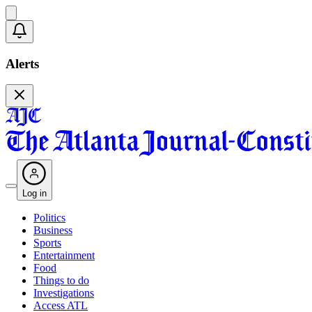
Alerts
Log in
Politics
Business
Sports
Entertainment
Food
Things to do
Investigations
Access ATL