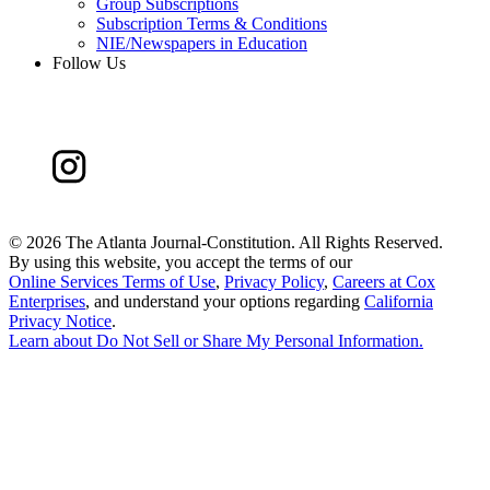
Group Subscriptions
Subscription Terms & Conditions
NIE/Newspapers in Education
Follow Us
©
2026 The Atlanta Journal-Constitution. All Rights Reserved.
By using this website, you accept the terms of our
Online Services Terms of Use
,
Privacy Policy
,
Careers at Cox
Enterprises
, and understand your options regarding
California
Privacy Notice
.
Learn about
Do Not Sell or Share My Personal Information
.