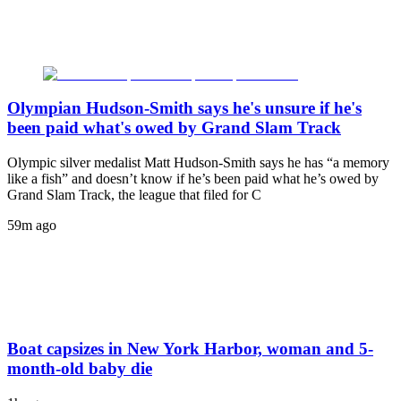
Olympian Hudson-Smith says he's unsure if he's
been paid what's owed by Grand Slam Track
Olympic silver medalist Matt Hudson-Smith says he has “a memory
like a fish” and doesn’t know if he’s been paid what he’s owed by
Grand Slam Track, the league that filed for C
59m ago
Boat capsizes in New York Harbor, woman and 5-
month-old baby die