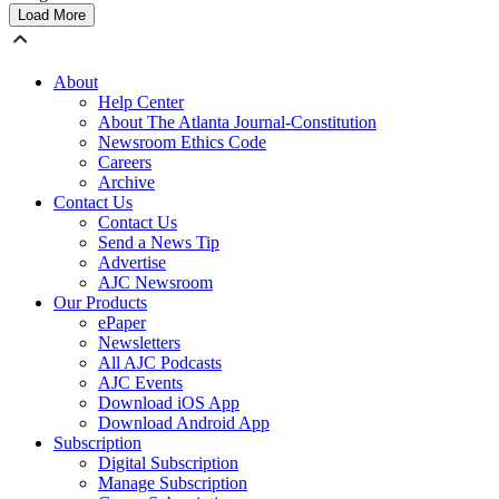
Load More
About
Help Center
About The Atlanta Journal-Constitution
Newsroom Ethics Code
Careers
Archive
Contact Us
Contact Us
Send a News Tip
Advertise
AJC Newsroom
Our Products
ePaper
Newsletters
All AJC Podcasts
AJC Events
Download iOS App
Download Android App
Subscription
Digital Subscription
Manage Subscription