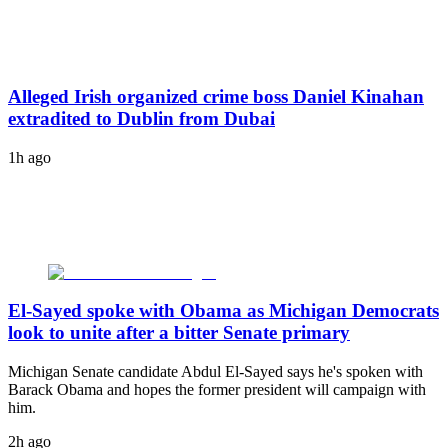
Alleged Irish organized crime boss Daniel Kinahan
extradited to Dublin from Dubai
1h ago
El-Sayed spoke with Obama as Michigan Democrats
look to unite after a bitter Senate primary
Michigan Senate candidate Abdul El-Sayed says he's spoken with
Barack Obama and hopes the former president will campaign with
him.
2h ago