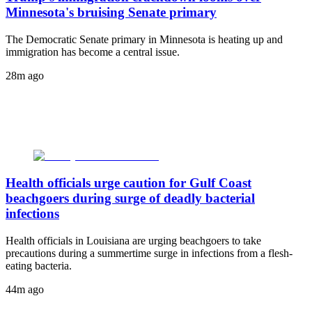
Minnesota's bruising Senate primary
The Democratic Senate primary in Minnesota is heating up and
immigration has become a central issue.
28m ago
Health officials urge caution for Gulf Coast
beachgoers during surge of deadly bacterial
infections
Health officials in Louisiana are urging beachgoers to take
precautions during a summertime surge in infections from a flesh-
eating bacteria.
44m ago