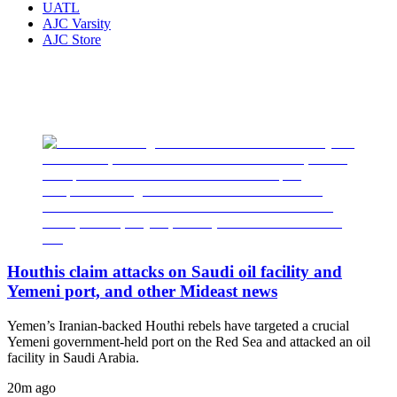
UATL
AJC Varsity
AJC Store
Houthis claim attacks on Saudi oil facility and
Yemeni port, and other Mideast news
Yemen’s Iranian-backed Houthi rebels have targeted a crucial
Yemeni government-held port on the Red Sea and attacked an oil
facility in Saudi Arabia.
20m ago