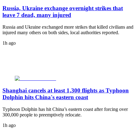
Russia, Ukraine exchange overnight strikes that
leave 7 dead, many injured
Russia and Ukraine exchanged more strikes that killed civilians and
injured many others on both sides, local authorities reported.
1h ago
Shanghai cancels at least 1,300 flights as Typhoon
Dolphin hits China's eastern coast
Typhoon Dolphin has hit China’s eastern coast after forcing over
300,000 people to preemptively relocate.
1h ago