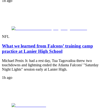
1h ago
NFL
What we learned from Falcons’ training camp
practice at Lanier High School
Michael Penix Jr. had a rest day, Tua Tagovailoa threw two
touchdowns and lightning ended the Atlanta Falcons' "Saturday
Night Lights" session early at Lanier High.
1h ago