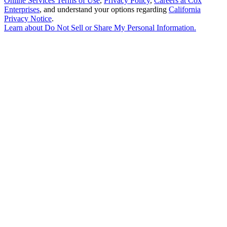
Online Services Terms of Use
,
Privacy Policy
,
Careers at Cox
Enterprises
, and understand your options regarding
California
Privacy Notice
.
Learn about
Do Not Sell or Share My Personal Information
.