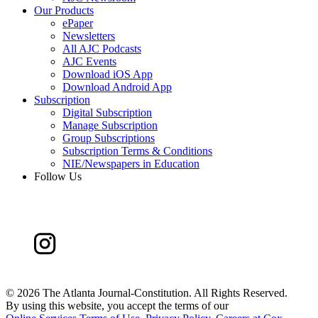
Our Products
ePaper
Newsletters
All AJC Podcasts
AJC Events
Download iOS App
Download Android App
Subscription
Digital Subscription
Manage Subscription
Group Subscriptions
Subscription Terms & Conditions
NIE/Newspapers in Education
Follow Us
©
2026 The Atlanta Journal-Constitution. All Rights Reserved.
By using this website, you accept the terms of our