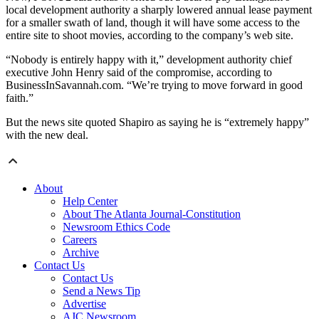
local development authority a sharply lowered annual lease payment
for a smaller swath of land, though it will have some access to the
entire site to shoot movies, according to the company’s web site.
“Nobody is entirely happy with it,” development authority chief
executive John Henry said of the compromise, according to
BusinessInSavannah.com. “We’re trying to move forward in good
faith.”
But the news site quoted Shapiro as saying he is “extremely happy”
with the new deal.
About
Help Center
About The Atlanta Journal-Constitution
Newsroom Ethics Code
Careers
Archive
Contact Us
Contact Us
Send a News Tip
Advertise
AJC Newsroom