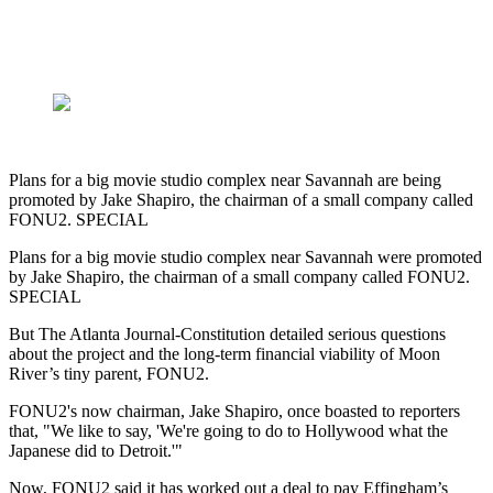
Plans for a big movie studio complex near Savannah are being
promoted by Jake Shapiro, the chairman of a small company called
FONU2. SPECIAL
Plans for a big movie studio complex near Savannah were promoted
by Jake Shapiro, the chairman of a small company called FONU2.
SPECIAL
But The Atlanta Journal-Constitution detailed serious questions
about the project and the long-term financial viability of Moon
River’s tiny parent, FONU2.
FONU2's now chairman, Jake Shapiro, once boasted to reporters
that,
"We like to say, 'We're going to do to Hollywood what the
Japanese did to Detroit.'"
Now, FONU2 said it has worked out a deal to pay Effingham’s