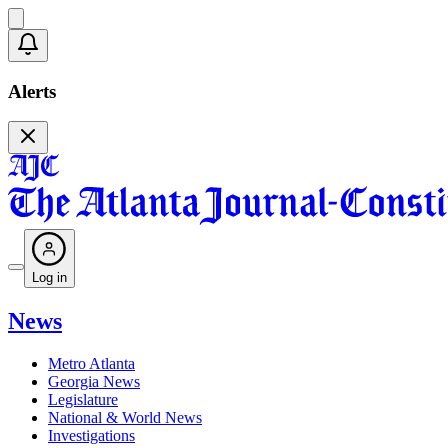
Alerts
Log in
News
Metro Atlanta
Georgia News
Legislature
National & World News
Investigations