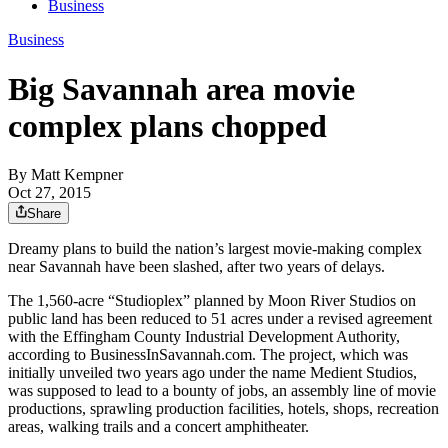
Business
Business
Big Savannah area movie
complex plans chopped
By
Matt Kempner
Oct 27, 2015
Share
Dreamy plans to build the nation’s largest movie-making complex
near Savannah have been slashed, after two years of delays.
The 1,560-acre “Studioplex” planned by Moon River Studios on
public land has been reduced to 51 acres under a revised agreement
with the Effingham County Industrial Development Authority,
according to BusinessInSavannah.com. The project, which was
initially unveiled two years ago under the name Medient Studios,
was supposed to lead to a bounty of jobs, an assembly line of movie
productions, sprawling production facilities, hotels, shops, recreation
areas, walking trails and a concert amphitheater.