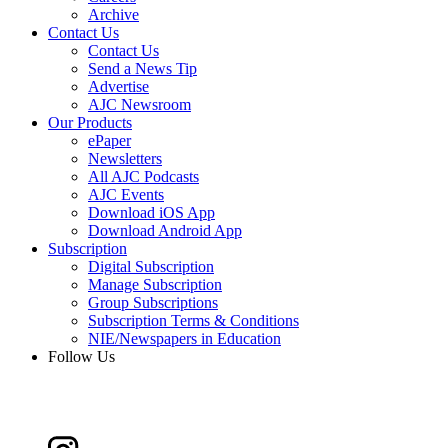
Archive
Contact Us
Contact Us
Send a News Tip
Advertise
AJC Newsroom
Our Products
ePaper
Newsletters
All AJC Podcasts
AJC Events
Download iOS App
Download Android App
Subscription
Digital Subscription
Manage Subscription
Group Subscriptions
Subscription Terms & Conditions
NIE/Newspapers in Education
Follow Us