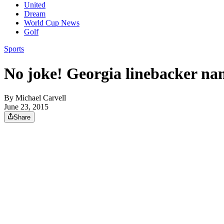
United
Dream
World Cup News
Golf
Sports
No joke! Georgia linebacker na
By
Michael Carvell
June 23, 2015
Share