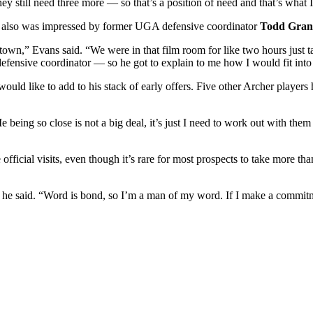
ey still need three more — so that’s a position of need and that’s what 
ect, also was impressed by former UGA defensive coordinator
Todd Gra
town,” Evans said. “We were in that film room for like two hours just 
fensive coordinator — so he got to explain to me how I would fit into 
ld like to add to his stack of early offers. Five other Archer players
e being so close is not a big deal, it’s just I need to work out with t
 official visits, even though it’s rare for most prospects to take more th
” he said. “Word is bond, so I’m a man of my word. If I make a commitme