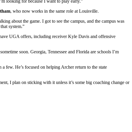
I’m looking for because I want to play early.”
ntham
, who now works in the same role at Louisville.
talking about the game. I got to see the campus, and the campus was
that system.”
 have UGA offers, including receiver Kyle Davis and offensive
hem sometime soon. Georgia, Tennessee and Florida are schools I’m
an a few. He’s focused on helping Archer return to the state
nt, I plan on sticking with it unless it’s some big coaching change or