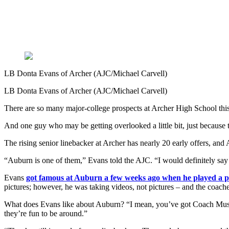
LB Donta Evans of Archer (AJC/Michael Carvell)
LB Donta Evans of Archer (AJC/Michael Carvell)
There are so many major-college prospects at Archer High School this s
And one guy who may be getting overlooked a little bit, just because th
The rising senior linebacker at Archer has nearly 20 early offers, an
“Auburn is one of them,” Evans told the AJC. “I would definitely say
Evans
got famous at Auburn a few weeks ago when he played a p
pictures; however, he was taking videos, not pictures – and the coaches
What does Evans like about Auburn? “I mean, you’ve got Coach Muscha
they’re fun to be around.”