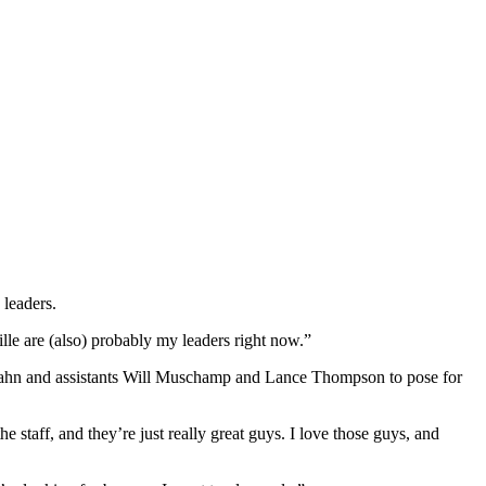
 leaders.
le are (also) probably my leaders right now.”
ahn and assistants Will Muschamp and Lance Thompson to pose for
ff, and they’re just really great guys. I love those guys, and