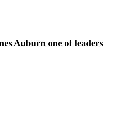
mes Auburn one of leaders