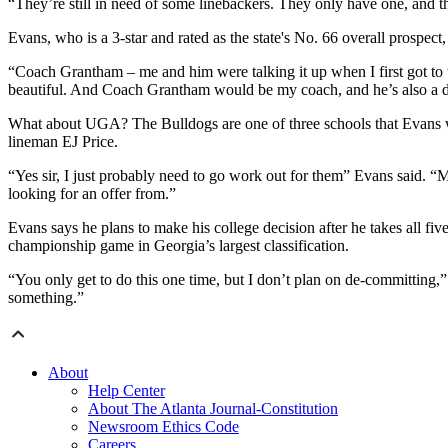
“They’re still in need of some linebackers. They only have one, and th
Evans, who is a 3-star and rated as the state's No. 66 overall prosp
“Coach Grantham – me and him were talking it up when I first got to 
beautiful. And Coach Grantham would be my coach, and he’s also a de
What about UGA? The Bulldogs are one of three schools that Evans wou
lineman EJ Price.
“Yes sir, I just probably need to go work out for them” Evans said. “M
looking for an offer from.”
Evans says he plans to make his college decision after he takes all five
championship game in Georgia’s largest classification.
“You only get to do this one time, but I don’t plan on de-committing,
something.”
About
Help Center
About The Atlanta Journal-Constitution
Newsroom Ethics Code
Careers