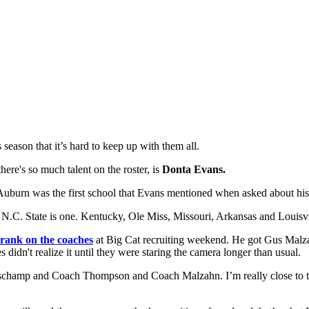
eason that it’s hard to keep up with them all.
ere's so much talent on the roster, is
Donta Evans.
d Auburn was the first school that Evans mentioned when asked about his
 N.C. State is one. Kentucky, Ole Miss, Missouri, Arkansas and Louisvil
rank on the coaches
at Big Cat recruiting weekend. He got Gus Malz
 didn't realize it until they were staring the camera longer than usual.
mp and Coach Thompson and Coach Malzahn. I’m really close to the sta