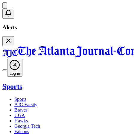
Alerts
Log in
Sports
Sports
AJC Varsity
Braves
UGA
Hawks
Georgia Tech
Falcons