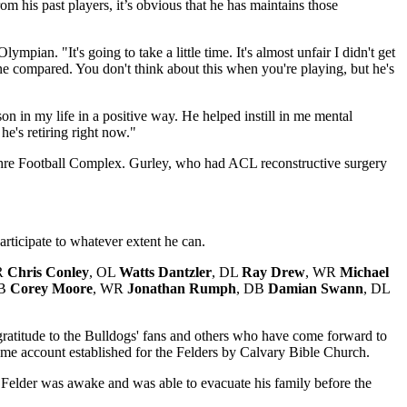
m his past players, it’s obvious that he has maintains those
pian. "It's going to take a little time. It's almost unfair I didn't get
e compared. You don't think about this when you're playing, but he's
on in my life in a positive way. He helped instill in me mental
e's retiring right now."
re Football Complex. Gurley, who had ACL reconstructive surgery
articipate to whatever extent he can.
R
Chris Conley
, OL
Watts Dantzler
, DL
Ray Drew
, WR
Michael
DB
Corey Moore
, WR
Jonathan Rumph
, DB
Damian Swann
, DL
gratitude to the Bulldogs' fans and others who have come forward to
me account established for the Felders by Calvary Bible Church.
t. Felder was awake and was able to evacuate his family before the