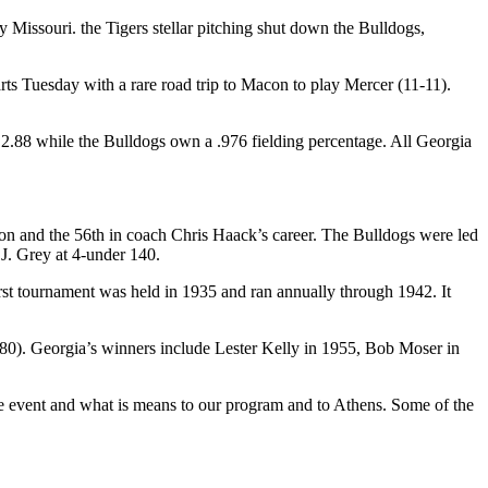
 Missouri. the Tigers stellar pitching shut down the Bulldogs,
ts Tuesday with a rare road trip to Macon to play Mercer (11-11).
 2.88 while the Bulldogs own a .976 fielding percentage. All Georgia
ason and the 56th in coach Chris Haack’s career. The Bulldogs were led
J. Grey at 4-under 140.
t tournament was held in 1935 and ran annually through 1942. It
80). Georgia’s winners include Lester Kelly in 1955, Bob Moser in
e event and what is means to our program and to Athens. Some of the