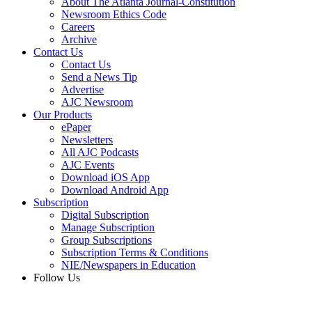
About The Atlanta Journal-Constitution
Newsroom Ethics Code
Careers
Archive
Contact Us
Contact Us
Send a News Tip
Advertise
AJC Newsroom
Our Products
ePaper
Newsletters
All AJC Podcasts
AJC Events
Download iOS App
Download Android App
Subscription
Digital Subscription
Manage Subscription
Group Subscriptions
Subscription Terms & Conditions
NIE/Newspapers in Education
Follow Us