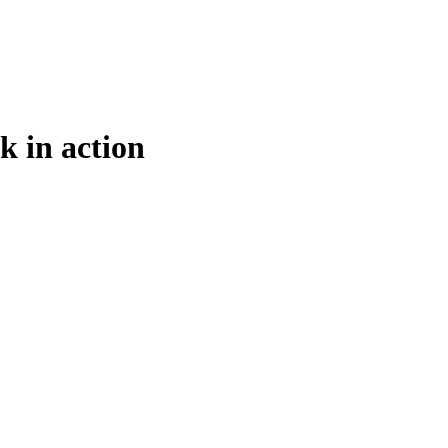
k in action