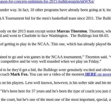
reason-for-concern-optimism-for-2015-bulldogssprin/nkWXg/
e under way. In fact, 10 other programs have already been going at it, i
NCAA Tournament bid for the men's basketball team since 2011. The Bul
rybody on the 2015 team except senior
Marcus Thornton
. Thornton, who
d and went to Charlotte to face Washington. The Bulldogs lost 68-65.
awe of getting to play in the NCAA. This one, which has already played
ermined to go and win games in the NCAA tournament,” Thornton said. 
ery competitive and be very well rounded when we play on Friday.”
d to be they'd get a bid, the Bulldogs were genuinely excited and obvi
f coach
Mark Fox.
You can see a video of the moment
HERE
on geor
on his players. Less well known, however, is his softer side and his tre
He's been here for 37 years and he's been the type of coach you just c
he court, but he's one of the most one of the most important, special, 