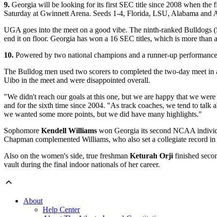
9.
Georgia will be looking for its first SEC title since 2008 when th
Saturday at Gwinnett Arena. Seeds 1-4, Florida, LSU, Alabama and Au
UGA goes into the meet on a good vibe. The ninth-ranked Bulldogs (5
end it on floor. Georgia has won a 16 SEC titles, which is more than 
10.
Powered by two national champions and a runner-up performance, 
The Bulldog men used two scorers to completed the two-day meet in a ti
Uibo in the meet and were disappointed overall.
"We didn't reach our goals at this one, but we are happy that we were a
and for the sixth time since 2004. "As track coaches, we tend to ta
we wanted some more points, but we did have many highlights."
Sophomore
Kendell Williams
won Georgia its second NCAA individual 
Chapman complemented Williams, who also set a collegiate record in th
Also on the women's side, true freshman
Keturah Orji
finished secon
vault during the final indoor nationals of her career.
About
Help Center