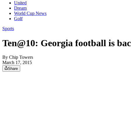
United
Dream
World Cup News
Golf
Sports
Ten@10: Georgia football is bac
By
Chip Towers
March 17, 2015
Share