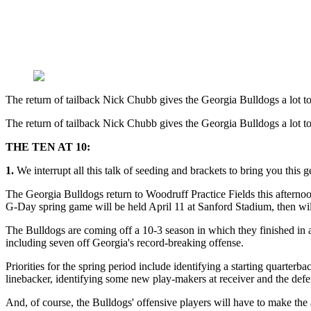
The return of tailback Nick Chubb gives the Georgia Bulldogs a lot t
The return of tailback Nick Chubb gives the Georgia Bulldogs a lot t
THE TEN AT 10:
1.
We interrupt all this talk of seeding and brackets to bring you this 
The Georgia Bulldogs return to Woodruff Practice Fields this afterno
G-Day spring game will be held April 11 at Sanford Stadium, then wil
The Bulldogs are coming off a 10-3 season in which they finished in 
including seven off Georgia's record-breaking offense.
Priorities for the spring period include identifying a starting quarter
linebacker, identifying some new play-makers at receiver and the defen
And, of course, the Bulldogs' offensive players will have to make the