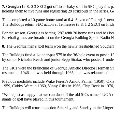
7.
Georgia (12-8, 0-3 SEC) got off to a shaky start in SEC play this p
holding them to five runs and registering 29 strikeouts in the series. 
That completed a 10-game homestand at 6-4. Seven of Georgia’s next 1
The Bulldogs return SEC action at Tennessee (8-8, 1-2 SEC) on Frida
For the season, Georgia is batting .287 with 20 home runs and has be
Baseball games are broadcast on the Georgia Bulldog Sports Radio
8.
The Georgia men's golf team won the newly reestablished Souther
The Bulldogs fired a 1-under-par 575 in the 36-hole event to post a 1
by senior Nicholas Reach and junior Sepp Straka, who posted 1-under
The SICs were the brainchild of Georgia Athletic Director Herman S
resumed in 1946 and was held through 1965, then was relaunched in
Previous medalists include Wake Forest’s Arnold Palmer (1950), Okla
1959, Cobby Ware in 1960, Vinny Giles in 1966, Chip Beck in 1976,
“We’re just as happy that we can dust off the old SICs name,” UGA c
giants of golf have played in this tournament.
The Bulldogs will return to action Saturday and Sunday in the Linger