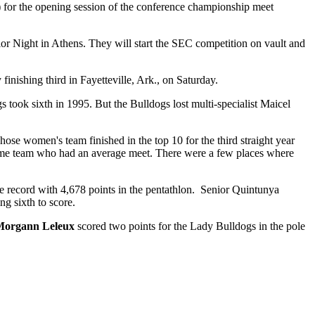
) for the opening session of the conference championship meet
r Night in Athens. They will start the SEC competition on vault and
shing third in Fayetteville, Ark., on Saturday.
s took sixth in 1995. But the Bulldogs lost multi-specialist Maicel
hose women's team finished in the top 10 for the third straight year
esome team who had an average meet. There were a few places where
te record with 4,678 points in the pentathlon. Senior Quintunya
g sixth to score.
Morgann Leleux
scored two points for the Lady Bulldogs in the pole