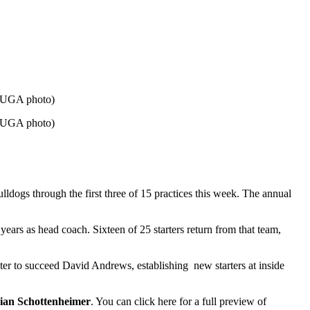
. (UGA photo)
. (UGA photo)
ulldogs through the first three of 15 practices this week. The annual
years as head coach. Sixteen of 25 starters return from that team,
ter to succeed David Andrews, establishing new starters at inside
ian Schottenheimer
. You can click here for a full preview of