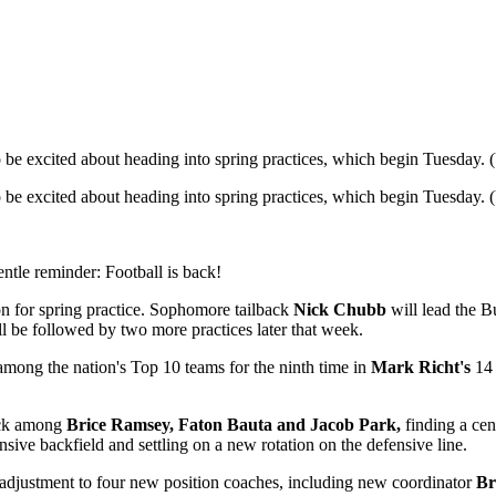
o be excited about heading into spring practices, which begin Tuesday
o be excited about heading into spring practices, which begin Tuesday
gentle reminder: Football is back!
on for spring practice. Sophomore tailback
Nick Chubb
will lead the B
l be followed by two more practices later that week.
among the nation's Top 10 teams for the ninth time in
Mark Richt's
14 
back among
Brice Ramsey, Faton Bauta and Jacob Park,
finding a cen
sive backfield and settling on a new rotation on the defensive line.
 adjustment to four new position coaches, including new coordinator
Br