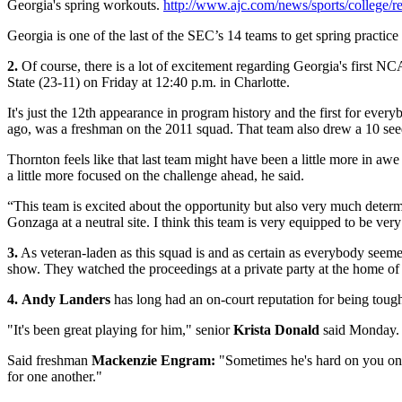
Georgia's spring workouts.
http://www.ajc.com/news/sports/college/
Georgia is one of the last of the SEC’s 14 teams to get spring practic
2.
Of course, there is a lot of excitement regarding Georgia's first 
State (23-11) on Friday at 12:40 p.m. in Charlotte.
It's just the 12th appearance in program history and the first for eve
ago, was a freshman on the 2011 squad. That team also drew a 10 see
Thornton feels like that last team might have been a little more in 
a little more focused on the challenge ahead, he said.
“This team is excited about the opportunity but also very much det
Gonzaga at a neutral site. I think this team is very equipped to be v
3.
As veteran-laden as this squad is and as certain as everybody seeme
show. They watched the proceedings at a private party at the home o
4.
Andy Landers
has long had an on-court reputation for being tough 
"It's been great playing for him," senior
Krista Donald
said Monday. "
Said freshman
Mackenzie Engram:
"Sometimes he's hard on you on t
for one another."