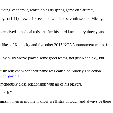
ncluding Vanderbilt, which holds its spring game on Saturday.
ldogs (21-11) drew a 10 seed and will face seventh-seeded Michigan
 received a medical redshirt after his third knee injury three years
 the likes of Kentucky and five other 2015 NCAA tournament teams, is
“Obviously we’ve played some good teams, not just Kentucky, but
ously relieved when their name was called on Sunday's selection
giadogs.com
.
mendously close relationship with all of his players.
herish."
amazing men in my life. I know we'll stay in touch and always be there