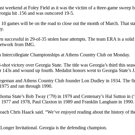
ast weekend at Foley Field as it was the victim of a three-game sweep by
Georgia hit .156 and was outscored 19-5.
0 games will be on the road to close out the month of March. That star
y.
en successful in 29-of-35 stolen base attempts. The team ERA is a solid
 Network from IMG.
n Intercollegiate Championships at Athens Country Club on Monday.
3-shot victory over Georgia State. The title was Georgia’s third this se
 143s and wound up fourth. Medalist honors went to Georgia State’s J.
tegeman and Athens Country Club founder Lon Dudley in 1934. The firs
 1975 and ran through 1990.
homa State’s Bob Tway (’79) in 1979 and Centenary’s Hal Sutton in (‘
 1977 and 1978, Paul Claxton in 1989 and Franklin Langham in 1990.
oach Chris Haack said. “We’ve enjoyed reading about the history of th
 Longer Invitational. Georgia is the defending champion.