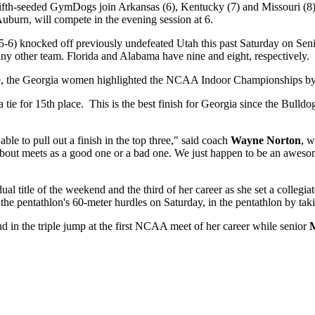
e fifth-seeded GymDogs join Arkansas (6), Kentucky (7) and Missouri (8
burn, will compete in the evening session at 6.
-6) knocked off previously undefeated Utah this past Saturday on Senio
any other team. Florida and Alabama have nine and eight, respectively.
the Georgia women highlighted the NCAA Indoor Championships by fini
e for 15th place. This is the best finish for Georgia since the Bulldog
ble to pull out a finish in the top three," said coach
Wayne Norton
, w
lk about meets as a good one or a bad one. We just happen to be an aw
title of the weekend and the third of her career as she set a collegia
e pentathlon's 60-meter hurdles on Saturday, in the pentathlon by takin
d in the triple jump at the first NCAA meet of her career while senior