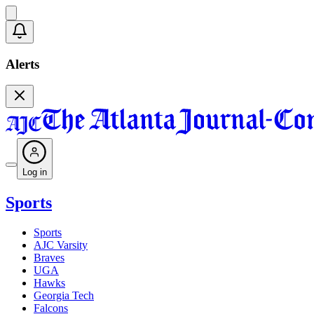
Alerts
Log in
Sports
Sports
AJC Varsity
Braves
UGA
Hawks
Georgia Tech
Falcons