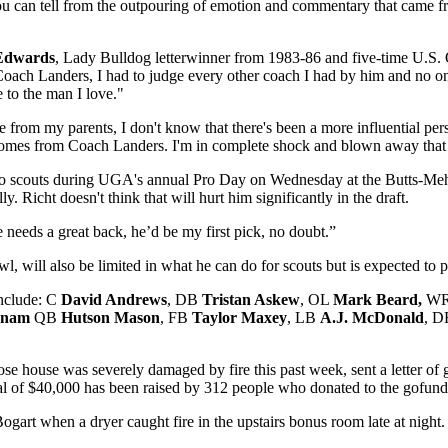
ou can tell from the outpouring of emotion and commentary that came fro
Edwards
, Lady Bulldog letterwinner from 1983-86 and five-time U.S. Olym
Coach Landers, I had to judge every other coach I had by him and no on
 to the man I love."
 from my parents, I don't know that there's been a more influential pers
 comes from Coach Landers. I'm in complete shock and blown away that h
ro scouts during UGA's annual Pro Day on Wednesday at the Butts-Meh
. Richt doesn't think that will hurt him significantly in the draft.
e needs a great back, he’d be my first pick, no doubt.”
l, will also be limited in what he can do for scouts but is expected to p
include: C
David Andrews
, DB
Tristan Askew
, OL
Mark Beard,
W
onam
QB
Hutson Mason
, FB
Taylor Maxey
, LB
A.J. McDonald
, 
e house was severely damaged by fire this past week, sent a letter of 
al of $40,000 has been raised by 312 people who donated to the gofund
Bogart when a dryer caught fire in the upstairs bonus room late at nigh