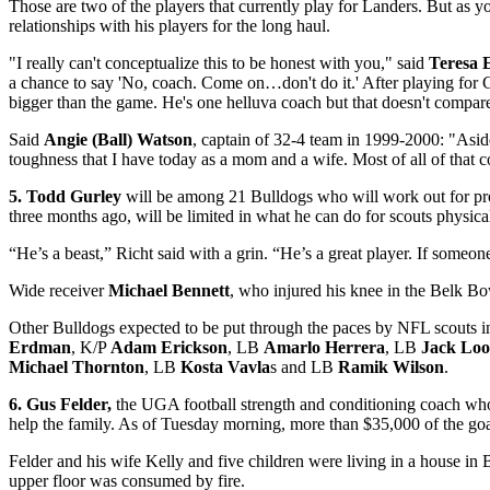
Those are two of the players that currently play for Landers. But as y
relationships with his players for the long haul.
"I really can't conceptualize this to be honest with you," said
Teresa 
a chance to say 'No, coach. Come on…don't do it.' After playing for 
bigger than the game. He's one helluva coach but that doesn't compare
Said
Angie (Ball) Watson
, captain of 32-4 team in 1999-2000: "Aside
toughness that I have today as a mom and a wife. Most of all of that
5. Todd Gurley
will be among 21 Bulldogs who will work out for p
three months ago, will be limited in what he can do for scouts physically
“He’s a beast,” Richt said with a grin. “He’s a great player. If someon
Wide receiver
Michael Bennett
, who injured his knee in the Belk Bow
Other Bulldogs expected to be put through the paces by NFL scouts 
Erdman
, K/P
Adam Erickson
, LB
Amarlo Herrera
, LB
Jack Lo
Michael Thornton
, LB
Kosta Vavla
s and LB
Ramik Wilson
.
6. Gus Felder,
the UGA football strength and conditioning coach whos
help the family. As of Tuesday morning, more than $35,000 of the go
Felder and his wife Kelly and five children were living in a house in 
upper floor was consumed by fire.