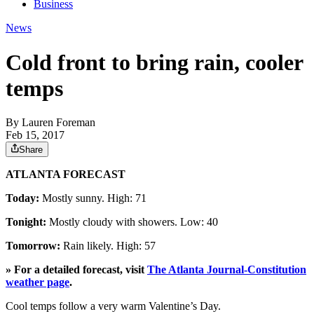
Business
News
Cold front to bring rain, cooler
temps
By
Lauren Foreman
Feb 15, 2017
Share
ATLANTA FORECAST
Today:
Mostly sunny. High: 71
Tonight:
Mostly cloudy with showers. Low: 40
Tomorrow:
Rain likely. High: 57
» For a detailed forecast, visit
The Atlanta Journal-Constitution
weather page
.
Cool temps follow a very warm Valentine’s Day.