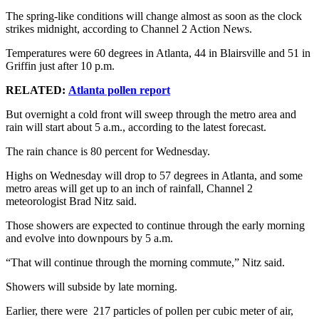
The spring-like conditions will change almost as soon as the clock
strikes midnight, according to Channel 2 Action News.
Temperatures were 60 degrees in Atlanta, 44 in Blairsville and 51 in
Griffin just after 10 p.m.
RELATED:
Atlanta pollen report
But overnight a cold front will sweep through the metro area and
rain will start about 5 a.m., according to the latest forecast.
The rain chance is 80 percent for Wednesday.
Highs on Wednesday will drop to 57 degrees in Atlanta, and some
metro areas will get up to an inch of rainfall, Channel 2
meteorologist Brad Nitz said.
Those showers are expected to continue through the early morning
and evolve into downpours by 5 a.m.
“That will continue through the morning commute,” Nitz said.
Showers will subside by late morning.
Earlier, there were 217 particles of pollen per cubic meter of air,