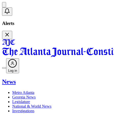
Alerts
Log in
News
Metro Atlanta
Georgia News
Legislature
National & World News
Investigations