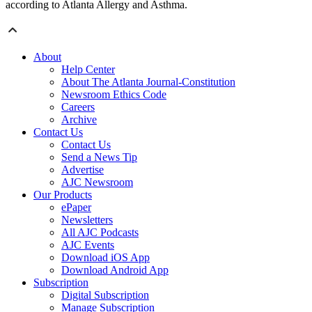
according to Atlanta Allergy and Asthma.
About
Help Center
About The Atlanta Journal-Constitution
Newsroom Ethics Code
Careers
Archive
Contact Us
Contact Us
Send a News Tip
Advertise
AJC Newsroom
Our Products
ePaper
Newsletters
All AJC Podcasts
AJC Events
Download iOS App
Download Android App
Subscription
Digital Subscription
Manage Subscription