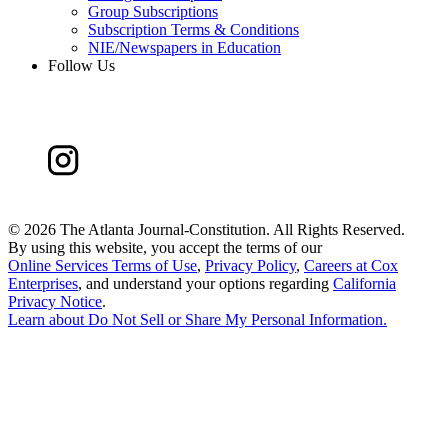
Group Subscriptions
Subscription Terms & Conditions
NIE/Newspapers in Education
Follow Us
©
2026 The Atlanta Journal-Constitution. All Rights Reserved.
By using this website, you accept the terms of our
Online Services Terms of Use
,
Privacy Policy
,
Careers at Cox
Enterprises
, and understand your options regarding
California
Privacy Notice
.
Learn about
Do Not Sell or Share My Personal Information
.