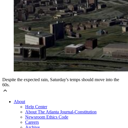
Despite the expected rain, Saturday's temps should move into the
60s.
About
Help Center
About The Atlanta Journal-Constitution
Newsroom Ethics Code
Careers
Archive