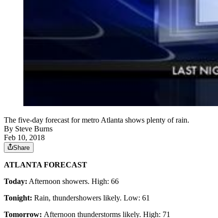
The five-day forecast for metro Atlanta shows plenty of rain.
By
Steve Burns
Feb 10, 2018
Share
ATLANTA FORECAST
Today:
Afternoon showers. High: 66
Tonight:
Rain, thundershowers likely. Low: 61
Tomorrow:
Afternoon thunderstorms likely. High: 71