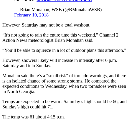
— Brian Monahan, WSB (@BMonahanWSB)
February 10, 2018
However, Saturday may not be a total washout.
“It’s not going to rain the entire time this weekend,” Channel 2
Action News meteorologist Brian Monahan said.
“You’ll be able to squeeze in a lot of outdoor plans this afternoon.”
However, showers likely will increase in intensity after 6 p.m.
Saturday and into Sunday.
Monahan said there’s a “small risk” of tornado warnings, and there
is an isolated chance of some strong storms. He compared the
expected conditions to Wednesday, when two tornadoes were seen
in North Georgia.
Temps are expected to be warm. Saturday’s high should be 66, and
Sunday’s high could hit 71.
The temp was 61 about 4:15 p.m.