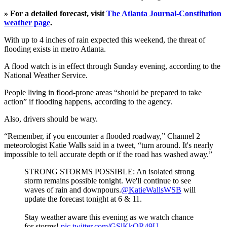
» For a detailed forecast, visit
The Atlanta Journal-Constitution
weather page
.
With up to 4 inches of rain expected this weekend, the threat of
flooding exists in metro Atlanta.
A flood watch is in effect through Sunday evening, according to the
National Weather Service.
People living in flood-prone areas “should be prepared to take
action” if flooding happens, according to the agency.
Also, drivers should be wary.
“Remember, if you encounter a flooded roadway,” Channel 2
meteorologist Katie Walls said in a tweet, “turn around. It's nearly
impossible to tell accurate depth or if the road has washed away.”
STRONG STORMS POSSIBLE: An isolated strong
storm remains possible tonight. We'll continue to see
waves of rain and downpours.
@KatieWallsWSB
will
update the forecast tonight at 6 & 11.
Stay weather aware this evening as we watch chance
for storms!
pic.twitter.com/GSlKkOR49U