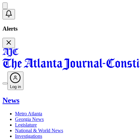
Alerts
Log in
News
Metro Atlanta
Georgia News
Legislature
National & World News
Investigations