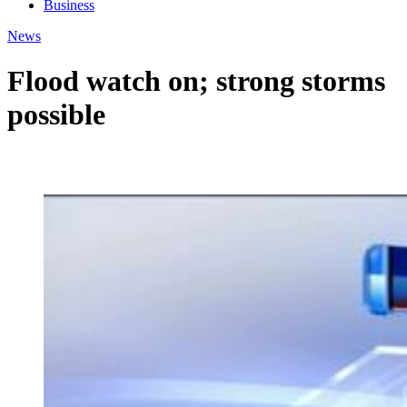
Business
News
Flood watch on; strong storms
possible