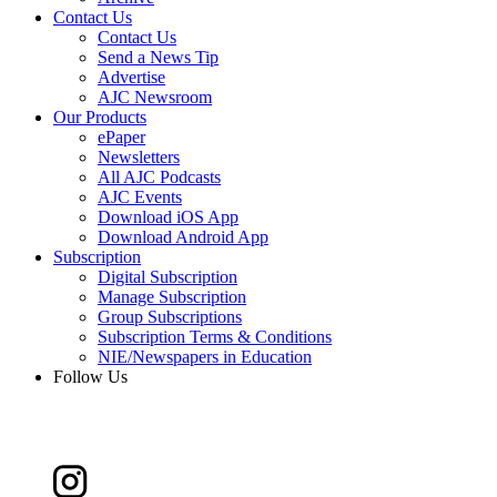
Contact Us
Contact Us
Send a News Tip
Advertise
AJC Newsroom
Our Products
ePaper
Newsletters
All AJC Podcasts
AJC Events
Download iOS App
Download Android App
Subscription
Digital Subscription
Manage Subscription
Group Subscriptions
Subscription Terms & Conditions
NIE/Newspapers in Education
Follow Us