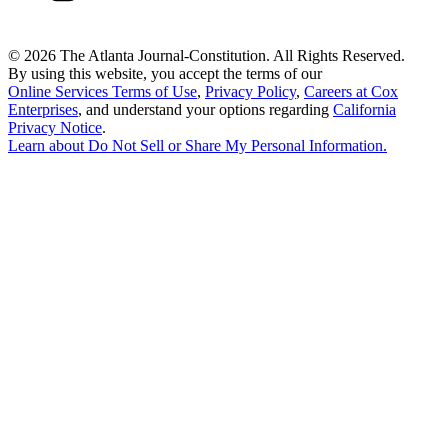
©
2026 The Atlanta Journal-Constitution. All Rights Reserved.
By using this website, you accept the terms of our
Online Services Terms of Use
,
Privacy Policy
,
Careers at Cox
Enterprises
, and understand your options regarding
California
Privacy Notice
.
Learn about
Do Not Sell or Share My Personal Information
.