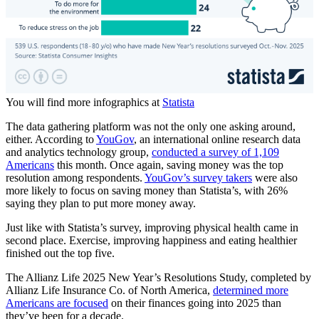
You will find more infographics at
Statista
The data gathering platform was not the only one asking around,
either. According to
YouGov
, an international online research data
and analytics technology group,
conducted a survey of 1,109
Americans
this month. Once again, saving money was the top
resolution among respondents.
YouGov’s survey takers
were also
more likely to focus on saving money than Statista’s, with 26%
saying they plan to put more money away.
Just like with Statista’s survey, improving physical health came in
second place. Exercise, improving happiness and eating healthier
finished out the top five.
The Allianz Life 2025 New Year’s Resolutions Study, completed by
Allianz Life Insurance Co. of North America,
determined more
Americans are focused
on their finances going into 2025 than
they’ve been for a decade.