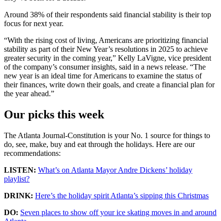
Around 38% of their respondents said financial stability is their top
focus for next year.
“With the rising cost of living, Americans are prioritizing financial
stability as part of their New Year’s resolutions in 2025 to achieve
greater security in the coming year,” Kelly LaVigne, vice president
of the company’s consumer insights, said in a news release. “The
new year is an ideal time for Americans to examine the status of
their finances, write down their goals, and create a financial plan for
the year ahead.”
Our picks this week
The Atlanta Journal-Constitution is your No. 1 source for things to
do, see, make, buy and eat through the holidays. Here are our
recommendations:
LISTEN:
What’s on Atlanta Mayor Andre Dickens’ holiday
playlist?
DRINK:
Here’s the holiday spirit Atlanta’s sipping this Christmas
DO:
Seven places to show off your ice skating moves in and around