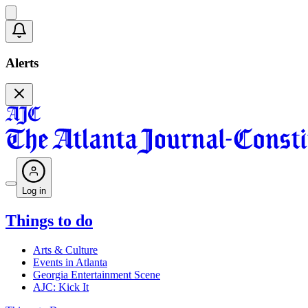
Alerts
Log in
Things to do
Arts & Culture
Events in Atlanta
Georgia Entertainment Scene
AJC: Kick It