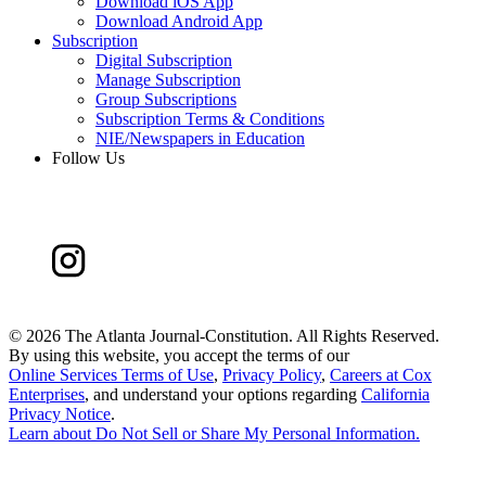
Download iOS App
Download Android App
Subscription
Digital Subscription
Manage Subscription
Group Subscriptions
Subscription Terms & Conditions
NIE/Newspapers in Education
Follow Us
©
2026 The Atlanta Journal-Constitution. All Rights Reserved.
By using this website, you accept the terms of our
Online Services Terms of Use
,
Privacy Policy
,
Careers at Cox
Enterprises
, and understand your options regarding
California
Privacy Notice
.
Learn about
Do Not Sell or Share My Personal Information
.