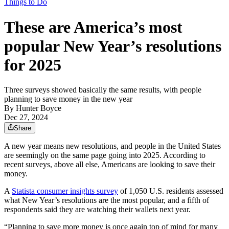
Things to Do
These are America’s most
popular New Year’s resolutions
for 2025
Three surveys showed basically the same results, with people
planning to save money in the new year
By
Hunter Boyce
Dec 27, 2024
Share
A new year means new resolutions, and people in the United States
are seemingly on the same page going into 2025. According to
recent surveys, above all else, Americans are looking to save their
money.
A
Statista consumer insights survey
of 1,050 U.S. residents assessed
what New Year’s resolutions are the most popular, and a fifth of
respondents said they are watching their wallets next year.
“Planning to save more money is once again top of mind for many