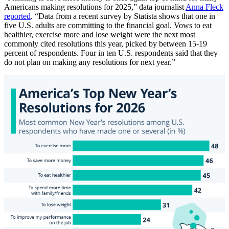
Americans making resolutions for 2025,” data journalist
Anna Fleck
reported
. “Data from a recent survey by Statista shows that one in
five U.S. adults are committing to the financial goal. Vows to eat
healthier, exercise more and lose weight were the next most
commonly cited resolutions this year, picked by between 15-19
percent of respondents. Four in ten U.S. respondents said that they
do not plan on making any resolutions for next year.”