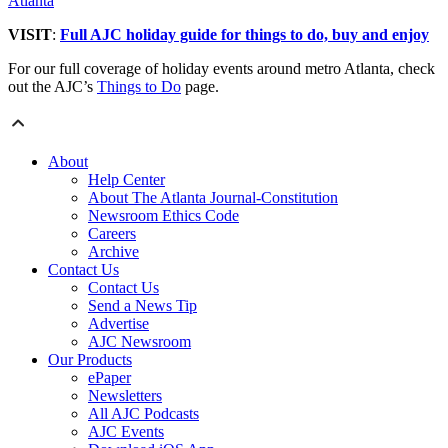
Atlanta
VISIT
:
Full AJC holiday guide for things to do, buy and enjoy
For our full coverage of holiday events around metro Atlanta, check
out the AJC’s
Things to Do
page.
About
Help Center
About The Atlanta Journal-Constitution
Newsroom Ethics Code
Careers
Archive
Contact Us
Contact Us
Send a News Tip
Advertise
AJC Newsroom
Our Products
ePaper
Newsletters
All AJC Podcasts
AJC Events