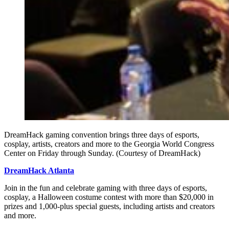
DreamHack gaming convention brings three days of esports,
cosplay, artists, creators and more to the Georgia World Congress
Center on Friday through Sunday. (Courtesy of DreamHack)
DreamHack Atlanta
Join in the fun and celebrate gaming with three days of esports,
cosplay, a Halloween costume contest with more than $20,000 in
prizes and 1,000-plus special guests, including artists and creators
and more.