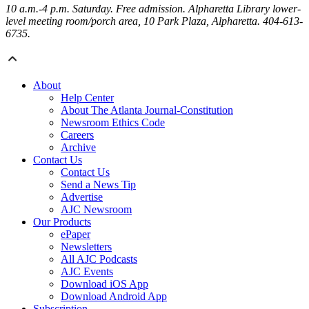
10 a.m.-4 p.m. Saturday
. Free admission. Alpharetta Library lower-
level meeting room/porch area, 10 Park Plaza, Alpharetta. 404-613-
6735.
About
Help Center
About The Atlanta Journal-Constitution
Newsroom Ethics Code
Careers
Archive
Contact Us
Contact Us
Send a News Tip
Advertise
AJC Newsroom
Our Products
ePaper
Newsletters
All AJC Podcasts
AJC Events
Download iOS App
Download Android App
Subscription