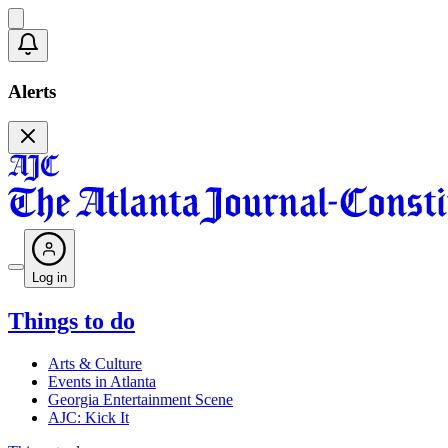
Alerts
Log in
Things to do
Arts & Culture
Events in Atlanta
Georgia Entertainment Scene
AJC: Kick It