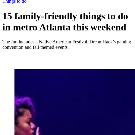
Things to do
15 family-friendly things to do
in metro Atlanta this weekend
The fun includes a Native American Festival, DreamHack’s gaming
convention and fall-themed events.