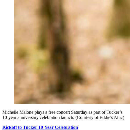
Michelle Malone plays a free concert Saturday as part of Tucker’s
10-year anniversary celebration launch. (Courtesy of Eddie's Attic)
Kickoff to Tucker 10-Year Celebration