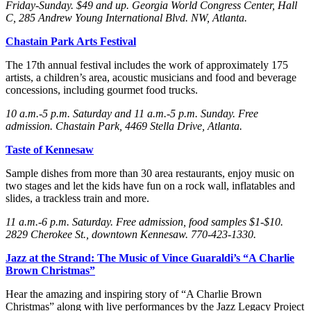
Friday
-Sunday
. $49 and up. Georgia World Congress Center, Hall
C, 285 Andrew Young International Blvd. NW, Atlanta.
Chastain Park Arts Festival
The 17th annual festival includes the work of approximately 175
artists, a children’s area, acoustic musicians and food and beverage
concessions, including gourmet food trucks.
10 a.m.-5 p.m. Saturday
and 11 a.m.-5 p.m. Sunday
. Free
admission. Chastain Park, 4469 Stella Drive, Atlanta.
Taste of Kennesaw
Sample dishes from more than 30 area restaurants, enjoy music on
two stages and let the kids have fun on a rock wall, inflatables and
slides, a trackless train and more.
11 a.m.-6 p.m. Saturday
. Free admission, food samples $1-$10.
2829 Cherokee St., downtown Kennesaw. 770-423-1330.
Jazz at the Strand: The Music of Vince Guaraldi’s “A Charlie
Brown Christmas”
Hear the amazing and inspiring story of “A Charlie Brown
Christmas” along with live performances by the Jazz Legacy Project