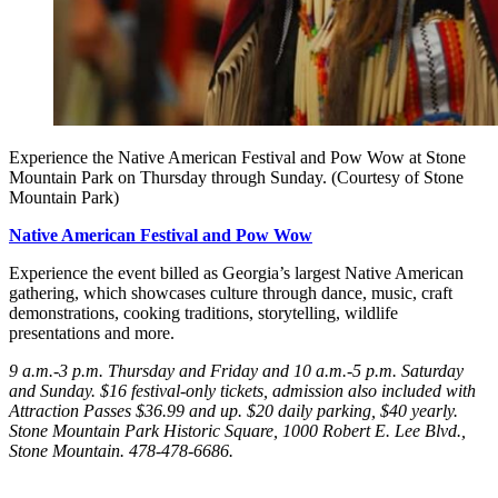
Experience the Native American Festival and Pow Wow at Stone
Mountain Park on Thursday through Sunday. (Courtesy of Stone
Mountain Park)
Native American Festival and Pow Wow
Experience the event billed as Georgia’s largest Native American
gathering, which showcases culture through dance, music, craft
demonstrations, cooking traditions, storytelling, wildlife
presentations and more.
9 a.m.-3 p.m. Thursday
and Friday
and 10 a.m.-5 p.m. Saturday
and Sunday
. $16 festival-only tickets, admission also included with
Attraction Passes $36.99 and up. $20 daily parking, $40 yearly.
Stone Mountain Park Historic Square, 1000 Robert E. Lee Blvd.,
Stone Mountain. 478-478-6686.