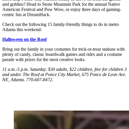
and goblins? Head to Stone Mountain Park for the annual Native
American Festival and Pow Wow, or enjoy three days of gaming-
centric fun at DreamHack.
Check out the following 15 family-friendly things to do in metro
Atlanta this weekend:
Halloween on the Roof
Bring out the family in your costumes for trick-or-treat stations with
plenty of candy, classic boardwalk games and rides and a costume
parade with prizes for the most creative looks.
11 a.m.-5 p.m. Saturday
. $30 adults, $22 children, free for children 3
and under. The Roof at Ponce City Market, 675 Ponce de Leon Ave.
NE, Atlanta. 770-607-8472.