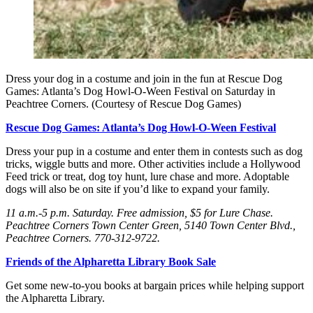
Dress your dog in a costume and join in the fun at Rescue Dog
Games: Atlanta’s Dog Howl-O-Ween Festival on Saturday in
Peachtree Corners. (Courtesy of Rescue Dog Games)
Rescue Dog Games: Atlanta’s Dog Howl-O-Ween Festival
Dress your pup in a costume and enter them in contests such as dog
tricks, wiggle butts and more. Other activities include a Hollywood
Feed trick or treat, dog toy hunt, lure chase and more. Adoptable
dogs will also be on site if you’d like to expand your family.
11 a.m.-5 p.m. Saturday
. Free admission, $5 for Lure Chase.
Peachtree Corners Town Center Green, 5140 Town Center Blvd.,
Peachtree Corners. 770-312-9722.
Friends of the Alpharetta Library Book Sale
Get some new-to-you books at bargain prices while helping support
the Alpharetta Library.