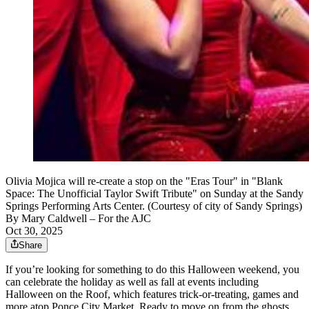
Olivia Mojica will re-create a stop on the "Eras Tour" in "Blank
Space: The Unofficial Taylor Swift Tribute" on Sunday at the Sandy
Springs Performing Arts Center. (Courtesy of city of Sandy Springs)
By
Mary Caldwell
– For the AJC
Oct 30, 2025
Share
If you’re looking for something to do this Halloween weekend, you
can celebrate the holiday as well as fall at events including
Halloween on the Roof, which features trick-or-treating, games and
more atop Ponce City Market. Ready to move on from the ghosts