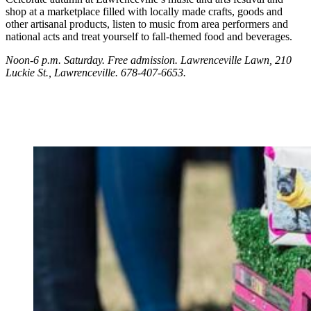
shop at a marketplace filled with locally made crafts, goods and
other artisanal products, listen to music from area performers and
national acts and treat yourself to fall-themed food and beverages.
Noon-6 p.m. Saturday. Free admission.
Lawrenceville Lawn, 210
Luckie St., Lawrenceville. 678-407-6653.