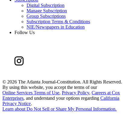
Digital Subscription
Manage Subscription
Group Subscriptions
Subscription Terms & Conditions
NIE/Newspapers in Education
Follow Us
©
2026 The Atlanta Journal-Constitution. All Rights Reserved.
By using this website, you accept the terms of our
Online Services Terms of Use
,
Privacy Policy
,
Careers at Cox
Enterprises
, and understand your options regarding
California
Privacy Notice
.
Learn about
Do Not Sell or Share My Personal Information
.