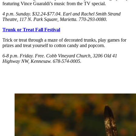
featuring Vince Guaraldi’s music from the TV special.
4 p.m. Sunday
. $32.24-$77.04. Earl and Rachel Smith Strand
Theatre, 117 N. Park Square, Marietta. 770-293-0080.
Trunk or Treat Fall Festival
Trick or treat through a maze of decorated trunks, play games for
prizes and treat yourself to cotton candy and popcorn.
6-8 p.m. Friday
. Free. Cobb Vineyard Church, 3206 Old 41
Highway NW, Kennesaw. 678-574-0005.