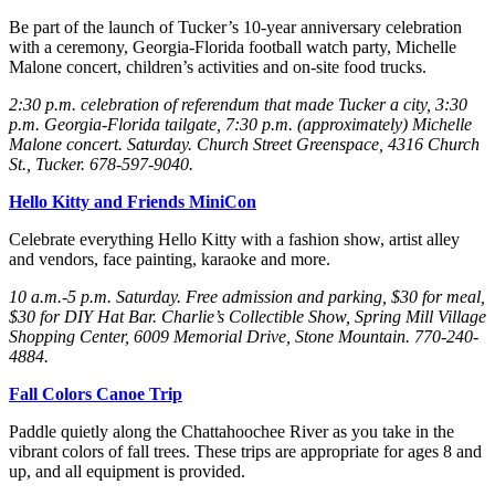
Be part of the launch of Tucker’s 10-year anniversary celebration
with a ceremony, Georgia-Florida football watch party, Michelle
Malone concert, children’s activities and on-site food trucks.
2:30 p.m. celebration of referendum that made Tucker a city, 3:30
p.m. Georgia-Florida tailgate, 7:30 p.m. (approximately) Michelle
Malone concert. Saturday
. Church Street Greenspace, 4316 Church
St., Tucker. 678-597-9040.
Hello Kitty and Friends MiniCon
Celebrate everything Hello Kitty with a fashion show, artist alley
and vendors, face painting, karaoke and more.
10 a.m.-5 p.m. Saturday
. Free admission and parking, $30 for meal,
$30 for DIY Hat Bar. Charlie’s Collectible Show, Spring Mill Village
Shopping Center, 6009 Memorial Drive, Stone Mountain. 770-240-
4884.
Fall Colors Canoe Trip
Paddle quietly along the Chattahoochee River as you take in the
vibrant colors of fall trees. These trips are appropriate for ages 8 and
up, and all equipment is provided.