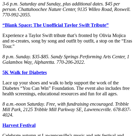
3-6 p.m. Saturday
and Sunday
, plus additional dates. $45 per
person. Chattahoochee Nature Center, 9135 Willeo Road, Roswell.
770-992-2055.
“Blank Space: The Unofficial Taylor Swift Tribute”
Experience a Taylor Swift tribute that’s fronted by Olivia Mojica
and re-creates, song by song and outfit by outfit, a stop on the “Eras
Tour.”
8 p.m. Sunday
. $35-$85. Sandy Springs Performing Arts Center, 1
Galambos Way, Alpharetta. 770-206-2022.
5K Walk for Diabetes
Lace up your shoes and walk to help support the work of the
Diabetes “You Can Win” Foundation. The event also includes free
health screenings, educational resources and fun for all ages.
8 a.m.-noon Saturday
. Free, with fundraising encouraged. Tribble
Mill Park, 2125 Tribble Mill Parkway SE, Lawrenceville. 678-837-
4024.
Harvest Festival
Celebrate autumn at Lawrenceville’s music and arts festival and