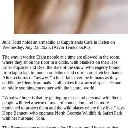
Julia Todd holds an armadillo at Capyfriends Café in Helen on
Wednesday, July 23, 2025. (Arvin Temkar/AJC)
The way it works: Eight people at a time are allowed in the room,
where they sit on the floor in a circle, with blankets on their laps.
Enter Popsicle and Rex, the stars of the show, who eagerly bound
from lap to lap, to munch on lettuce and corn in outstretched hands.
After a chorus of “awww!” a hush falls over the humans as they
cuddle the friendly animals. It all makes for a surreal spectacle and
an oddly soothing encounter with the natural world.
“What we hope is that by getting up close and personal with them,
people will feel a sense of awe, of connection, and be more
motivated to protect them and the wild places where they live,” says
Hope Bennett, who operates North Georgia Wildlife & Safari Park
with her husband, Tom.
The Bennetts
have raised capys for 15 years, and Hope says they