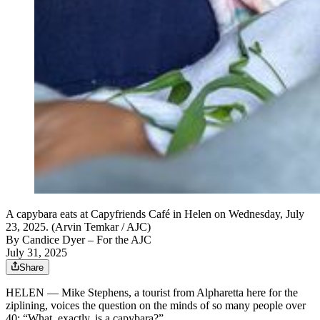
A capybara eats at Capyfriends Café in Helen on Wednesday, July
23, 2025. (Arvin Temkar / AJC)
By
Candice Dyer
– For the AJC
July 31, 2025
Share
HELEN — Mike Stephens, a tourist from Alpharetta here for the
ziplining, voices the question on the minds of so many people over
40: “What, exactly, is a capybara?”