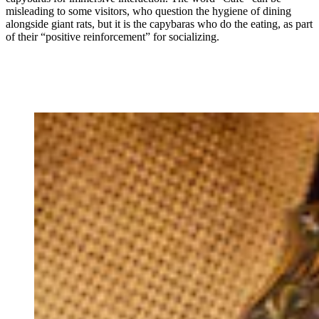
misleading to some visitors, who question the hygiene of dining
alongside giant rats, but it is the capybaras who do the eating, as part
of their “positive reinforcement” for socializing.