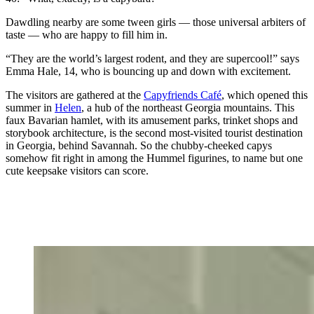
Dawdling nearby are some tween girls — those universal arbiters of
taste — who are happy to fill him in.
“They are the world’s largest rodent, and they are supercool!” says
Emma Hale, 14, who is bouncing up and down with excitement.
The visitors are gathered at the
Capyfriends Café
, which opened this
summer in
Helen
, a hub of the northeast Georgia mountains. This
faux Bavarian hamlet, with its amusement parks, trinket shops and
storybook architecture, is the second most-visited tourist destination
in Georgia, behind Savannah. So the chubby-cheeked capys
somehow fit right in among the Hummel figurines, to name but one
cute keepsake visitors can score.