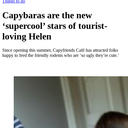
Things to do
Capybaras are the new
‘supercool’ stars of tourist-
loving Helen
Since opening this summer, Capyfriends Café has attracted folks
happy to feed the friendly rodents who are ‘so ugly they’re cute.’