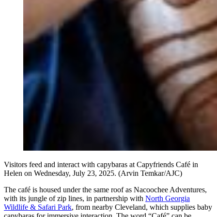
Visitors feed and interact with capybaras at Capyfriends Café in
Helen on Wednesday, July 23, 2025. (Arvin Temkar/AJC)
The café is housed under the same roof as Nacoochee Adventures,
with its jungle of
zip lines, in partnership with
North Georgia
Wildlife & Safari Park
, from nearby Cleveland, which supplies baby
capybaras for immersive interaction. The word “Café” can be