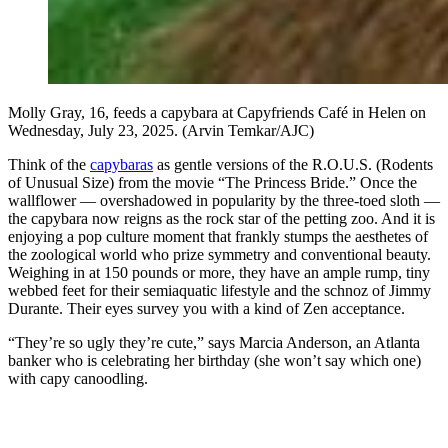
Molly Gray, 16, feeds a capybara at Capyfriends Café in Helen on
Wednesday, July 23, 2025. (Arvin Temkar/AJC)
Think of the
capybaras
as gentle versions of the R.O.U.S. (Rodents
of Unusual Size) from the movie “The Princess Bride.” Once the
wallflower — overshadowed in popularity by the three-toed sloth —
the capybara now reigns as the rock star of the petting zoo. And it is
enjoying a pop culture moment that frankly stumps the aesthetes of
the zoological world who prize symmetry and conventional beauty.
Weighing in at 150 pounds or more, they have an ample rump, tiny
webbed feet for their semiaquatic lifestyle and the schnoz of Jimmy
Durante. Their eyes survey you with a kind of Zen acceptance.
“They’re so ugly they’re cute,” says Marcia Anderson, an Atlanta
banker who is celebrating her birthday (she won’t say which one)
with capy canoodling.