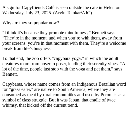
A sign for Capyfriends Café is seen outside the cafe in Helen on
Wednesday, July 23, 2025. (Arvin Temkar/AJC)
Why are they so popular now?
“I think it’s because they promote mindfulness,” Bennett says.
“They’re in the moment, and when you’re with them, away from
your screens, you’re in that moment with them. They’re a welcome
break from life’s busyness.”
To that end, the zoo offers “capybara yoga,” in which the adult
creatures roam from poser to poser, lending their serenity vibes. “A
lot of the time, people just stop with the yoga and pet them,” says
Bennett.
Capybaras, whose name comes from an Indigenous Brazilian word
for “grass eater,” are native to South America, where they are
consumed as meat by rural communities and used by Peronists as a
symbol of class struggle. But it was Japan, that cradle of twee
whimsy, that kicked off the current trend.