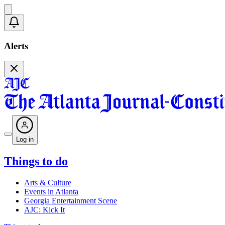
Alerts
Log in
Things to do
Arts & Culture
Events in Atlanta
Georgia Entertainment Scene
AJC: Kick It