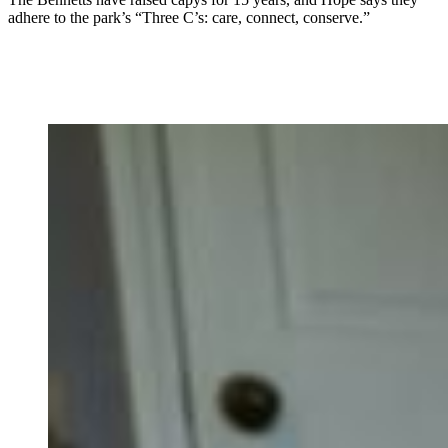
adhere to the park’s “Three C’s: care, connect, conserve.”