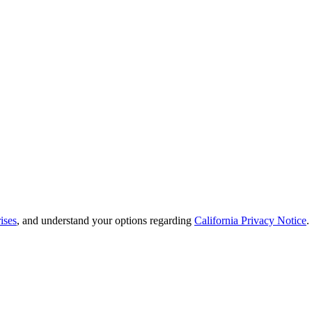
ises
, and understand your options regarding
California Privacy Notice
.