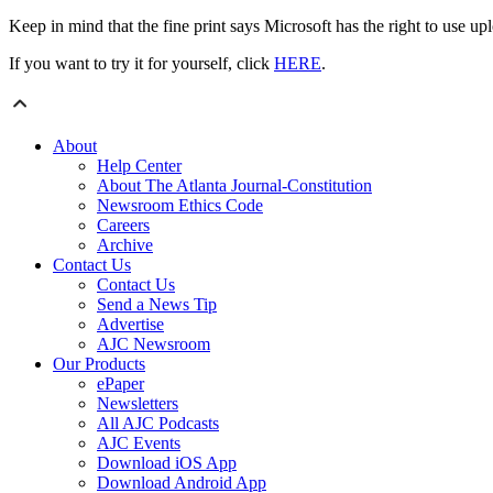
Keep in mind that the fine print says Microsoft has the right to use u
If you want to try it for yourself, click
HERE
.
About
Help Center
About The Atlanta Journal-Constitution
Newsroom Ethics Code
Careers
Archive
Contact Us
Contact Us
Send a News Tip
Advertise
AJC Newsroom
Our Products
ePaper
Newsletters
All AJC Podcasts
AJC Events
Download iOS App
Download Android App