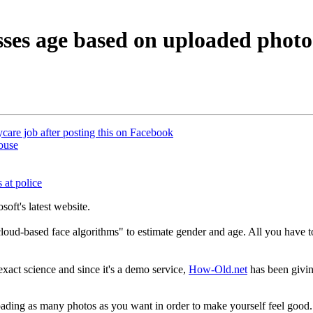
ses age based on uploaded photo
care job after posting this on Facebook
house
 at police
soft's latest website.
loud-based face algorithms" to estimate gender and age. All you have to
 exact science and since it's a demo service,
How-Old.net
has been givin
loading as many photos as you want in order to make yourself feel good.