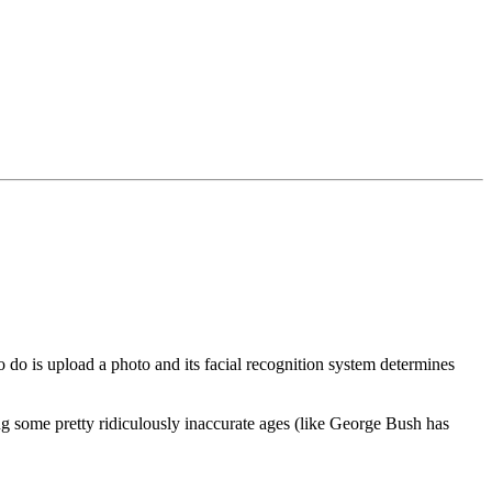
 do is upload a photo and its facial recognition system determines
g some pretty ridiculously inaccurate ages (like George Bush has