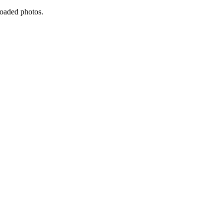
ploaded photos.