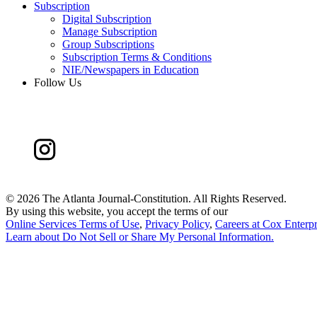
Subscription
Digital Subscription
Manage Subscription
Group Subscriptions
Subscription Terms & Conditions
NIE/Newspapers in Education
Follow Us
©
2026 The Atlanta Journal-Constitution. All Rights Reserved.
By using this website, you accept the terms of our
Online Services Terms of Use
,
Privacy Policy
,
Careers at Cox Enterpr
Learn about
Do Not Sell or Share My Personal Information
.