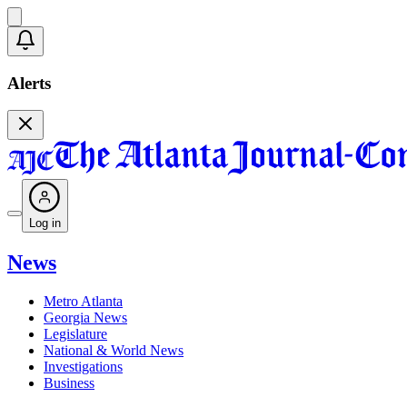
Alerts
Log in
News
Metro Atlanta
Georgia News
Legislature
National & World News
Investigations
Business