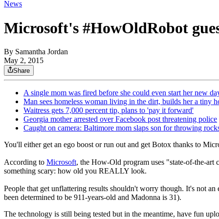
News
Microsoft's #HowOldRobot gues
By
Samantha Jordan
May 2, 2015
Share
A single mom was fired before she could even start her new day
Man sees homeless woman living in the dirt, builds her a tiny 
Waitress gets 7,000 percent tip, plans to 'pay it forward'
Georgia mother arrested over Facebook post threatening police
Caught on camera: Baltimore mom slaps son for throwing rocks
You'll either get an ego boost or run out and get Botox thanks to Micro
According to
Microsoft
, the How-Old program uses "state-of-the-art c
something scary: how old you REALLY look.
People that get unflattering results shouldn't worry though. It's not an
been determined to be 911-years-old and Madonna is 31).
The technology is still being tested but in the meantime, have fun up