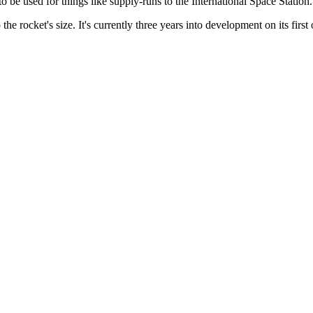
to be used for things like supply-runs to the International Space Station.
 the rocket's size. It's currently three years into development on its first 