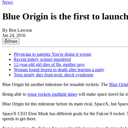
News
Blue Origin is the first to launc
By
Ben Lawson
Jan 24, 2016
Share
Physician to parents: You're doing it wrong
Recent lottery winner murdered
12-year-old girl dies of flu, mother says
Woman found frozen to death after leaving a party
Teen nearly dies from toxic shock syndrome
Blue Origin hit another milestone for reusable rockets. The
Blue Orig
Being able to
reuse rockets multiple times
will make space travel far 
Blue Origin hit this milestone before its main rival, SpaceX, but Spa
SpaceX CEO Elon Musk has different goals for the Falcon 9 rocket. That
speeds to get there.