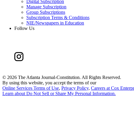
Digital Subscription
Manage Subscription
Group Subscriptions
Subscription Terms & Conditions
NIE/Newspapers in Education
Follow Us
©
2026 The Atlanta Journal-Constitution. All Rights Reserved.
By using this website, you accept the terms of our
Online Services Terms of Use
,
Privacy Policy
,
Careers at Cox Enterpr
Learn about
Do Not Sell or Share My Personal Information
.