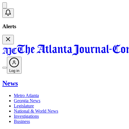
Alerts
Log in
News
Metro Atlanta
Georgia News
Legislature
National & World News
Investigations
Business