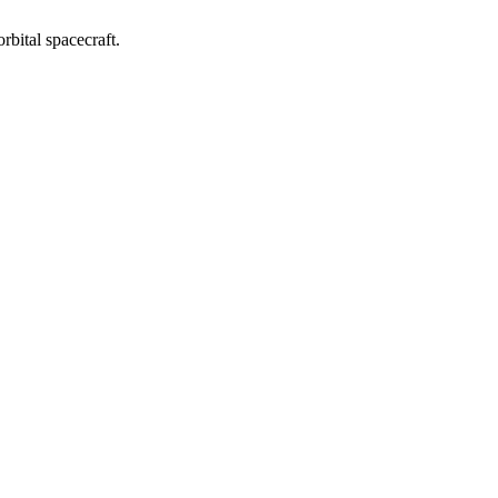
orbital spacecraft.