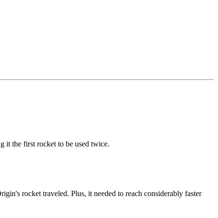
it the first rocket to be used twice.
gin's rocket traveled. Plus, it needed to reach considerably faster