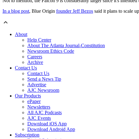
Not to mention, the Falcon 9 is considerably larger since it's intended 
In a blog post
, Blue Origin
founder Jeff Bezos
said it plans to scale up
About
Help Center
About The Atlanta Journal-Constitution
Newsroom Ethics Code
Careers
Archive
Contact Us
Contact Us
Send a News Tip
Advertise
AJC Newsroom
Our Products
ePaper
Newsletters
All AJC Podcasts
AJC Events
Download iOS App
Download Android App
Subscription