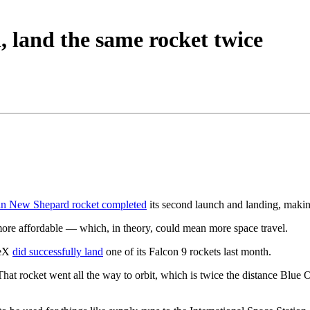
h, land the same rocket twice
in New Shepard rocket completed
its second launch and landing, making 
more affordable — which, in theory, could mean more space travel.
ceX
did successfully land
one of its Falcon 9 rockets last month.
 rocket went all the way to orbit, which is twice the distance Blue Ori