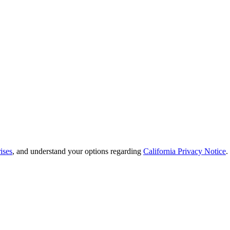
ises
, and understand your options regarding
California Privacy Notice
.