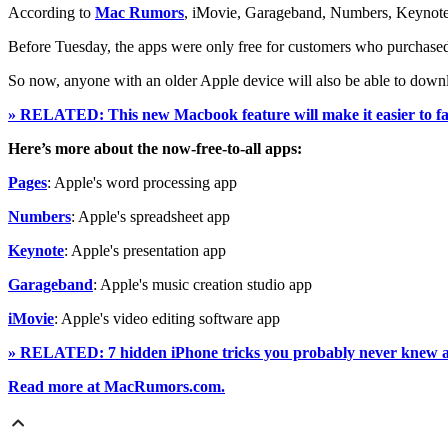
According to
Mac Rumors
, iMovie, Garageband, Numbers, Keynote a
Before Tuesday, the apps were only free for customers who purchase
So now, anyone with an older Apple device will also be able to down
» RELATED: This new Macbook feature will make it easier to fall
Here’s more about the now-free-to-all apps:
Pages
: Apple's word processing app
Numbers
: Apple's spreadsheet app
Keynote
: Apple's presentation app
Garageband
: Apple's music creation studio app
iMovie
: Apple's video editing software app
» RELATED: 7 hidden iPhone tricks you probably never knew 
Read more at MacRumors.com.