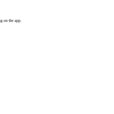
g on the app.