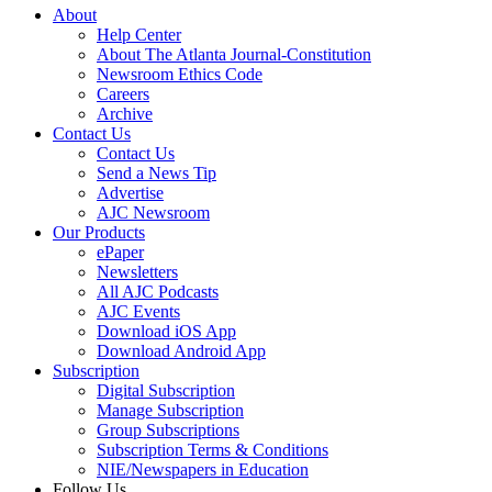
About
Help Center
About The Atlanta Journal-Constitution
Newsroom Ethics Code
Careers
Archive
Contact Us
Contact Us
Send a News Tip
Advertise
AJC Newsroom
Our Products
ePaper
Newsletters
All AJC Podcasts
AJC Events
Download iOS App
Download Android App
Subscription
Digital Subscription
Manage Subscription
Group Subscriptions
Subscription Terms & Conditions
NIE/Newspapers in Education
Follow Us