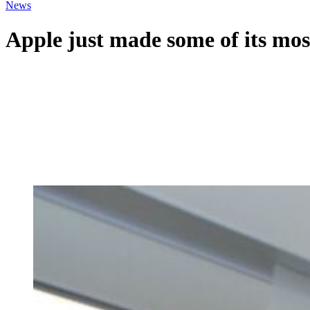
News
Apple just made some of its mos