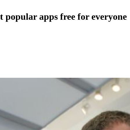
t popular apps free for everyone