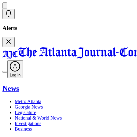
Alerts
Log in
News
Metro Atlanta
Georgia News
Legislature
National & World News
Investigations
Business