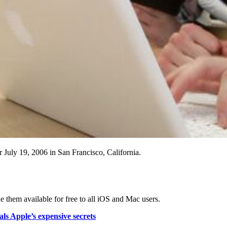
July 19, 2006 in San Francisco, California.
 them available for free to all iOS and Mac users.
ls Apple’s expensive secrets