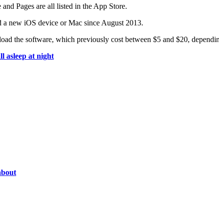
nd Pages are all listed in the App Store.
d a new iOS device or Mac since August 2013.
load the software, which previously cost between $5 and $20, dependin
 asleep at night
about