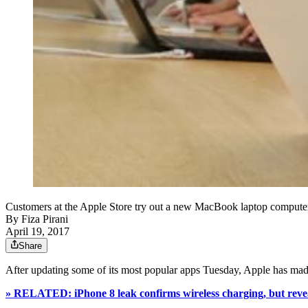
Customers at the Apple Store try out a new MacBook laptop computer 
By
Fiza Pirani
April 19, 2017
Share
After updating some of its most popular apps Tuesday, Apple has made
» RELATED: iPhone 8 leak confirms wireless charging, but revea