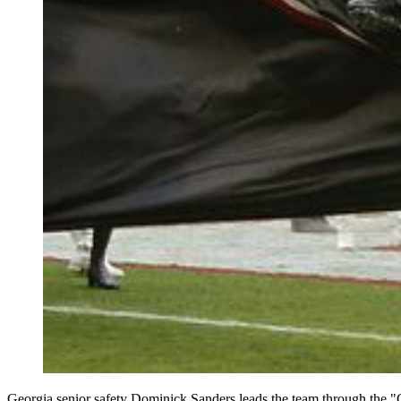
Georgia senior safety Dominick Sanders leads the team through the "