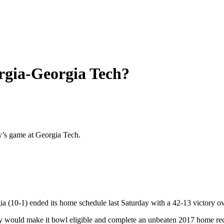
orgia-Georgia Tech?
ay’s game at Georgia Tech.
gia (10-1) ended its home schedule last Saturday with a 42-13 victory 
tory would make it bowl eligible and complete an unbeaten 2017 home re