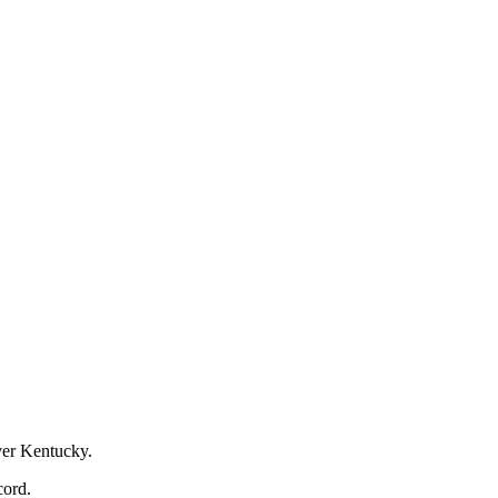
over Kentucky.
cord.