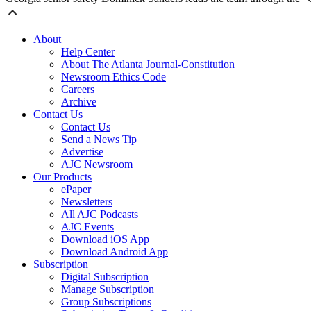
About
Help Center
About The Atlanta Journal-Constitution
Newsroom Ethics Code
Careers
Archive
Contact Us
Contact Us
Send a News Tip
Advertise
AJC Newsroom
Our Products
ePaper
Newsletters
All AJC Podcasts
AJC Events
Download iOS App
Download Android App
Subscription
Digital Subscription
Manage Subscription
Group Subscriptions