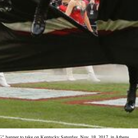
G" banner to take on Kentucky Saturday, Nov. 18, 2017, in Athens.