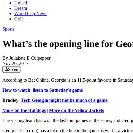
United
Dream
World Cup News
Golf
Sports
What’s the opening line for Ge
By
Juliakate E Culpepper
Nov 20, 2017
Share
According to Bet Online, Georgia is an 11.5-point favorite in Saturd
How to watch, listen to Saturday's game
Bradley
:
Tech-Georgia might not be much of a game
More on the Bulldogs
|
More on the Yellow Jackets
The visiting team has won the last four games in the series, and Geor
Georgia Tech (5-5) has a lot on the line in the game as well -- a vic