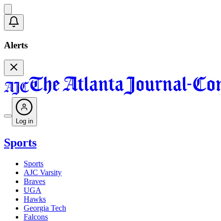
Alerts
Log in
Sports
Sports
AJC Varsity
Braves
UGA
Hawks
Georgia Tech
Falcons