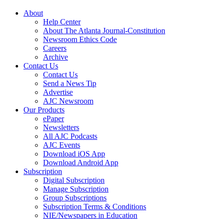
About
Help Center
About The Atlanta Journal-Constitution
Newsroom Ethics Code
Careers
Archive
Contact Us
Contact Us
Send a News Tip
Advertise
AJC Newsroom
Our Products
ePaper
Newsletters
All AJC Podcasts
AJC Events
Download iOS App
Download Android App
Subscription
Digital Subscription
Manage Subscription
Group Subscriptions
Subscription Terms & Conditions
NIE/Newspapers in Education