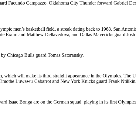
s guard Facundo Campazzo, Oklahoma City Thunder forward Gabriel De
ympic men’s basketball field, a streak dating back to 1968. San Antonio
nte Exum and Matthew Dellavedova, and Dallas Mavericks guard Josh G
ed by Chicago Bulls guard Tomas Satoransky.
 which will make its third straight appearance in the Olympics. The U
 Timothe Luwawu-Cabarrot and New York Knicks guard Frank Ntilikin
 Isaac Bonga are on the German squad, playing in its first Olympics