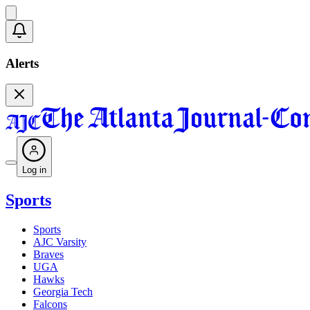
Alerts
Log in
Sports
Sports
AJC Varsity
Braves
UGA
Hawks
Georgia Tech
Falcons