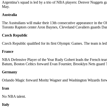
Argentina’s squad is led by a trio of NBA players: Denver Nugget
May.
Australia
The Australians will make their 13th consecutive appearance in the Ol
Toronto Raptors center Aron Baynes, Cleveland Cavaliers guards Da
Czech Republic
Czech Republic qualified for its first Olympic Games. The team is l
France
NBA Defensive Player of the Year Rudy Gobert leads the French team,
Batum, Boston Celtics forward Evan Fournier, Brooklyn Nets guard
Germany
Orlando Magic forward Moritz Wagner and Washington Wizards forward
Iran
No NBA talent.
Italy