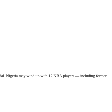
 medal. Nigeria may wind up with 12 NBA players — including former