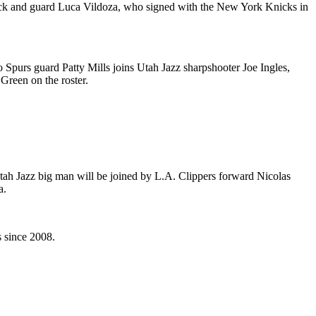
ck and guard Luca Vildoza, who signed with the New York Knicks in
 Spurs guard Patty Mills joins Utah Jazz sharpshooter Joe Ingles,
reen on the roster.
tah Jazz big man will be joined by L.A. Clippers forward Nicolas
a.
 since 2008.