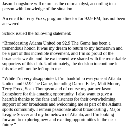
Jason Longshore will return as the color analyst, according to a
person with knowledge of the situation.
An email to Terry Foxx, program director for 92.9 FM, has not been
answered.
Schick issued the following statement:
“Broadcasting Atlanta United on 92.9 The Game has been a
tremendous honor. It was my dream to return to my hometown and
be a part of this incredible movement, and I’m so proud of the
broadcasts we did and the excitement we shared with the remarkable
supporters of this club. Unfortunately, the decision to continue in
this role will not be left up to me.
“While I’m very disappointed, I’m thankful to everyone at Atlanta
United and 92.9 The Game, including Darren Eales, Matt Moore,
Terry Foxx, Sean Thompson and of course my partner Jason
Longshore for this amazing opportunity. I also want to give a
heartfelt thanks to the fans and listeners for their overwhelming
support of our broadcasts and welcoming me as part of the Atlanta
sports community. I remain passionate about broadcasting , Major
League Soccer and my hometown of Atlanta, and I’m looking
forward to exploring new and exciting opportunities in the near
future.”