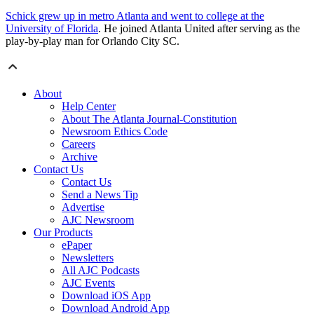
Schick grew up in metro Atlanta and went to college at the
University of Florida
. He joined Atlanta United after serving as the
play-by-play man for Orlando City SC.
About
Help Center
About The Atlanta Journal-Constitution
Newsroom Ethics Code
Careers
Archive
Contact Us
Contact Us
Send a News Tip
Advertise
AJC Newsroom
Our Products
ePaper
Newsletters
All AJC Podcasts
AJC Events
Download iOS App
Download Android App