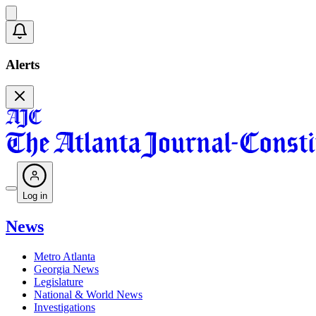
Alerts
Log in
News
Metro Atlanta
Georgia News
Legislature
National & World News
Investigations