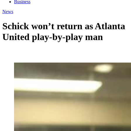
Business
News
Schick won’t return as Atlanta
United play-by-play man