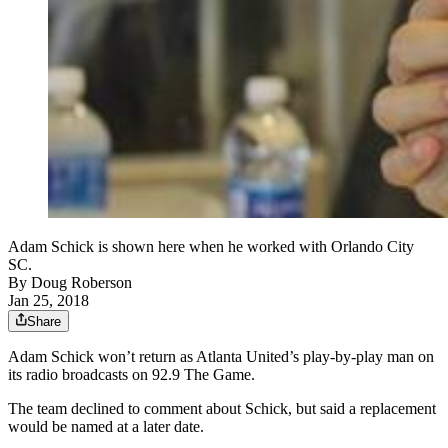
Adam Schick is shown here when he worked with Orlando City
SC.
By
Doug Roberson
Jan 25, 2018
Share
Adam Schick won’t return as Atlanta United’s play-by-play man on
its radio broadcasts on 92.9 The Game.
The team declined to comment about Schick, but said a replacement
would be named at a later date.