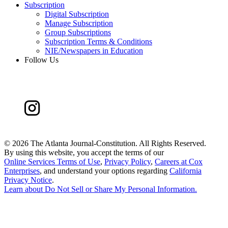
Subscription
Digital Subscription
Manage Subscription
Group Subscriptions
Subscription Terms & Conditions
NIE/Newspapers in Education
Follow Us
©
2026 The Atlanta Journal-Constitution. All Rights Reserved.
By using this website, you accept the terms of our
Online Services Terms of Use
,
Privacy Policy
,
Careers at Cox
Enterprises
, and understand your options regarding
California
Privacy Notice
.
Learn about
Do Not Sell or Share My Personal Information
.