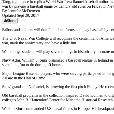
Tang, right, pose in replica World War I-era flannel baseball uniform
war by playing a baseball game by century-old rules on Friday in 
By
Jennifer McDermott
Updated Sept 29, 2017
Share
Sailors and soldiers will don flannel uniforms and play baseball by 
The U.S. Naval War College will recognize the centennial of America'
war, mark the anniversary and have a little fun.
War college students will play seven innings in historically accurate u
Navy Adm. William S. Sims organized a baseball league in Ireland in
something fun to do during off hours.
Major League Baseball players who were serving participated in the
All are in the Hall of Fame.
Sims' grandson, Nathaniel, is throwing the first pitch Friday. He recent
Old baseball programs in the collection inspired David Kohnen to orga
college's John B. Hattendorf Center for Maritime Historical Resear
William Sims commanded U.S. naval forces in Europe. His headquarte