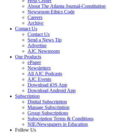
Help Center
About The Atlanta Journal-Constitution
Newsroom Ethics Code
Careers
Archive
Contact Us
Contact Us
Send a News Tip
Advertise
AJC Newsroom
Our Products
ePaper
Newsletters
All AJC Podcasts
AJC Events
Download iOS App
Download Android App
Subscription
Digital Subscription
Manage Subscription
Group Subscriptions
Subscription Terms & Conditions
NIE/Newspapers in Education
Follow Us