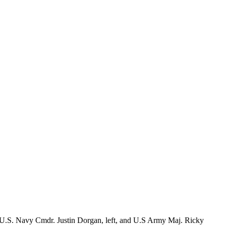
n, U.S. Navy Cmdr. Justin Dorgan, left, and U.S Army Maj. Ricky