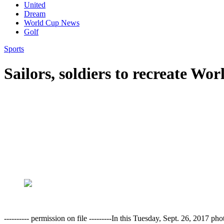
United
Dream
World Cup News
Golf
Sports
Sailors, soldiers to recreate Wo
---------- permission on file ---------In this Tuesday, Sept. 26, 20