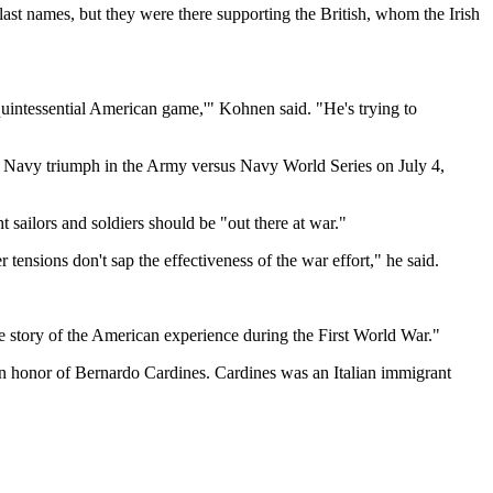
st names, but they were there supporting the British, whom the Irish
quintessential American game,'" Kohnen said. "He's trying to
e Navy triumph in the Army versus Navy World Series on July 4,
 sailors and soldiers should be "out there at war."
r tensions don't sap the effectiveness of the war effort," he said.
he story of the American experience during the First World War."
in honor of Bernardo Cardines. Cardines was an Italian immigrant