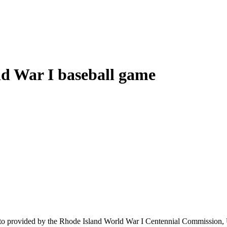
rld War I baseball game
17 photo provided by the Rhode Island World War I Centennial Commissio