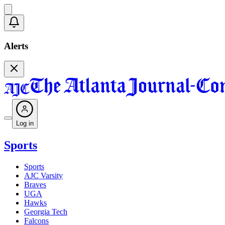
Alerts
Log in
Sports
Sports
AJC Varsity
Braves
UGA
Hawks
Georgia Tech
Falcons