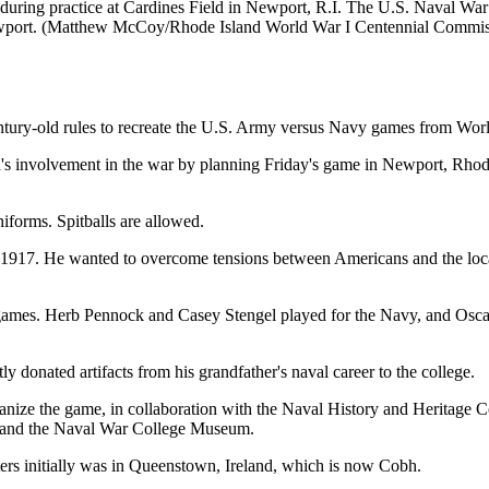
s during practice at Cardines Field in Newport, R.I. The U.S. Naval War
Newport. (Matthew McCoy/Rhode Island World War I Centennial Commis
century-old rules to recreate the U.S. Army versus Navy games from Wor
s involvement in the war by planning Friday's game in Newport, Rhode 
niforms. Spitballs are allowed.
 1917. He wanted to overcome tensions between Americans and the local
 games. Herb Pennock and Casey Stengel played for the Navy, and Osc
ly donated artifacts from his grandfather's naval career to the college.
nize the game, in collaboration with the Naval History and Heritage Com
ch and the Naval War College Museum.
rs initially was in Queenstown, Ireland, which is now Cobh.