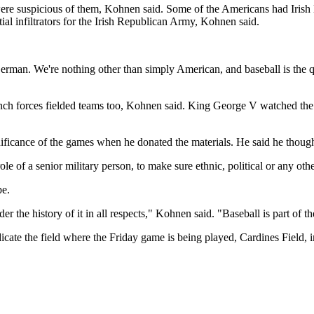
e suspicious of them, Kohnen said. Some of the Americans had Irish la
tial infiltrators for the Irish Republican Army, Kohnen said.
German. We're nothing other than simply American, and baseball is the 
ench forces fielded teams too, Kohnen said. King George V watched th
ificance of the games when he donated the materials. He said he thought
ole of a senior military person, to make sure ethnic, political or any othe
pe.
 the history of it in all respects," Kohnen said. "Baseball is part of t
ate the field where the Friday game is being played, Cardines Field, 