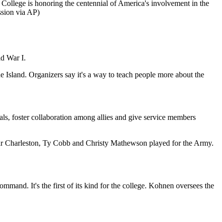
 College is honoring the centennial of America's involvement in the
sion via AP)
ld War I.
Island. Organizers say it's a way to teach people more about the
s, foster collaboration among allies and give service members
ar Charleston, Ty Cobb and Christy Mathewson played for the Army.
mand. It's the first of its kind for the college. Kohnen oversees the