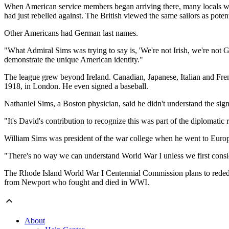
When American service members began arriving there, many locals wer
had just rebelled against. The British viewed the same sailors as poten
Other Americans had German last names.
"What Admiral Sims was trying to say is, 'We're not Irish, we're not 
demonstrate the unique American identity."
The league grew beyond Ireland. Canadian, Japanese, Italian and Fr
1918, in London. He even signed a baseball.
Nathaniel Sims, a Boston physician, said he didn't understand the sign
"It's David's contribution to recognize this was part of the diplomatic r
William Sims was president of the war college when he went to Euro
"There's no way we can understand World War I unless we first consider
The Rhode Island World War I Centennial Commission plans to rededic
from Newport who fought and died in WWI.
About