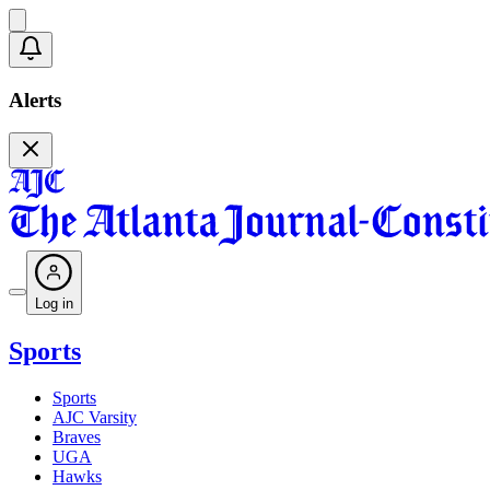
Alerts
Log in
Sports
Sports
AJC Varsity
Braves
UGA
Hawks