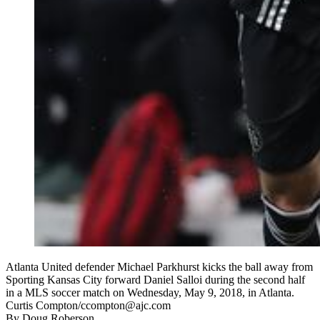
Atlanta United defender Michael Parkhurst kicks the ball away from
Sporting Kansas City forward Daniel Salloi during the second half
in a MLS soccer match on Wednesday, May 9, 2018, in Atlanta.
Curtis Compton/ccompton@ajc.com
By
Doug Roberson