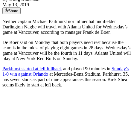
May 13, 2019
Share
Neither captain Michael Parkhurst nor influential midifielder
Darlington Nagbe will travel with Atlanta United for Wednesday’s
game at Vancouver, according to manager Frank de Boer.
De Boer said on Monday that both players need rest because the
team is in the midst of playing eight games in 28 days. Wednesday’s
game at Vancouver will be the fourth in 11 days. Atlanta United will
play at New York Red Bulls on Sunday.
Parkhurst started at left fullback
and played 90 minutes in
Sunday's
1-0 win against Orlando
at Mercedes-Benz Stadium. Parkhurst, 35,
has seven starts as part of nine appearances this season. Brek Shea
seems likely to start at left back.