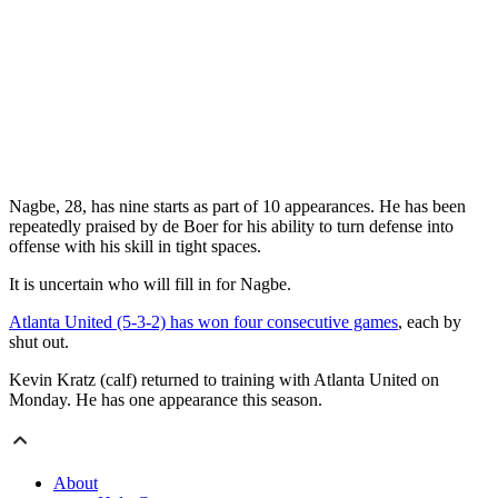
Nagbe, 28, has nine starts as part of 10 appearances. He has been
repeatedly praised by de Boer for his ability to turn defense into
offense with his skill in tight spaces.
It is uncertain who will fill in for Nagbe.
Atlanta United (5-3-2) has won four consecutive games
, each by
shut out.
Kevin Kratz (calf) returned to training with Atlanta United on
Monday. He has one appearance this season.
About