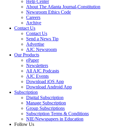
Help Center
About The Atlanta Journal-Constitution
Newsroom Ethics Code
Careers
Archive
Contact Us
Contact Us
Send a News Tip
Advertise
AJC Newsroom
Our Products
ePaper
Newsletters
All AJC Podcasts
AJC Events
Download iOS App
Download Android App
Subscription
Digital Subscription
Manage Subscription
Group Subscriptions
Subscription Terms & Conditions
NIE/Newspapers in Education
Follow Us