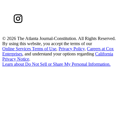
©
2026 The Atlanta Journal-Constitution. All Rights Reserved.
By using this website, you accept the terms of our
Online Services Terms of Use
,
Privacy Policy
,
Careers at Cox
Enterprises
, and understand your options regarding
California
Privacy Notice
.
Learn about
Do Not Sell or Share My Personal Information
.