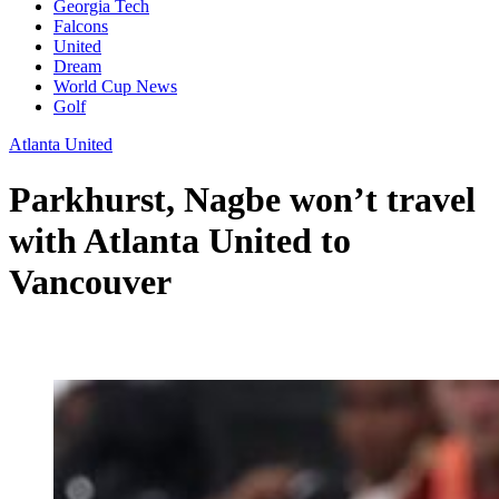
Georgia Tech
Falcons
United
Dream
World Cup News
Golf
Atlanta United
Parkhurst, Nagbe won’t travel
with Atlanta United to
Vancouver