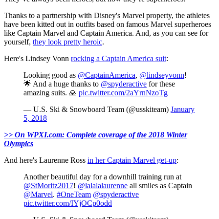
Thanks to a partnership with Disney's Marvel property, the athletes
have been kitted out in outfits based on famous Marvel superheroes
like Captain Marvel and Captain America. And, as you can see for
yourself,
they look pretty heroic
.
Here's Lindsey Vonn
rocking a Captain America suit
:
Looking good as
@CaptainAmerica
,
@lindseyvonn
!
🌟 And a huge thanks to
@spyderactive
for these
amazing suits. 🙏
pic.twitter.com/2aYrnNzoTg
— U.S. Ski & Snowboard Team (@usskiteam)
January
5, 2018
>> On WPXI.com: Complete coverage of the 2018 Winter
Olympics
And here's Laurenne Ross
in her Captain Marvel get-up
:
Another beautiful day for a downhill training run at
@StMoritz2017
!
@lalalalaurenne
all smiles as Captain
@Marvel
.
#OneTeam
@spyderactive
pic.twitter.com/IYjOCp0odd