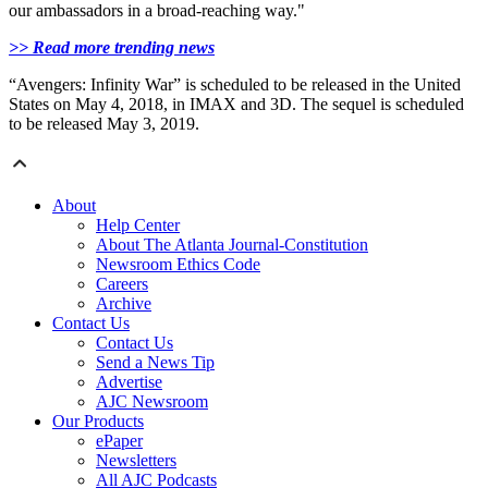
our ambassadors in a broad-reaching way."
>> Read more trending news
“Avengers: Infinity War” is scheduled to be released in the United
States on May 4, 2018, in IMAX and 3D. The sequel is scheduled
to be released May 3, 2019.
About
Help Center
About The Atlanta Journal-Constitution
Newsroom Ethics Code
Careers
Archive
Contact Us
Contact Us
Send a News Tip
Advertise
AJC Newsroom
Our Products
ePaper
Newsletters
All AJC Podcasts