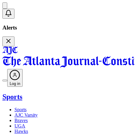
Alerts
Log in
Sports
Sports
AJC Varsity
Braves
UGA
Hawks