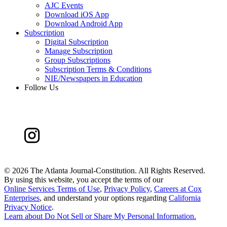
AJC Events
Download iOS App
Download Android App
Subscription
Digital Subscription
Manage Subscription
Group Subscriptions
Subscription Terms & Conditions
NIE/Newspapers in Education
Follow Us
©
2026 The Atlanta Journal-Constitution. All Rights Reserved.
By using this website, you accept the terms of our
Online Services Terms of Use
,
Privacy Policy
,
Careers at Cox
Enterprises
, and understand your options regarding
California
Privacy Notice
.
Learn about
Do Not Sell or Share My Personal Information
.