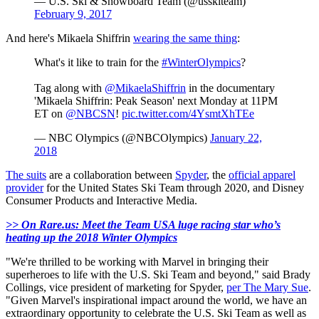
— U.S. Ski & Snowboard Team (@usskiteam)
February 9, 2017
And here's Mikaela Shiffrin
wearing the same thing
:
What's it like to train for the
#WinterOlympics
?
Tag along with
@MikaelaShiffrin
in the documentary
'Mikaela Shiffrin: Peak Season' next Monday at 11PM
ET on
@NBCSN
!
pic.twitter.com/4YsmtXhTEe
— NBC Olympics (@NBCOlympics)
January 22,
2018
The suits
are a collaboration between
Spyder
, the
official apparel
provider
for the United States Ski Team through 2020, and Disney
Consumer Products and Interactive Media.
>> On Rare.us: Meet the Team USA luge racing star who’s
heating up the 2018 Winter Olympics
"We're thrilled to be working with Marvel in bringing their
superheroes to life with the U.S. Ski Team and beyond," said Brady
Collings, vice president of marketing for Spyder,
per The Mary Sue
.
"Given Marvel's inspirational impact around the world, we have an
extraordinary opportunity to celebrate the U.S. Ski Team as well as