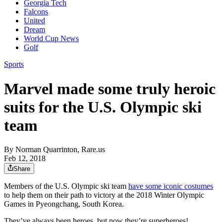
Georgia Tech
Falcons
United
Dream
World Cup News
Golf
Sports
Marvel made some truly heroic
suits for the U.S. Olympic ski
team
By
Norman Quarrinton, Rare.us
Feb 12, 2018
Share
Members of the U.S. Olympic ski team
have some iconic costumes
to help them on their path to victory at the 2018 Winter Olympic
Games in Pyeongchang, South Korea.
They’ve always been heroes, but now they’re superheroes!