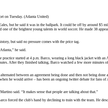
ort on Tuesday. (Atlanta United)
les, but he said it was in the ballpark. It could be off by around $5 m
ed one of the brightest young talents in world soccer. He made 38 appear
istory, but said no pressure comes with the price tag.
Atlanta,” he said.
 practice started at 4 p.m. Barco, wearing a long black jacket with a
utes. After they finished talking, Barco watched a few more minutes of
 and alternated between an agreement being done and then not being don
en he would arrive – has been an ongoing twitter debate for fans of A
 Martino said. “It makes sense that people are talking about that.”
Barco forced the club's hand by declining to train with the team. He descri