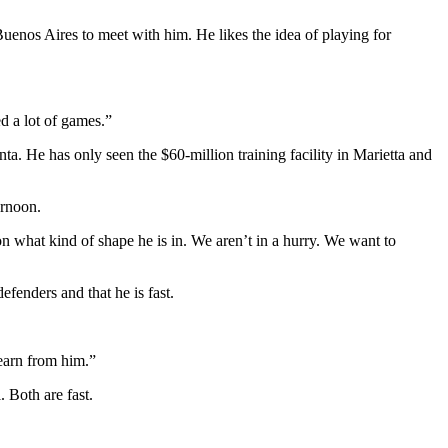
uenos Aires to meet with him. He likes the idea of playing for
d a lot of games.”
ta. He has only seen the $60-million training facility in Marietta and
ernoon.
n what kind of shape he is in. We aren’t in a hurry. We want to
efenders and that he is fast.
learn from him.”
 Both are fast.