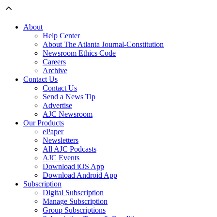
About
Help Center
About The Atlanta Journal-Constitution
Newsroom Ethics Code
Careers
Archive
Contact Us
Contact Us
Send a News Tip
Advertise
AJC Newsroom
Our Products
ePaper
Newsletters
All AJC Podcasts
AJC Events
Download iOS App
Download Android App
Subscription
Digital Subscription
Manage Subscription
Group Subscriptions