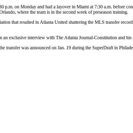
11:30 p.m. on Monday and had a layover in Miami at 7:30 a.m. before co
Orlando, where the team is in the second week of preseason training.
tiation that resulted in Atlanta United shattering the MLS transfer reco
d in an exclusive interview with The Atlanta Journal-Constitution and his 
the transfer was announced on Jan. 19 during the SuperDraft in Philade