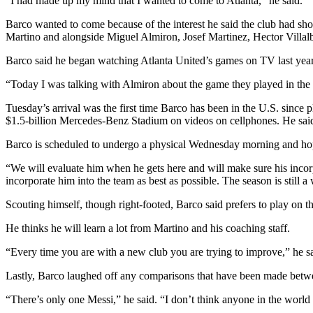
“I had made up my mind that I wanted to come to Atlanta,” he said.
Barco wanted to come because of the interest he said the club had sho
Martino and alongside Miguel Almiron, Josef Martinez, Hector Villa
Barco said he began watching Atlanta United’s games on TV last year 
“Today I was talking with Almiron about the game they played in the s
Tuesday’s arrival was the first time Barco has been in the U.S. since 
$1.5-billion Mercedes-Benz Stadium on videos on cellphones. He said
Barco is scheduled to undergo a physical Wednesday morning and hopes
“We will evaluate him when he gets here and will make sure his incorp
incorporate him into the team as best as possible. The season is still a
Scouting himself, though right-footed, Barco said prefers to play on the
He thinks he will learn a lot from Martino and his coaching staff.
“Every time you are with a new club you are trying to improve,” he sai
Lastly, Barco laughed off any comparisons that have been made betwee
“There’s only one Messi,” he said. “I don’t think anyone in the world 