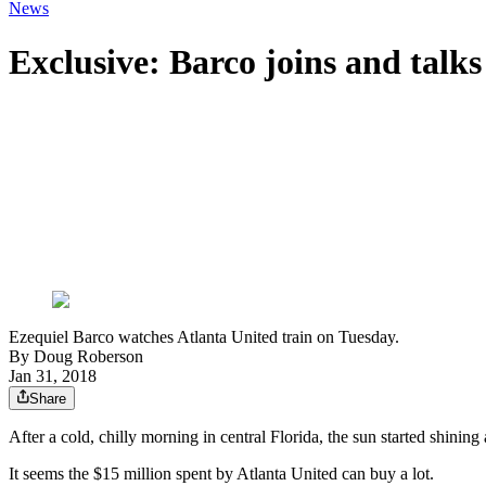
News
Exclusive: Barco joins and talk
Ezequiel Barco watches Atlanta United train on Tuesday.
By
Doug Roberson
Jan 31, 2018
Share
After a cold, chilly morning in central Florida, the sun started shin
It seems the $15 million spent by Atlanta United can buy a lot.