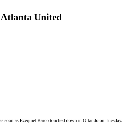
s Atlanta United
ing as soon as Ezequiel Barco touched down in Orlando on Tuesday.