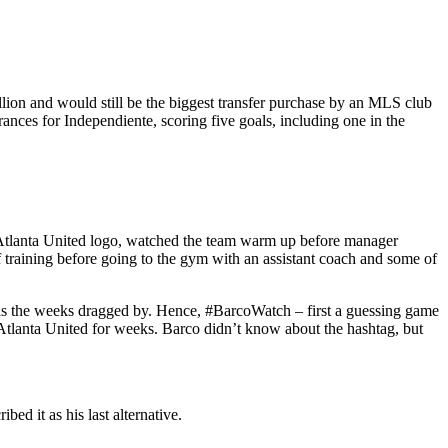
illion and would still be the biggest transfer purchase by an MLS club
ances for Independiente, scoring five goals, including one in the
n Atlanta United logo, watched the team warm up before manager
 training before going to the gym with an assistant coach and some of
e as the weeks dragged by. Hence, #BarcoWatch – first a guessing game
tlanta United for weeks. Barco didn’t know about the hashtag, but
bed it as his last alternative.