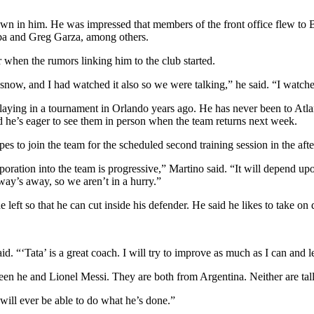
wn in him. He was impressed that members of the front office flew to B
lba and Greg Garza, among others.
when the rumors linking him to the club started.
now, and I had watched it also so we were talking,” he said. “I watche
playing in a tournament in Orlando years ago. He has never been to Atlan
 he’s eager to see them in person when the team returns next week.
 to join the team for the scheduled second training session in the aft
oration into the team is progressive,” Martino said. “It will depend upo
 way’s away, so we aren’t in a hurry.”
 left so that he can cut inside his defender. He said he likes to take on d
d. “‘Tata’ is a great coach. I will try to improve as much as I can and 
n he and Lionel Messi. They are both from Argentina. Neither are tall.
will ever be able to do what he’s done.”