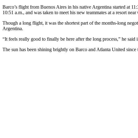
Barco’s flight from Buenos Aires in his native Argentina started at 
10:51 a.m., and was taken to meet his new teammates at a resort near 
Though a long flight, it was the shortest part of the months-long nego
Argentina.
“It feels really good to finally be here after the long process,” he sai
The sun has been shining brightly on Barco and Atlanta United since 