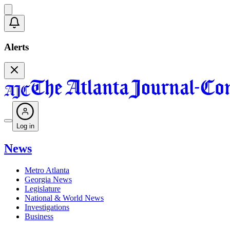
Alerts
Log in
News
Metro Atlanta
Georgia News
Legislature
National & World News
Investigations
Business