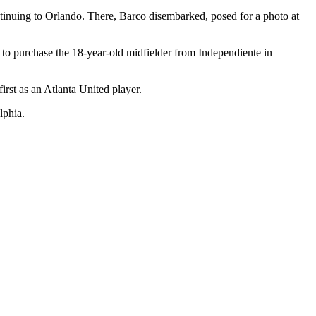
ntinuing to Orlando. There, Barco disembarked, posed for a photo at
rd to purchase the 18-year-old midfielder from Independiente in
first as an Atlanta United player.
lphia.