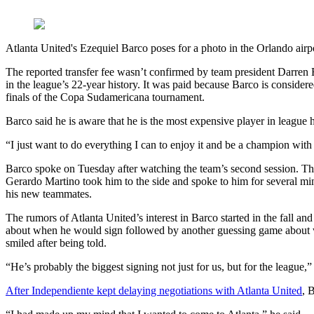
Atlanta United's Ezequiel Barco poses for a photo in the Orlando airp
The reported transfer fee wasn’t confirmed by team president Darren Ea
in the league’s 22-year history. It was paid because Barco is consider
finals of the Copa Sudamericana tournament.
Barco said he is aware that he is the most expensive player in league h
“I just want to do everything I can to enjoy it and be a champion with 
Barco spoke on Tuesday after watching the team’s second session. The
Gerardo Martino took him to the side and spoke to him for several min
his new teammates.
The rumors of Atlanta United’s interest in Barco started in the fall
about when he would sign followed by another guessing game about wh
smiled after being told.
“He’s probably the biggest signing not just for us, but for the league,”
After Independiente kept delaying negotiations with Atlanta United
, 