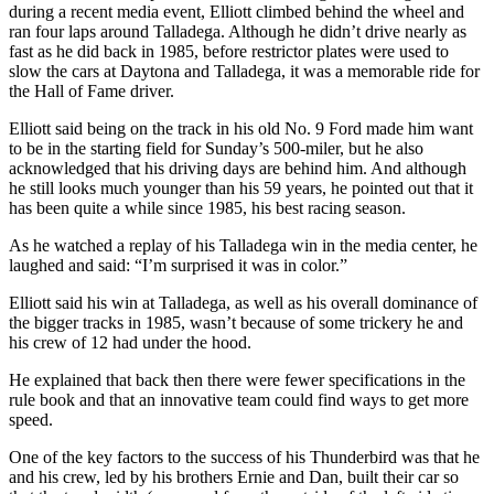
during a recent media event, Elliott climbed behind the wheel and
ran four laps around Talladega. Although he didn’t drive nearly as
fast as he did back in 1985, before restrictor plates were used to
slow the cars at Daytona and Talladega, it was a memorable ride for
the Hall of Fame driver.
Elliott said being on the track in his old No. 9 Ford made him want
to be in the starting field for Sunday’s 500-miler, but he also
acknowledged that his driving days are behind him. And although
he still looks much younger than his 59 years, he pointed out that it
has been quite a while since 1985, his best racing season.
As he watched a replay of his Talladega win in the media center, he
laughed and said: “I’m surprised it was in color.”
Elliott said his win at Talladega, as well as his overall dominance of
the bigger tracks in 1985, wasn’t because of some trickery he and
his crew of 12 had under the hood.
He explained that back then there were fewer specifications in the
rule book and that an innovative team could find ways to get more
speed.
One of the key factors to the success of his Thunderbird was that he
and his crew, led by his brothers Ernie and Dan, built their car so