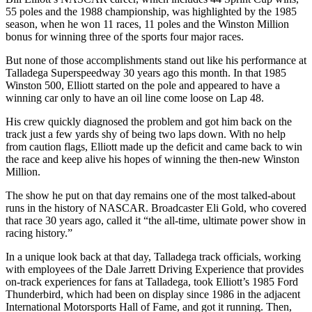
55 poles and the 1988 championship, was highlighted by the 1985
season, when he won 11 races, 11 poles and the Winston Million
bonus for winning three of the sports four major races.
But none of those accomplishments stand out like his performance at
Talladega Superspeedway 30 years ago this month. In that 1985
Winston 500, Elliott started on the pole and appeared to have a
winning car only to have an oil line come loose on Lap 48.
His crew quickly diagnosed the problem and got him back on the
track just a few yards shy of being two laps down. With no help
from caution flags, Elliott made up the deficit and came back to win
the race and keep alive his hopes of winning the then-new Winston
Million.
The show he put on that day remains one of the most talked-about
runs in the history of NASCAR. Broadcaster Eli Gold, who covered
that race 30 years ago, called it “the all-time, ultimate power show in
racing history.”
In a unique look back at that day, Talladega track officials, working
with employees of the Dale Jarrett Driving Experience that provides
on-track experiences for fans at Talladega, took Elliott’s 1985 Ford
Thunderbird, which had been on display since 1986 in the adjacent
International Motorsports Hall of Fame, and got it running. Then,