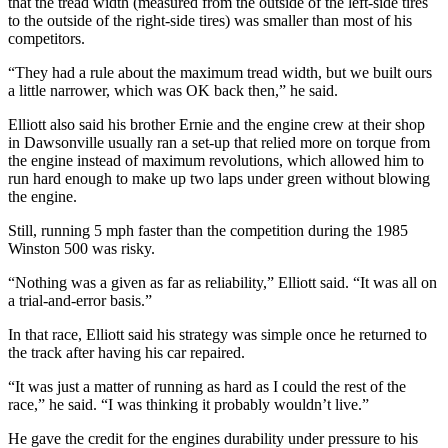
that the tread width (measured from the outside of the left-side tires
to the outside of the right-side tires) was smaller than most of his
competitors.
“They had a rule about the maximum tread width, but we built ours
a little narrower, which was OK back then,” he said.
Elliott also said his brother Ernie and the engine crew at their shop
in Dawsonville usually ran a set-up that relied more on torque from
the engine instead of maximum revolutions, which allowed him to
run hard enough to make up two laps under green without blowing
the engine.
Still, running 5 mph faster than the competition during the 1985
Winston 500 was risky.
“Nothing was a given as far as reliability,” Elliott said. “It was all on
a trial-and-error basis.”
In that race, Elliott said his strategy was simple once he returned to
the track after having his car repaired.
“It was just a matter of running as hard as I could the rest of the
race,” he said. “I was thinking it probably wouldn’t live.”
He gave the credit for the engines durability under pressure to his