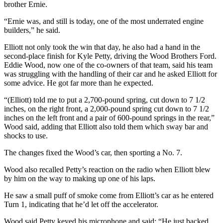
brother Ernie.
“Ernie was, and still is today, one of the most underrated engine
builders,” he said.
Elliott not only took the win that day, he also had a hand in the
second-place finish for Kyle Petty, driving the Wood Brothers Ford.
Eddie Wood, now one of the co-owners of that team, said his team
was struggling with the handling of their car and he asked Elliott for
some advice. He got far more than he expected.
“(Elliott) told me to put a 2,700-pound spring, cut down to 7 1/2
inches, on the right front, a 2,000-pound spring cut down to 7 1/2
inches on the left front and a pair of 600-pound springs in the rear,”
Wood said, adding that Elliott also told them which sway bar and
shocks to use.
The changes fixed the Wood’s car, then sporting a No. 7.
Wood also recalled Petty’s reaction on the radio when Elliott blew
by him on the way to making up one of his laps.
He saw a small puff of smoke come from Elliott’s car as he entered
Turn 1, indicating that he’d let off the accelerator.
Wood said Petty keyed his microphone and said: “He just backed