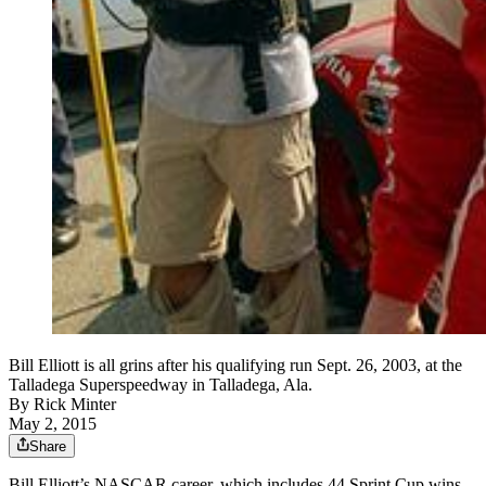
Bill Elliott is all grins after his qualifying run Sept. 26, 2003, at the
Talladega Superspeedway in Talladega, Ala.
By
Rick Minter
May 2, 2015
Share
Bill Elliott’s NASCAR career, which includes 44 Sprint Cup wins,