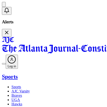
Alerts
Log in
Sports
Sports
AJC Varsity
Braves
UGA
Hawks