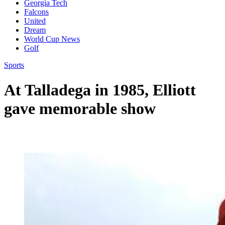
Georgia Tech
Falcons
United
Dream
World Cup News
Golf
Sports
At Talladega in 1985, Elliott
gave memorable show