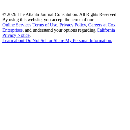
©
2026 The Atlanta Journal-Constitution. All Rights Reserved.
By using this website, you accept the terms of our
Online Services Terms of Use
,
Privacy Policy
,
Careers at Cox
Enterprises
, and understand your options regarding
California
Privacy Notice
.
Learn about
Do Not Sell or Share My Personal Information
.