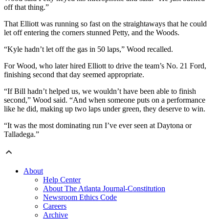
off that thing.”
That Elliott was running so fast on the straightaways that he could
let off entering the corners stunned Petty, and the Woods.
“Kyle hadn’t let off the gas in 50 laps,” Wood recalled.
For Wood, who later hired Elliott to drive the team’s No. 21 Ford,
finishing second that day seemed appropriate.
“If Bill hadn’t helped us, we wouldn’t have been able to finish
second,” Wood said. “And when someone puts on a performance
like he did, making up two laps under green, they deserve to win.
“It was the most dominating run I’ve ever seen at Daytona or
Talladega.”
About
Help Center
About The Atlanta Journal-Constitution
Newsroom Ethics Code
Careers
Archive