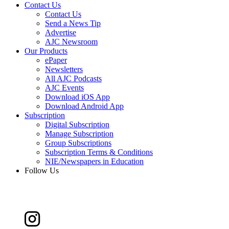
Contact Us
Contact Us
Send a News Tip
Advertise
AJC Newsroom
Our Products
ePaper
Newsletters
All AJC Podcasts
AJC Events
Download iOS App
Download Android App
Subscription
Digital Subscription
Manage Subscription
Group Subscriptions
Subscription Terms & Conditions
NIE/Newspapers in Education
Follow Us