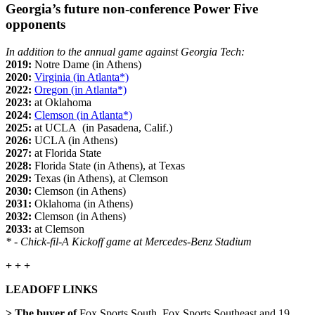
Georgia’s future non-conference Power Five
opponents
In addition to the annual game against Georgia Tech:
2019:
Notre Dame (in Athens)
2020:
Virginia (in Atlanta*)
2022:
Oregon (in Atlanta*)
2023:
at Oklahoma
2024:
Clemson (in Atlanta*)
2025:
at UCLA (in Pasadena, Calif.)
2026:
UCLA (in Athens)
2027:
at Florida State
2028:
Florida State (in Athens), at Texas
2029:
Texas (in Athens), at Clemson
2030:
Clemson (in Athens)
2031:
Oklahoma (in Athens)
2032:
Clemson (in Athens)
2033:
at Clemson
* - Chick-fil-A Kickoff game at Mercedes-Benz Stadium
+ + +
LEADOFF LINKS
> The buyer of
Fox Sports South, Fox Sports Southeast and 19