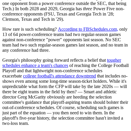
one opponent from a power conference outside the SEC, that being
Tech.) In both 2028 and 2029, Georgia has
three
Power Five non-
conference opponents (FSU, Texas and Georgia Tech in '28;
Clemson, Texas and Tech in '29).
How rare is such scheduling?
According to FBSchedules.com,
only
13 of 64 power-conference teams had two regular-season games
against non-conference "power" opponents last season. No SEC
team had two such regular-season games last season, and no team in
any conference had three.
Georgia's philosophy going forward reflects a belief that
tougher
schedules enhance a team's chances
of reaching the College Football
Playoff and that lightweight non-conference schedules
exacerbate
college football's attendance downtrend
that includes no-
shows even among some long-time season-ticket holders. While it's
unpredictable what form the CFP will take by the late 2020s — will
there be eight teams in the field by then? — Smart and athletic
director Greg McGarity obviously are heeding the selection
committee's guidance that playoff-aspiring teams should bolster their
out-of-conference schedules. Of course, scheduling such games is
just part of the equation — you then need to win them. In the
playoff's five-year history, the selection committee hasn't invited a
two-loss team.