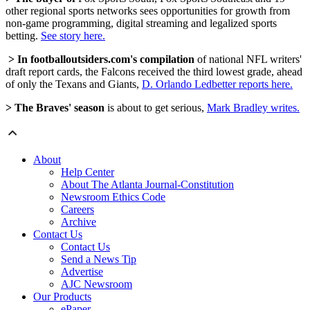
other regional sports networks sees opportunities for growth from
non-game programming, digital streaming and legalized sports
betting.
See story here.
> In footballoutsiders.com's compilation
of national NFL writers'
draft report cards, the Falcons received the third lowest grade, ahead
of only the Texans and Giants,
D. Orlando Ledbetter reports here.
> The Braves' season
is about to get serious,
Mark Bradley writes.
About
Help Center
About The Atlanta Journal-Constitution
Newsroom Ethics Code
Careers
Archive
Contact Us
Contact Us
Send a News Tip
Advertise
AJC Newsroom
Our Products
ePaper