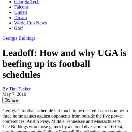
Georgia Tech
Falcons
United
Dream
World Cup News
Golf
Georgia Bulldogs
Leadoff: How and why UGA is
beefing up its football
schedules
By
Tim Tucker
May 7, 2019
Share
Georgia’s football schedule left much to be desired last season, with
three home games against opponents from outside the five power
conferences: Austin Peay, Middle Tennessee and Massachusetts.
The Bulldogs won those games by a cumulative score of 160-34,
hardly impressing the College Football Playoff selection committee