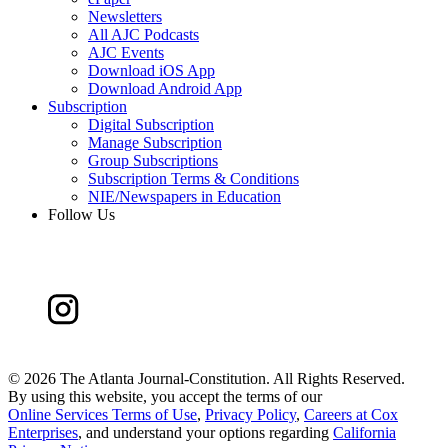
Newsletters
All AJC Podcasts
AJC Events
Download iOS App
Download Android App
Subscription
Digital Subscription
Manage Subscription
Group Subscriptions
Subscription Terms & Conditions
NIE/Newspapers in Education
Follow Us
©
2026 The Atlanta Journal-Constitution. All Rights Reserved.
By using this website, you accept the terms of our
Online Services Terms of Use
,
Privacy Policy
,
Careers at Cox
Enterprises
, and understand your options regarding
California