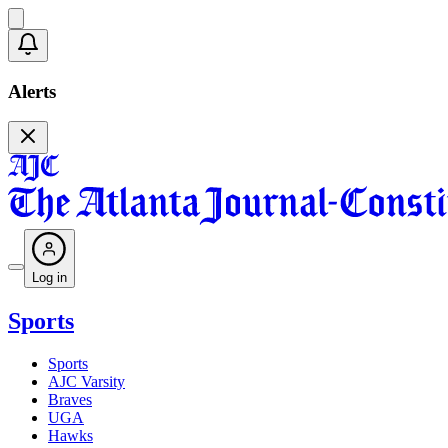
Alerts
Log in
Sports
Sports
AJC Varsity
Braves
UGA
Hawks