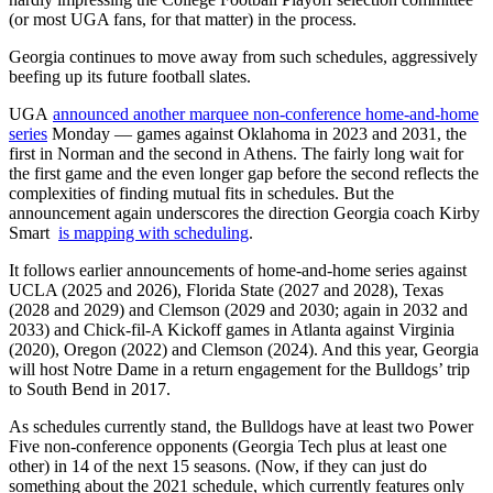
(or most UGA fans, for that matter) in the process.
Georgia continues to move away from such schedules, aggressively
beefing up its future football slates.
UGA
announced another marquee non-conference home-and-home
series
Monday — games against Oklahoma in 2023 and 2031, the
first in Norman and the second in Athens. The fairly long wait for
the first game and the even longer gap before the second reflects the
complexities of finding mutual fits in schedules. But the
announcement again underscores the direction Georgia coach Kirby
Smart
is mapping with scheduling
.
It follows earlier announcements of home-and-home series against
UCLA (2025 and 2026), Florida State (2027 and 2028), Texas
(2028 and 2029) and Clemson (2029 and 2030; again in 2032 and
2033) and Chick-fil-A Kickoff games in Atlanta against Virginia
(2020), Oregon (2022) and Clemson (2024). And this year, Georgia
will host Notre Dame in a return engagement for the Bulldogs’ trip
to South Bend in 2017.
As schedules currently stand, the Bulldogs have at least two Power
Five non-conference opponents (Georgia Tech plus at least one
other) in 14 of the next 15 seasons. (Now, if they can just do
something about the 2021 schedule, which currently features only