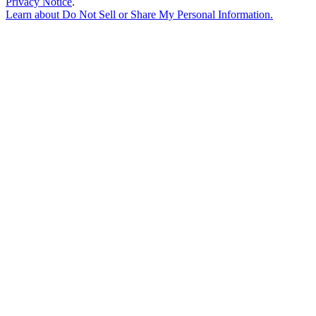
Privacy Notice
.
Learn about
Do Not Sell or Share My Personal Information
.