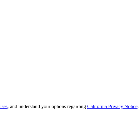
ises
, and understand your options regarding
California Privacy Notice
.