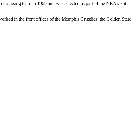
of a losing team in 1969 and was selected as part of the NBA’s 75th
ked in the front offices of the Memphis Grizzlies, the Golden State