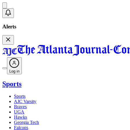
Alerts
Log in
Sports
Sports
AJC Varsity
Braves
UGA
Hawks
Georgia Tech
Falcons