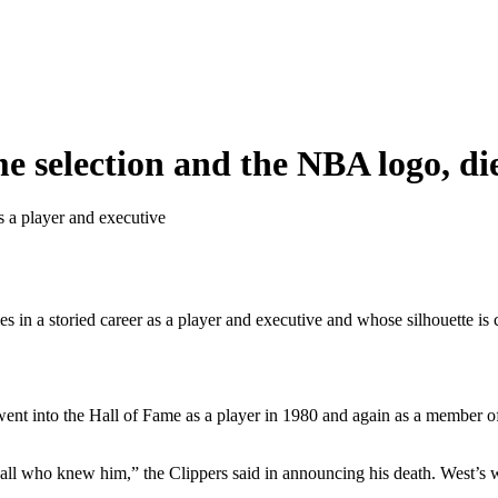
e selection and the NBA logo, die
as a player and executive
es in a storied career as a player and executive and whose silhouette 
 went into the Hall of Fame as a player in 1980 and again as a member 
o all who knew him,” the Clippers said in announcing his death. West’s 