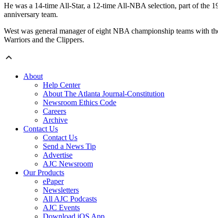
He was a 14-time All-Star, a 12-time All-NBA selection, part of the
anniversary team.
West was general manager of eight NBA championship teams with the L
Warriors and the Clippers.
About
Help Center
About The Atlanta Journal-Constitution
Newsroom Ethics Code
Careers
Archive
Contact Us
Contact Us
Send a News Tip
Advertise
AJC Newsroom
Our Products
ePaper
Newsletters
All AJC Podcasts
AJC Events
Download iOS App