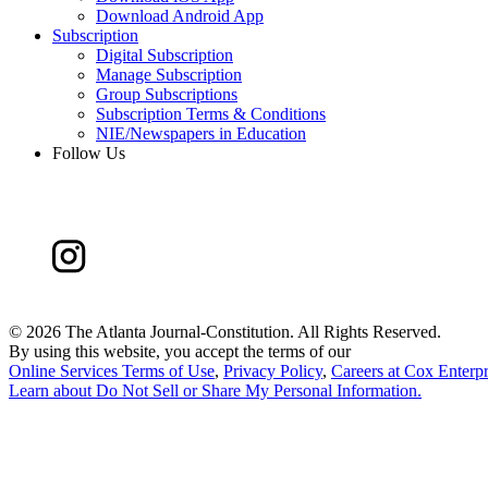
Download Android App
Subscription
Digital Subscription
Manage Subscription
Group Subscriptions
Subscription Terms & Conditions
NIE/Newspapers in Education
Follow Us
©
2026 The Atlanta Journal-Constitution. All Rights Reserved.
By using this website, you accept the terms of our
Online Services Terms of Use
,
Privacy Policy
,
Careers at Cox Enterpr
Learn about
Do Not Sell or Share My Personal Information
.