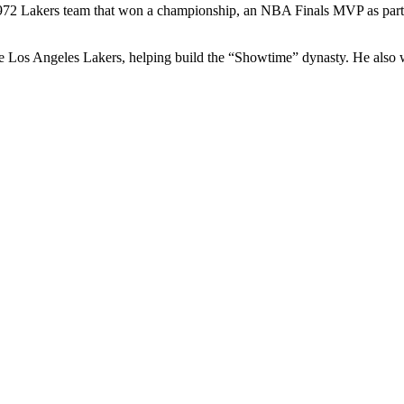
 1972 Lakers team that won a championship, an NBA Finals MVP as part 
os Angeles Lakers, helping build the “Showtime” dynasty. He also wor