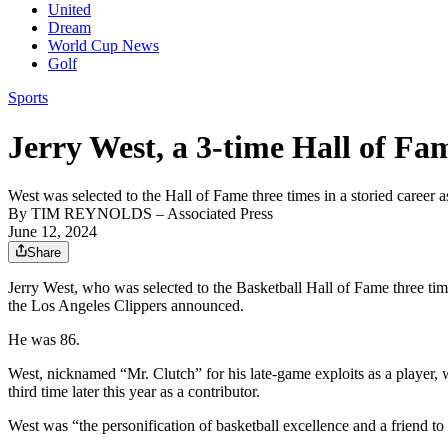
United
Dream
World Cup News
Golf
Sports
Jerry West, a 3-time Hall of Fam
West was selected to the Hall of Fame three times in a storied career 
By
TIM REYNOLDS
– Associated Press
June 12, 2024
Share
Jerry West, who was selected to the Basketball Hall of Fame three tim
the Los Angeles Clippers announced.
He was 86.
West, nicknamed “Mr. Clutch” for his late-game exploits as a player,
third time later this year as a contributor.
West was “the personification of basketball excellence and a friend t