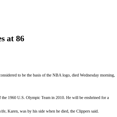
s at 86
is considered to be the basis of the NBA logo, died Wednesday morning,
of the 1960 U.S. Olympic Team in 2010. He will be enshrined for a
wife, Karen, was by his side when he died, the Clippers said.